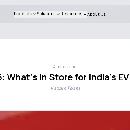
Products
Solutions
Resources
About Us
4
mins read
 What’s in Store for India’s 
Kazam Team