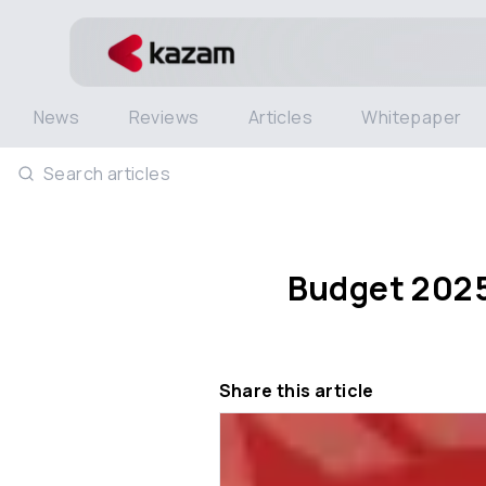
News
Reviews
Articles
Whitepaper
Search articles
Budget 2025:
Share this article