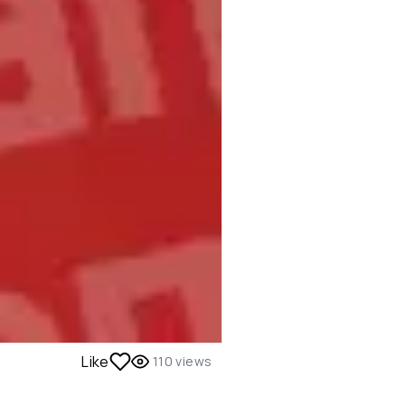
Like
110
views