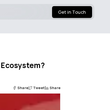
Get in Touch
EV Ecosystem?
Share
Tweet
Share