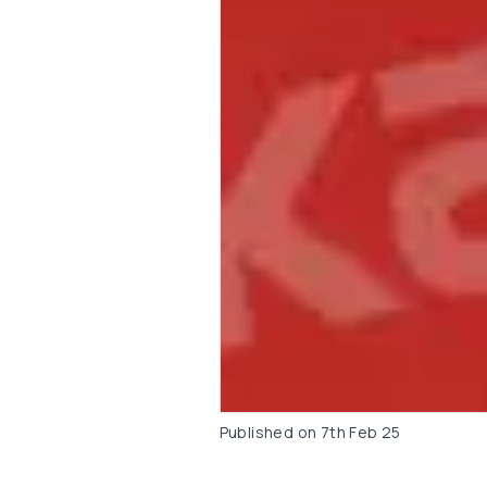
Published on
7th Feb 25