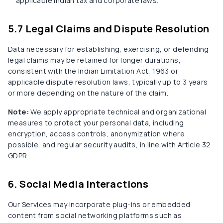
applicable Indian tax and corporate laws.
5.7 Legal Claims and Dispute Resolution
Data necessary for establishing, exercising, or defending
legal claims may be retained for longer durations,
consistent with the Indian Limitation Act, 1963 or
applicable dispute resolution laws, typically up to 3 years
or more depending on the nature of the claim.
Note:
We apply appropriate technical and organizational
measures to protect your personal data, including
encryption, access controls, anonymization where
possible, and regular security audits, in line with Article 32
GDPR.
6. Social Media Interactions
Our Services may incorporate plug-ins or embedded
content from social networking platforms such as