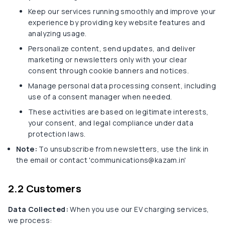
Keep our services running smoothly and improve your
experience by providing key website features and
analyzing usage.
Personalize content, send updates, and deliver
marketing or newsletters only with your clear
consent through cookie banners and notices.
Manage personal data processing consent, including
use of a consent manager when needed.
These activities are based on legitimate interests,
your consent, and legal compliance under data
protection laws.
Note:
To unsubscribe from newsletters, use the link in
the email or contact 'communications@kazam.in'
2.2 Customers
Data Collected:
When you use our EV charging services,
we process: