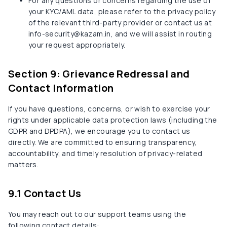
For any questions or concerns regarding the use of
your KYC/AML data, please refer to the privacy policy
of the relevant third-party provider or contact us at
info-security@kazam.in, and we will assist in routing
your request appropriately.
Section 9: Grievance Redressal and
Contact Information
If you have questions, concerns, or wish to exercise your
rights under applicable data protection laws (including the
GDPR and DPDPA), we encourage you to contact us
directly. We are committed to ensuring transparency,
accountability, and timely resolution of privacy-related
matters.
9.1 Contact Us
You may reach out to our support teams using the
following contact details: