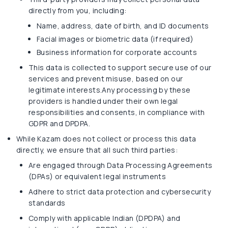
directly from you, including:
Name, address, date of birth, and ID documents
Facial images or biometric data (if required)
Business information for corporate accounts
This data is collected to support secure use of our
services and prevent misuse, based on our
legitimate interests.Any processing by these
providers is handled under their own legal
responsibilities and consents, in compliance with
GDPR and DPDPA.
While Kazam does not collect or process this data
directly, we ensure that all such third parties:
Are engaged through Data Processing Agreements
(DPAs) or equivalent legal instruments
Adhere to strict data protection and cybersecurity
standards
Comply with applicable Indian (DPDPA) and