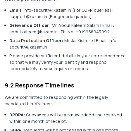
Email:
info-security@kazam.in (For GDPR queries) |
support@kazam.in (For generic queries)
Grievance Officer:
Mr. Abdul Kaleem Salam | Email:
abdul.kaleem@kazam.in | Ph. No: +919958943092
Data Protection Officer:
Mr. Jai Kishore | Email: info-
security@kazam.in
Please provide sufficient details in your correspondence
so that we may verify your identity and respond
appropriately to your inquiry or request.
9.2 Response Timelines
We are committed to responding within the legally
mandated timeframes:
DPDPA:
Grievances will be acknowledged and resolved
within one month of receipt.
GDPR:
Requests will be processed within one month,