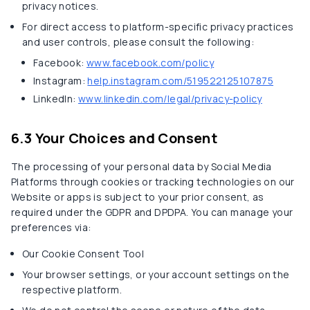
privacy notices.
For direct access to platform-specific privacy practices
and user controls, please consult the following:
Facebook:
www.facebook.com/policy
Instagram:
help.instagram.com/519522125107875
LinkedIn:
www.linkedin.com/legal/privacy-policy
6.3 Your Choices and Consent
The processing of your personal data by Social Media
Platforms through cookies or tracking technologies on our
Website or apps is subject to your prior consent, as
required under the GDPR and DPDPA. You can manage your
preferences via:
Our Cookie Consent Tool
Your browser settings, or your account settings on the
respective platform.