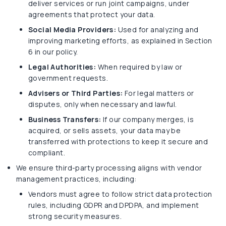
deliver services or run joint campaigns, under
agreements that protect your data.
Social Media Providers:
Used for analyzing and
improving marketing efforts, as explained in Section
6 in our policy.
Legal Authorities:
When required by law or
government requests.
Advisers or Third Parties:
For legal matters or
disputes, only when necessary and lawful.
Business Transfers:
If our company merges, is
acquired, or sells assets, your data may be
transferred with protections to keep it secure and
compliant.
We ensure third-party processing aligns with vendor
management practices, including:
Vendors must agree to follow strict data protection
rules, including GDPR and DPDPA, and implement
strong security measures.