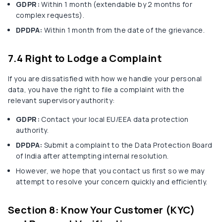
GDPR:
Within 1 month (extendable by 2 months for
complex requests).
DPDPA:
Within 1 month from the date of the grievance.
7.4 Right to Lodge a Complaint
If you are dissatisfied with how we handle your personal
data, you have the right to file a complaint with the
relevant supervisory authority:
GDPR:
Contact your local EU/EEA data protection
authority.
DPDPA:
Submit a complaint to the Data Protection Board
of India after attempting internal resolution.
However, we hope that you contact us first so we may
attempt to resolve your concern quickly and efficiently.
Section 8: Know Your Customer (KYC)