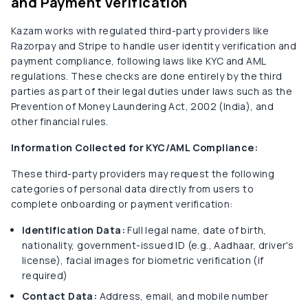
and Payment Verification
Kazam works with regulated third-party providers like
Razorpay and Stripe to handle user identity verification and
payment compliance, following laws like KYC and AML
regulations. These checks are done entirely by the third
parties as part of their legal duties under laws such as the
Prevention of Money Laundering Act, 2002 (India), and
other financial rules.
Information Collected for KYC/AML Compliance:
These third-party providers may request the following
categories of personal data directly from users to
complete onboarding or payment verification:
Identification Data:
Full legal name, date of birth,
nationality, government-issued ID (e.g., Aadhaar, driver's
license), facial images for biometric verification (if
required)
Contact Data:
Address, email, and mobile number