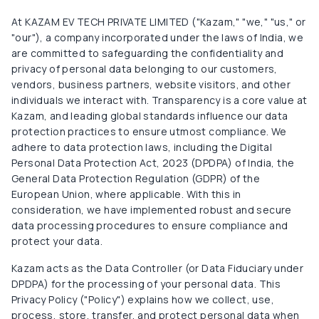
At KAZAM EV TECH PRIVATE LIMITED ("Kazam," "we," "us," or
"our"), a company incorporated under the laws of India, we
are committed to safeguarding the confidentiality and
privacy of personal data belonging to our customers,
vendors, business partners, website visitors, and other
individuals we interact with. Transparency is a core value at
Kazam, and leading global standards influence our data
protection practices to ensure utmost compliance. We
adhere to data protection laws, including the Digital
Personal Data Protection Act, 2023 (DPDPA) of India, the
General Data Protection Regulation (GDPR) of the
European Union, where applicable. With this in
consideration, we have implemented robust and secure
data processing procedures to ensure compliance and
protect your data.
Kazam acts as the Data Controller (or Data Fiduciary under
DPDPA) for the processing of your personal data. This
Privacy Policy ("Policy") explains how we collect, use,
process, store, transfer, and protect personal data when