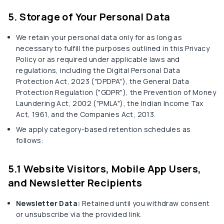
5. Storage of Your Personal Data
We retain your personal data only for as long as
necessary to fulfill the purposes outlined in this Privacy
Policy or as required under applicable laws and
regulations, including the Digital Personal Data
Protection Act, 2023 ("DPDPA"), the General Data
Protection Regulation ("GDPR"), the Prevention of Money
Laundering Act, 2002 ("PMLA"), the Indian Income Tax
Act, 1961, and the Companies Act, 2013.
We apply category-based retention schedules as
follows:
5.1 Website Visitors, Mobile App Users,
and Newsletter Recipients
Newsletter Data:
Retained until you withdraw consent
or unsubscribe via the provided link.