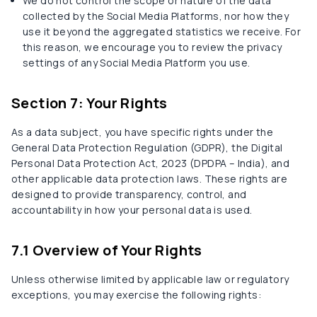
We do not control the scope or nature of the data
collected by the Social Media Platforms, nor how they
use it beyond the aggregated statistics we receive. For
this reason, we encourage you to review the privacy
settings of any Social Media Platform you use.
Section 7: Your Rights
As a data subject, you have specific rights under the
General Data Protection Regulation (GDPR), the Digital
Personal Data Protection Act, 2023 (DPDPA – India), and
other applicable data protection laws. These rights are
designed to provide transparency, control, and
accountability in how your personal data is used.
7.1 Overview of Your Rights
Unless otherwise limited by applicable law or regulatory
exceptions, you may exercise the following rights: