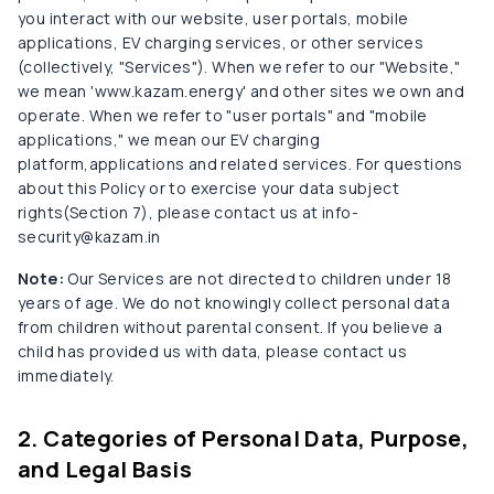
you interact with our website, user portals, mobile
applications, EV charging services, or other services
(collectively, "Services"). When we refer to our "Website,"
we mean 'www.kazam.energy' and other sites we own and
operate. When we refer to "user portals" and "mobile
applications," we mean our EV charging
platform,applications and related services. For questions
about this Policy or to exercise your data subject
rights(Section 7), please contact us at info-
security@kazam.in
Note:
Our Services are not directed to children under 18
years of age. We do not knowingly collect personal data
from children without parental consent. If you believe a
child has provided us with data, please contact us
immediately.
2. Categories of Personal Data, Purpose,
and Legal Basis