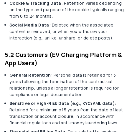
Cookie & Tracking Data:
Retention varies depending
on the type and purpose of the cookie typically ranging
from 6 to 24 months.
Social Media Data:
Deleted when the associated
content is removed, or when you withdraw your
interaction (e.g., unlike, unshare, or delete posts).
5.2 Customers (EV Charging Platform &
App Users)
General Retention:
Personal data is retained for 3
years following the termination of the contractual
relationship, unless a longer retention is required for
compliance or legal documentation.
Sensitive or High-Risk Data (e.g., KYC/AML data):
Retained for a minimum of 5 years from the date of last
transaction or account closure, in accordance with
financial regulations and anti-money laundering laws.
Financial and Billing Data:
Data related to invoices,