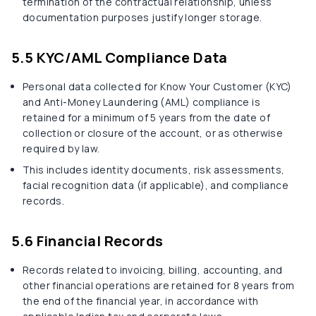
termination of the contractual relationship, unless
documentation purposes justify longer storage.
5.5 KYC/AML Compliance Data
Personal data collected for Know Your Customer (KYC)
and Anti-Money Laundering (AML) compliance is
retained for a minimum of 5 years from the date of
collection or closure of the account, or as otherwise
required by law.
This includes identity documents, risk assessments,
facial recognition data (if applicable), and compliance
records.
5.6 Financial Records
Records related to invoicing, billing, accounting, and
other financial operations are retained for 8 years from
the end of the financial year, in accordance with