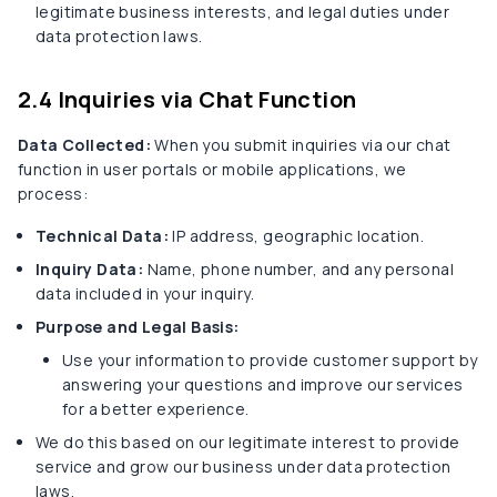
legitimate business interests, and legal duties under
data protection laws.
2.4 Inquiries via Chat Function
Data Collected:
When you submit inquiries via our chat
function in user portals or mobile applications, we
process:
Technical Data:
IP address, geographic location.
Inquiry Data:
Name, phone number, and any personal
data included in your inquiry.
Purpose and Legal Basis:
Use your information to provide customer support by
answering your questions and improve our services
for a better experience.
We do this based on our legitimate interest to provide
service and grow our business under data protection
laws.