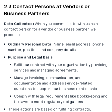
2.3 Contact Persons at Vendors or
Business Partners
Data Collected:
When you communicate with us as a
contact person for a vendor or business partner, we
process:
Ordinary Personal Data:
Name, email address, phone
number, position, and company details.
Purpose and Legal Basis:
Fulfill our contract with your organization by providing
services and managing agreements.
Manage invoicing, communication, and
documentation and address service-related
questions to support our business relationship.
Comply with legal requirements like bookkeeping and
tax laws to meet regulatory obligations.
These actions are based on fulfilling contracts,