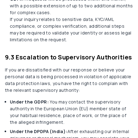
with a possible extension of up to two additional months
for complex cases.
If your inquiry relates to sensitive data, KYC/AML
compliance, or complex verification, additional steps
may be required to validate your identity or assess legal
limitations on the request.
9.3 Escalation to Supervisory Authorities
If you are dissatisfied with our response or believe your
personal data is being processed in violation of applicable
data protection laws, you have the right to complain with
the relevant supervisory authority:
Under the GDPR:
You may contact the supervisory
authority in the European Union (EU) member state of
your habitual residence, place of work, or the place of
the alleged infringement.
Under the DPDPA (India):
After exhausting our internal