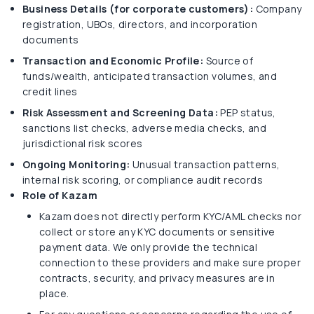
Business Details (for corporate customers):
Company
registration, UBOs, directors, and incorporation
documents
Transaction and Economic Profile:
Source of
funds/wealth, anticipated transaction volumes, and
credit lines
Risk Assessment and Screening Data:
PEP status,
sanctions list checks, adverse media checks, and
jurisdictional risk scores
Ongoing Monitoring:
Unusual transaction patterns,
internal risk scoring, or compliance audit records
Role of Kazam
Kazam does not directly perform KYC/AML checks nor
collect or store any KYC documents or sensitive
payment data. We only provide the technical
connection to these providers and make sure proper
contracts, security, and privacy measures are in
place.