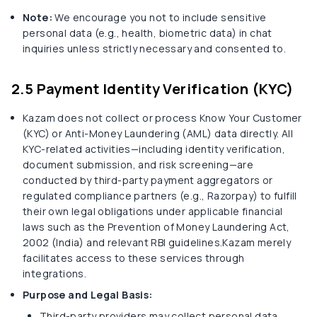
Note:
We encourage you not to include sensitive
personal data (e.g., health, biometric data) in chat
inquiries unless strictly necessary and consented to.
2.5 Payment Identity Verification (KYC)
Kazam does not collect or process Know Your Customer
(KYC) or Anti-Money Laundering (AML) data directly. All
KYC-related activities—including identity verification,
document submission, and risk screening—are
conducted by third-party payment aggregators or
regulated compliance partners (e.g., Razorpay) to fulfill
their own legal obligations under applicable financial
laws such as the Prevention of Money Laundering Act,
2002 (India) and relevant RBI guidelines.Kazam merely
facilitates access to these services through
integrations.
Purpose and Legal Basis:
Third-party providers may collect personal data