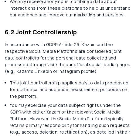
We only receive anonymous, combined data about
interactions from these platforms to help us understand
our audience and improve our marketing and services.
6.2 Joint Controllership
In accordance with GDPR Article 26, Kazam and the
respective Social Media Platforms are considered joint
data controllers for the personal data collected and
processed through visits to our official social media pages
(e.g., Kazam's LinkedIn or Instagram profile).
This joint controllership applies only to data processed
for statistical and audience measurement purposes on
the platform.
You may exercise your data subject rights under the
GDPR with either Kazam or the relevant Social Media
Platform. However, the Social Media Platform typically
retains primary responsibility for handling such requests
(e.g., access, deletion, rectification), as detailed in their