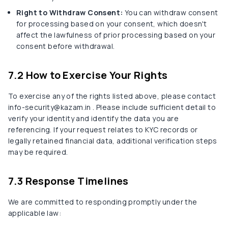
Right to Withdraw Consent:
You can withdraw consent
for processing based on your consent, which doesn't
affect the lawfulness of prior processing based on your
consent before withdrawal.
7.2 How to Exercise Your Rights
To exercise any of the rights listed above, please contact
info-security@kazam.in . Please include sufficient detail to
verify your identity and identify the data you are
referencing. If your request relates to KYC records or
legally retained financial data, additional verification steps
may be required.
7.3 Response Timelines
We are committed to responding promptly under the
applicable law: