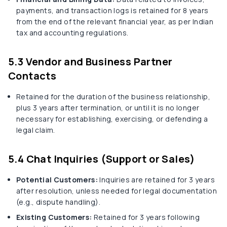
payments, and transaction logs is retained for 8 years
from the end of the relevant financial year, as per Indian
tax and accounting regulations.
5.3 Vendor and Business Partner
Contacts
Retained for the duration of the business relationship,
plus 3 years after termination, or until it is no longer
necessary for establishing, exercising, or defending a
legal claim.
5.4 Chat Inquiries (Support or Sales)
Potential Customers:
Inquiries are retained for 3 years
after resolution, unless needed for legal documentation
(e.g., dispute handling).
Existing Customers:
Retained for 3 years following