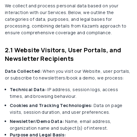
We collect and process personal data based on your
interaction with our Services. Below, we outline the
categories of data, purposes, and legal bases for
processing, combining details from Kazam's approach to
ensure comprehensive coverage and compliance.
2.1 Website Visitors, User Portals, and
Newsletter Recipients
Data Collected:
When you visit our Website, user portals,
or subscribe to newsletters/book a demo, we process:
Technical Data:
IP address, session logs, access
times, and browsing behaviour.
Cookies and Tracking Technologies:
Data on page
visits, session duration, and user preferences.
Newsletter/Demo Data:
Name, email address,
organization name and subject(s) of interest.
Purpose and Legal Basis: