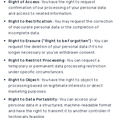
Right of Access:
You have the right to request
confirmation of our processing of your personal data
and access to related information.
Right to Rectification:
You may request the correction
of inaccurate personal data or the completion of
incomplete data.
Right to Erasure ("Right to be Forgotten"):
You can
request the deletion of your personal data if it's no
longer necessary or you've withdrawn consent.
Right to Restrict Processing:
You can request a
temporary or permanent data processing restriction
under specific circumstances.
Right to Object:
You have the right to object to
processing based on legitimate interests or direct
marketing purposes.
Right to Data Portability:
You can access your
personal data in a structured, machine-readable format
and have the right to transmit it to another controller if
technically feasible.