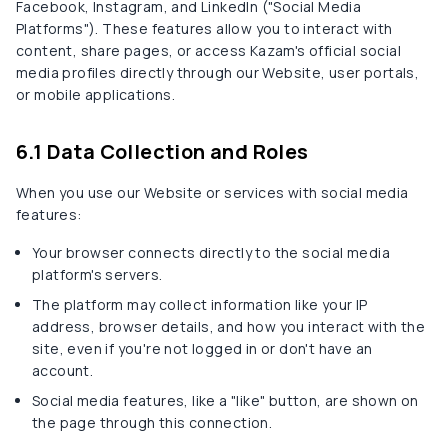
Facebook, Instagram, and LinkedIn ("Social Media
Platforms"). These features allow you to interact with
content, share pages, or access Kazam's official social
media profiles directly through our Website, user portals,
or mobile applications.
6.1 Data Collection and Roles
When you use our Website or services with social media
features:
Your browser connects directly to the social media
platform's servers.
The platform may collect information like your IP
address, browser details, and how you interact with the
site, even if you're not logged in or don't have an
account.
Social media features, like a "like" button, are shown on
the page through this connection.