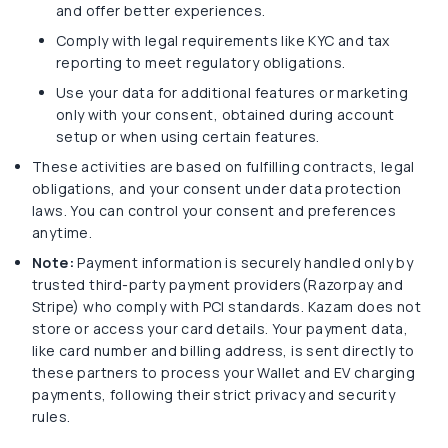
and offer better experiences.
Comply with legal requirements like KYC and tax
reporting to meet regulatory obligations.
Use your data for additional features or marketing
only with your consent, obtained during account
setup or when using certain features.
These activities are based on fulfilling contracts, legal
obligations, and your consent under data protection
laws. You can control your consent and preferences
anytime.
Note:
Payment information is securely handled only by
trusted third-party payment providers(Razorpay and
Stripe) who comply with PCI standards. Kazam does not
store or access your card details. Your payment data,
like card number and billing address, is sent directly to
these partners to process your Wallet and EV charging
payments, following their strict privacy and security
rules.