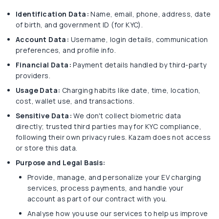
Identification Data:
Name, email, phone, address, date
of birth, and government ID (for KYC).
Account Data:
Username, login details, communication
preferences, and profile info.
Financial Data:
Payment details handled by third-party
providers.
Usage Data:
Charging habits like date, time, location,
cost, wallet use, and transactions.
Sensitive Data:
We don't collect biometric data
directly; trusted third parties may for KYC compliance,
following their own privacy rules. Kazam does not access
or store this data.
Purpose and Legal Basis:
Provide, manage, and personalize your EV charging
services, process payments, and handle your
account as part of our contract with you.
Analyse how you use our services to help us improve