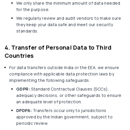
We only share the minimum amount of data needed
for the purpose.
We regularly review and audit vendors to make sure
they keep your data safe and meet our security
standards.
4. Transfer of Personal Data to Third
Countries
For data transfers outside India or the EEA, we ensure
compliance with applicable data protection laws by
implementing the following safeguards:
GDPR:
Standard Contractual Clauses (SCCs),
adequacy decisions, or other safeguards to ensure
an adequate level of protection.
DPDPA:
Transfers occur only to jurisdictions
approved by the Indian government, subject to
periodic review.