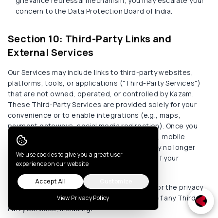
grievance redressal mechanism, you may escalate your
concern to the Data Protection Board of India.
Section 10: Third-Party Links and
External Services
Our Services may include links to third-party websites,
platforms, tools, or applications ("Third-Party Services")
that are not owned, operated, or controlled by Kazam.
These Third-Party Services are provided solely for your
convenience or to enable integrations (e.g., maps,
payment gateways, social media redirection). Once you
leave our environment—such as our website, mobile
application, or user portal—this Privacy Policy no longer
Cookie Consent
We use cookies to give you a great user
governs the collection, use, or processing of your
experience on our website
personal data by those third parties.
Accept All
Customize
We do not control and are not responsible for the privacy
practices, security safeguards, or content of any Third-
View Privacy Policy
Party Services, including: