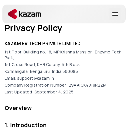
Privacy Policy
Products
KAZAM EV TECH PRIVATE LIMITED
Solutions
1st Floor, Building no. 18, MP Krishna Mansion, Enzyme Tech
Park,
1st Cross Road, KHB Colony, 5th Block
Resources
Kormangala, Bengaluru, India 560095
Email: support@kazam.in
About Us
Company Registration Number: 29AAICK4818R2ZM
Last Updated: September 4, 2025
Overview
Get in Touch
1. Introduction