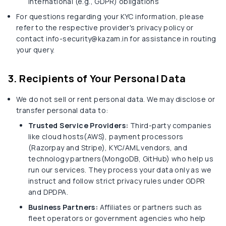
international (e.g., GDPR) obligations
For questions regarding your KYC information, please
refer to the respective provider's privacy policy or
contact info-security@kazam.in for assistance in routing
your query.
3. Recipients of Your Personal Data
We do not sell or rent personal data. We may disclose or
transfer personal data to:
Trusted Service Providers:
Third-party companies
like cloud hosts(AWS), payment processors
(Razorpay and Stripe), KYC/AML vendors, and
technology partners(MongoDB, GitHub) who help us
run our services. They process your data only as we
instruct and follow strict privacy rules under GDPR
and DPDPA.
Business Partners:
Affiliates or partners such as
fleet operators or government agencies who help