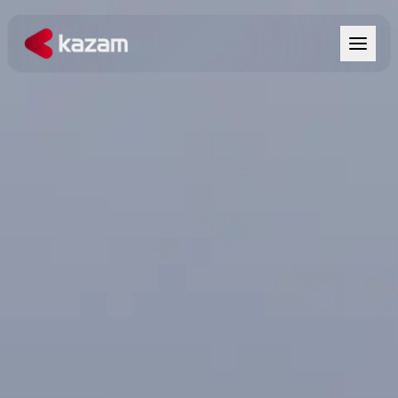
Products
Solutions
Resources
About Us
Get in Touch