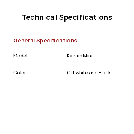
Technical Specifications
General Specifications
Model
Kazam Mini
Color
Off white and Black
combination
Dimensions
200 x 190 x 90mm
Weight
1.2 kg
Connectivity
WiFi/BLE/GSM