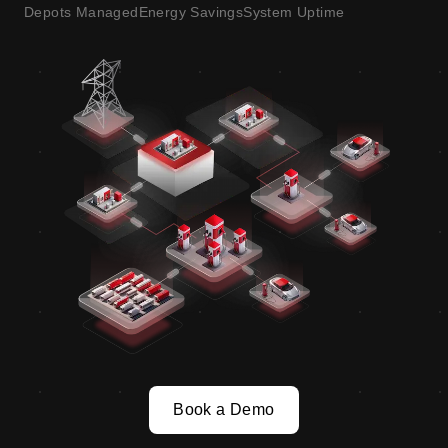
Depots Managed
Energy Savings
System Uptime
Book a Demo