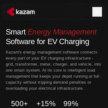
Products
Smart
Energy Management
Software for EV Charging
Solutions
Kazam's energy management software connects
Resources
every part of your EV charging infrastructure -
grid, transformer, meter, charger, and vehicle, into
About Us
one smart system. At its core is intelligent load
management that keeps your depot running at full
capacity without tripping demand penalties or
overloading your electrical infrastructure.
Get in Touch
500+
+15%
99%