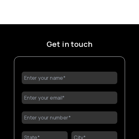
Get in touch