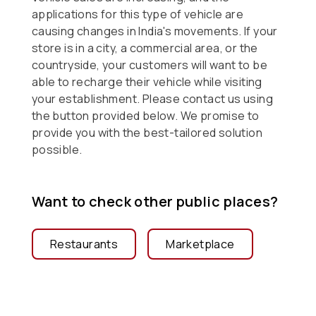
applications for this type of vehicle are
causing changes in India's movements. If your
store is in a city, a commercial area, or the
countryside, your customers will want to be
able to recharge their vehicle while visiting
your establishment. Please contact us using
the button provided below. We promise to
provide you with the best-tailored solution
possible.
Want to check other public places?
Restaurants
Marketplace