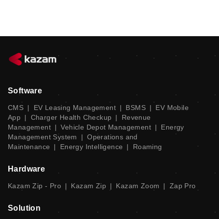
Software
CMS
|
EV Leasing Management
|
BSMS
|
EV Mobile
App
|
Charger Health Checkup
|
Revenue
Management
|
Vehicle Depot Management
|
Energy
Management System
|
Operations and
Maintenance
|
Energy Intelligence
|
Roaming
Hardware
Kazam Zip - Pro
|
Kazam Zip
|
Kazam Zoom
|
Zap Pro
Solution