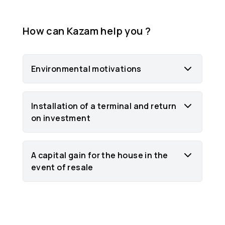
How can Kazam help you ?
Environmental motivations
Installation of a terminal and return
on investment
A capital gain for the house in the
event of resale