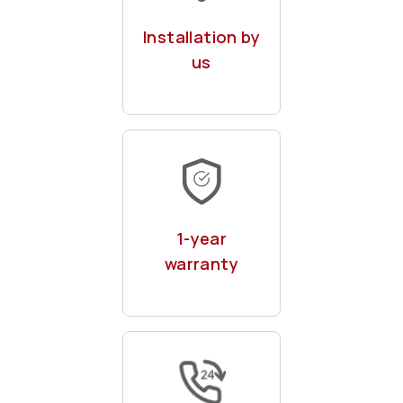
chargepoints by
Installation by
our expert team
us
With remote & on-
site maintenance
1-year
warranty