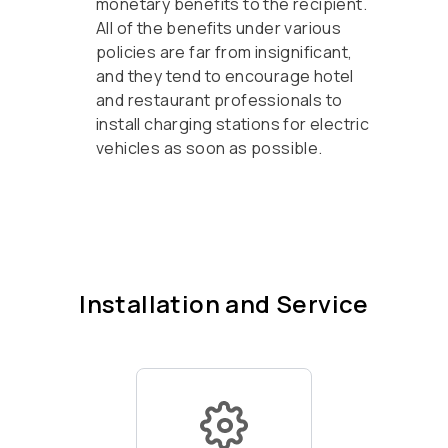
monetary benefits to the recipient.
All of the benefits under various
policies are far from insignificant,
and they tend to encourage hotel
and restaurant professionals to
install charging stations for electric
vehicles as soon as possible.
Installation and Service
Of your