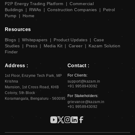
P2P Energy Trading Platform
|
Commercial
Buildings
|
RWAs
|
Construction Companies
|
Petrol
Pump
|
Home
Resources
Blogs
|
Whitepapers
|
Product Updates
|
Case
Studies
|
Press
|
Media Kit
|
Career
|
Kazam Solution
Finder
Address :
Contact :
For Clients:
1st Floor, Enzyme Tech Park, MP
Krishna
support@kazam.in
+91 9958943092
Mansion, 1st Cross Road, KHB
Colony, 5th Block
For Stakeholders:
Koramangala, Bengaluru - 560095
grievance@kazam.in
+91 9958943092