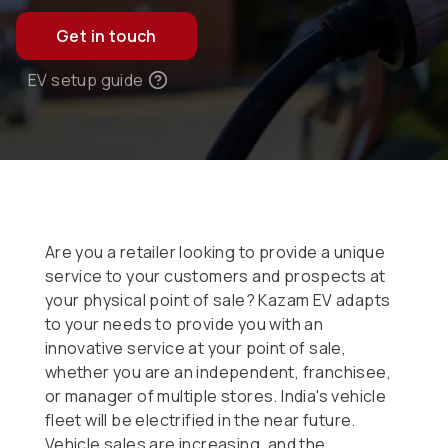
Get in touch
EV setup guide
Are you a retailer looking to provide a unique
service to your customers and prospects at
your physical point of sale? Kazam EV adapts
to your needs to provide you with an
innovative service at your point of sale,
whether you are an independent, franchisee,
or manager of multiple stores. India's vehicle
fleet will be electrified in the near future.
Vehicle sales are increasing, and the