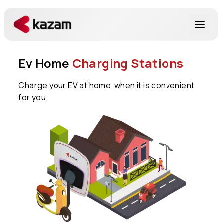
Products
Ev Home
Charging Stations
Solutions
Charge your EV at home, when it is convenient
for you.
Resources
About Us
Get in Touch