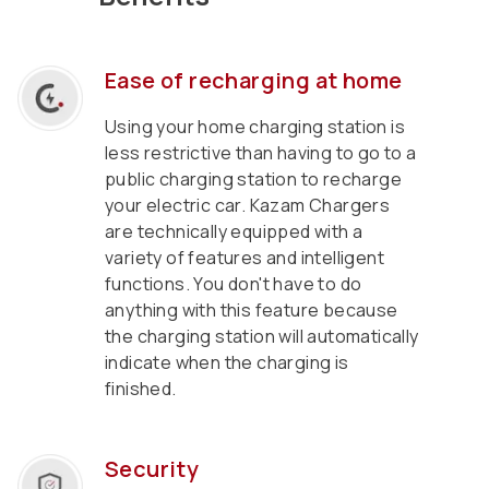
Ease of recharging at home
Using your home charging station is
less restrictive than having to go to a
public charging station to recharge
your electric car. Kazam Chargers
are technically equipped with a
variety of features and intelligent
functions. You don't have to do
anything with this feature because
the charging station will automatically
indicate when the charging is
finished.
Security