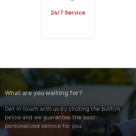
Phone, whatsapp
or even kazam app
24/7 Service
What are you waiting for?
Get in touch with us by clicking the button
below and we guarantee the best-
personalized service for you.