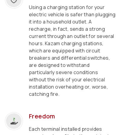
Using a charging station for your
electric vehicle is safer than plugging
it into a household outlet. A
recharge, in fact, sends a strong
current through an outlet for several
hours. Kazam charging stations,
which are equipped with circuit
breakers and differential switches,
are designed to withstand
particularly severe conditions
without the risk of your electrical
installation overheating or, worse,
catching fire.
Freedom
Each terminal installed provides