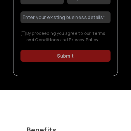
By proceeding you agree to our
Terms
and Conditions
and
Privacy Policy
Submit
Benefits