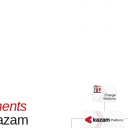
ents
azam