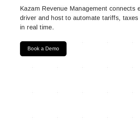
Kazam Revenue Management connects ev
driver and host to automate tariffs, taxes
in real time.
Book a Demo