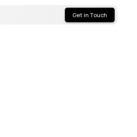
Get in Touch