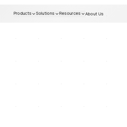
Products
Solutions
Resources
About Us