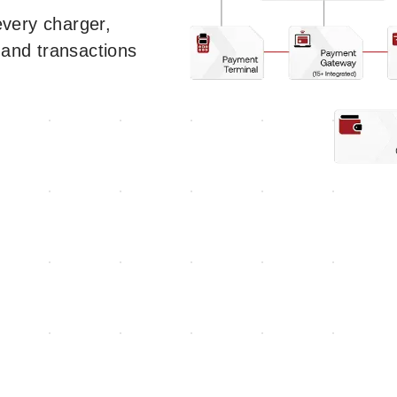
ery charger,
 and transactions