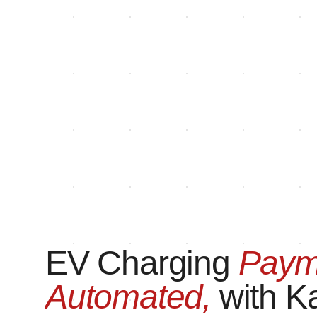
EV Charging
Paym
Automated,
with K