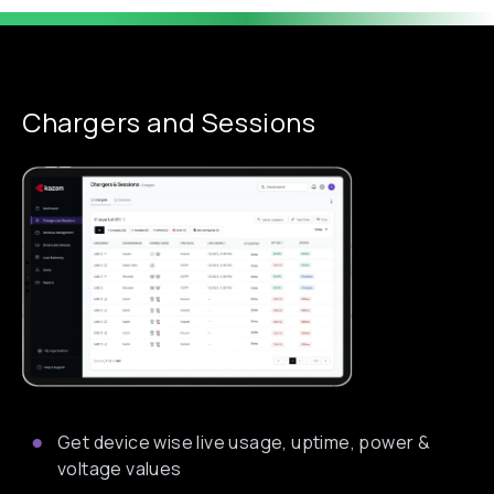
Chargers and Sessions
Get device wise live usage, uptime, power &
voltage values