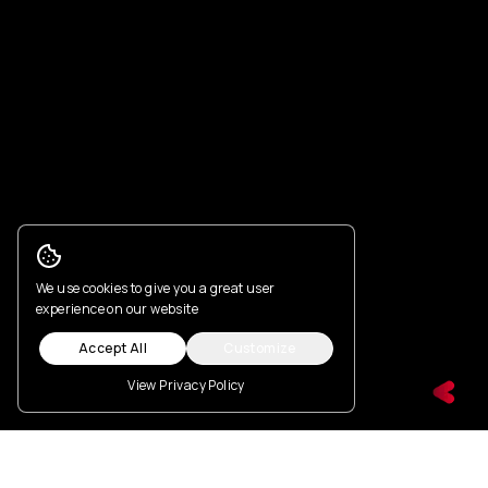
Cookie Consent
We use cookies to give you a great user
experience on our website
Accept All
Customize
View Privacy Policy