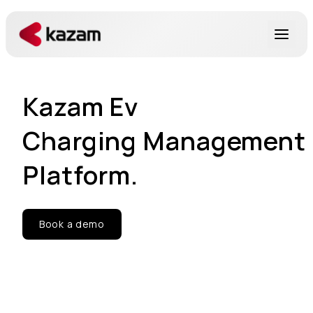
Products
Kazam Ev
Solutions
Charging Management
Resources
Platform.
About Us
Book a demo
Get in Touch