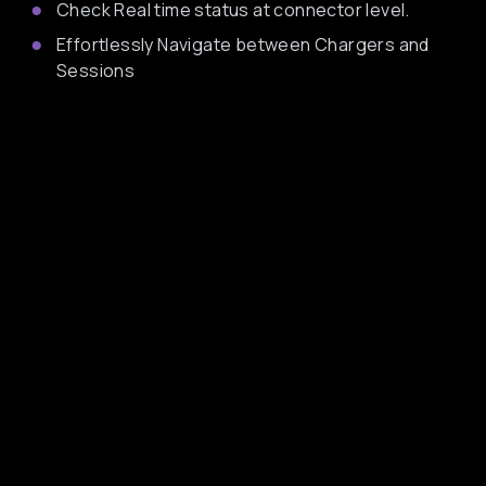
Check Real time status at connector level.
Effortlessly Navigate between Chargers and
Sessions