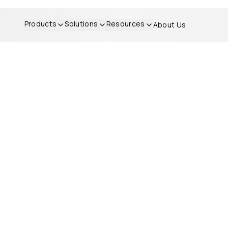
Products
Solutions
Resources
About Us