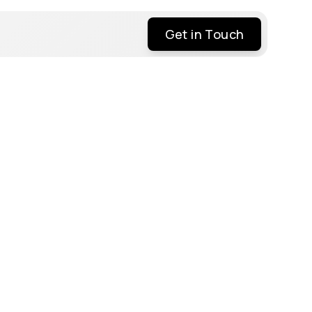
Get in Touch