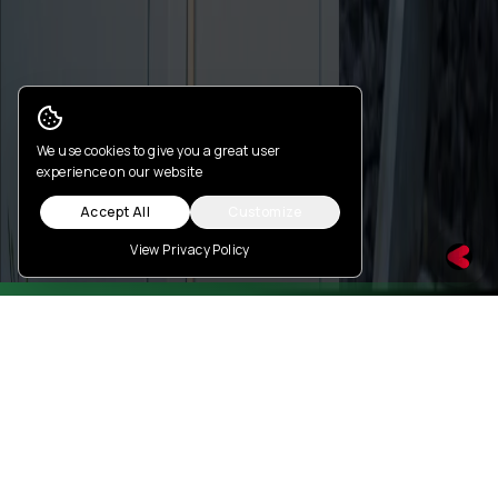
Cookie Consent
We use cookies to give you a great user
experience on our website
Accept All
Customize
View Privacy Policy
Features
Battery Monitoring Dashboard