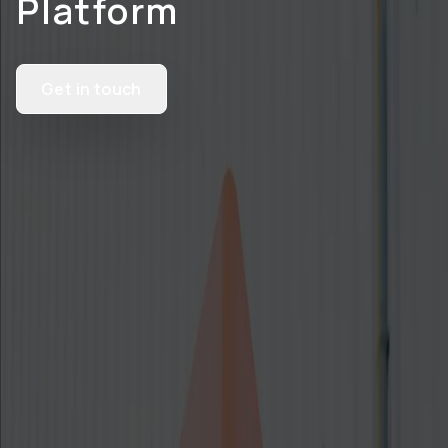
Platform
Get in touch