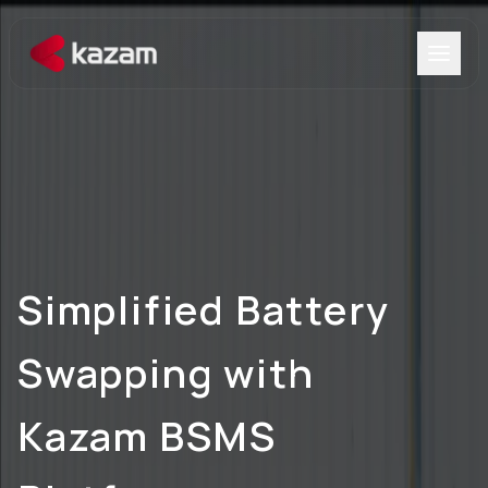
Products
Solutions
Resources
Simplified Battery
About Us
Swapping
with
Kazam BSMS
Get in Touch