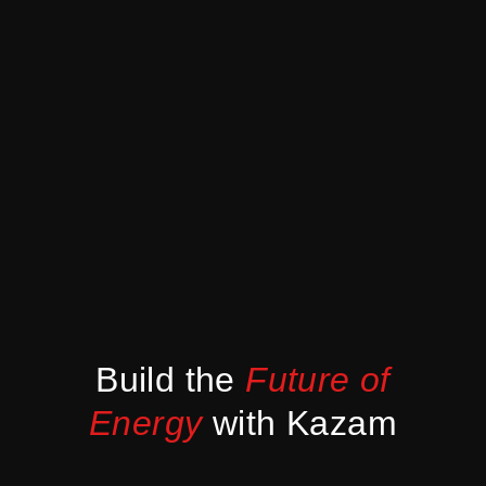
Build the
Future of
Energy
with Kazam