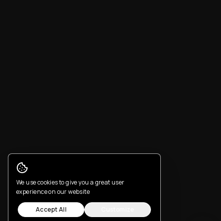
Cookie Consent
We use cookies to give you a great user
experience on our website
Accept All
Customize