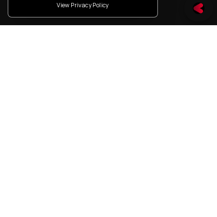
View Privacy Policy
How we
How you work
Build our
Move with intent. Build
reliably. Scale
Team
sustainably.
What you see
Energy is evolving and
we're building the systems
that power it.
Who you are
Driven by impact.
Grounded in purpose.
Ready to shape the future
of mobility.