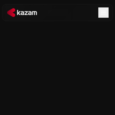
Products
Solutions
Resources
About Us
Get in Touch