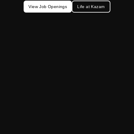
View Job Openings
Life at Kazam