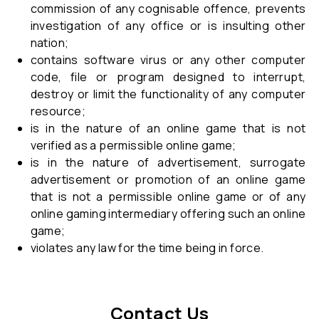
commission of any cognisable offence, prevents
investigation of any office or is insulting other
nation;
contains software virus or any other computer
code, file or program designed to interrupt,
destroy or limit the functionality of any computer
resource;
is in the nature of an online game that is not
verified as a permissible online game;
is in the nature of advertisement, surrogate
advertisement or promotion of an online game
that is not a permissible online game or of any
online gaming intermediary offering such an online
game;
violates any law for the time being in force.
Contact Us