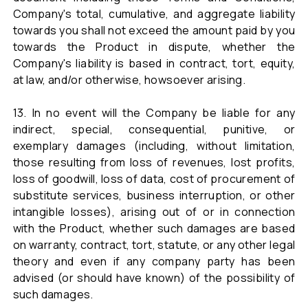
Company's total, cumulative, and aggregate liability
towards you shall not exceed the amount paid by you
towards the Product in dispute, whether the
Company's liability is based in contract, tort, equity,
at law, and/or otherwise, howsoever arising.
13. In no event will the Company be liable for any
indirect, special, consequential, punitive, or
exemplary damages (including, without limitation,
those resulting from loss of revenues, lost profits,
loss of goodwill, loss of data, cost of procurement of
substitute services, business interruption, or other
intangible losses), arising out of or in connection
with the Product, whether such damages are based
on warranty, contract, tort, statute, or any other legal
theory and even if any company party has been
advised (or should have known) of the possibility of
such damages.