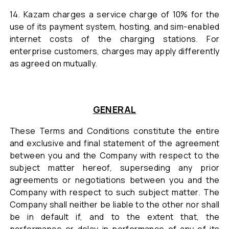
14. Kazam charges a service charge of 10% for the
use of its payment system, hosting, and sim-enabled
internet costs of the charging stations. For
enterprise customers, charges may apply differently
as agreed on mutually.
GENERAL
These Terms and Conditions constitute the entire
and exclusive and final statement of the agreement
between you and the Company with respect to the
subject matter hereof, superseding any prior
agreements or negotiations between you and the
Company with respect to such subject matter. The
Company shall neither be liable to the other nor shall
be in default if, and to the extent that, the