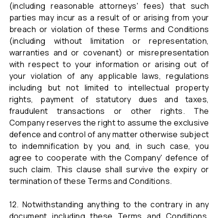
(including reasonable attorneys' fees) that such
parties may incur as a result of or arising from your
breach or violation of these Terms and Conditions
(including without limitation or representation,
warranties and or covenant) or misrepresentation
with respect to your information or arising out of
your violation of any applicable laws, regulations
including but not limited to intellectual property
rights, payment of statutory dues and taxes,
fraudulent transactions or other rights. The
Company reserves the right to assume the exclusive
defence and control of any matter otherwise subject
to indemnification by you and, in such case, you
agree to cooperate with the Company' defence of
such claim. This clause shall survive the expiry or
termination of these Terms and Conditions.
12. Notwithstanding anything to the contrary in any
document including these Terms and Conditions,