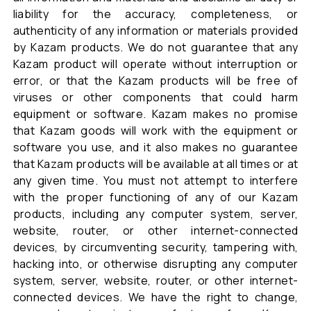
liability for the accuracy, completeness, or
authenticity of any information or materials provided
by Kazam products. We do not guarantee that any
Kazam product will operate without interruption or
error, or that the Kazam products will be free of
viruses or other components that could harm
equipment or software. Kazam makes no promise
that Kazam goods will work with the equipment or
software you use, and it also makes no guarantee
that Kazam products will be available at all times or at
any given time. You must not attempt to interfere
with the proper functioning of any of our Kazam
products, including any computer system, server,
website, router, or other internet-connected
devices, by circumventing security, tampering with,
hacking into, or otherwise disrupting any computer
system, server, website, router, or other internet-
connected devices. We have the right to change,