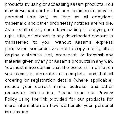
products by using or accessing Kazam products. You
may download content for non-commercial, private,
personal use only, as long as all copyright,
trademark, and other proprietary notices are visible.
As a result of any such downloading or copying, no
right, title, or interest in any downloaded content is
transferred to you. Without Kazam's express
permission, you undertake not to copy, modify, alter,
display, distribute, sell, broadcast, or transmit any
material given by any of Kazam's products in any way.
You must make certain that the personal information
you submit is accurate and complete, and that all
ordering or registration details (where applicable)
include your correct name, address, and other
requested information. Please read our Privacy
Policy using the link provided for our products for
more information on how we handle your personal
information.