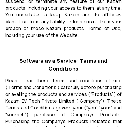
suspend, or terminate any feature of our Kazam
products, including your access to them, at any time.
You undertake to keep Kazam and its affiliates
blameless from any liability or loss arising from your
breach of these Kazam products' Terms of Use,
including your use of the Website.
Software as a Service- Terms and
Conditions
Please read these terms and conditions of use
('Terms and Conditions') carefully before purchasing
or availing the products and services (“Products”) of
Kazam EV Tech Private Limited (“Company”). These
Terms and Conditions govern your (“you”, “your” and
“yourself”) purchase of Company's Products.
Purchasing the Company's Products indicates that