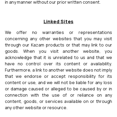
in any manner without our prior written consent.
Linked Sites
We offer no warranties or representations
concerning any other websites that you may visit
through our Kazam products or that may link to our
goods. When you visit another website, you
acknowledge that it is unrelated to us and that we
have no control over its content or availability.
Furthermore, a link to another website does not imply
that we endorse or accept responsibility for its
content or use, and we will not be liable for any loss
or damage caused or alleged to be caused by or in
connection with the use of or reliance on any
content, goods, or services available on or through
any other website or resource.