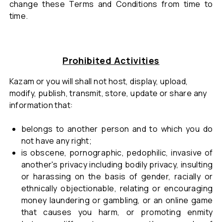
change these Terms and Conditions from time to
time.
Prohibited Activities
Kazam or you will shall not host, display, upload,
modify, publish, transmit, store, update or share any
information that:
belongs to another person and to which you do
not have any right;
is obscene, pornographic, pedophilic, invasive of
another's privacy including bodily privacy, insulting
or harassing on the basis of gender, racially or
ethnically objectionable, relating or encouraging
money laundering or gambling, or an online game
that causes you harm, or promoting enmity