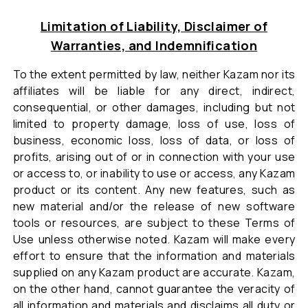
Limitation of Liability, Disclaimer of
Warranties, and Indemnification
To the extent permitted by law, neither Kazam nor its
affiliates will be liable for any direct, indirect,
consequential, or other damages, including but not
limited to property damage, loss of use, loss of
business, economic loss, loss of data, or loss of
profits, arising out of or in connection with your use
or access to, or inability to use or access, any Kazam
product or its content. Any new features, such as
new material and/or the release of new software
tools or resources, are subject to these Terms of
Use unless otherwise noted. Kazam will make every
effort to ensure that the information and materials
supplied on any Kazam product are accurate. Kazam,
on the other hand, cannot guarantee the veracity of
all information and materials and disclaims all duty or