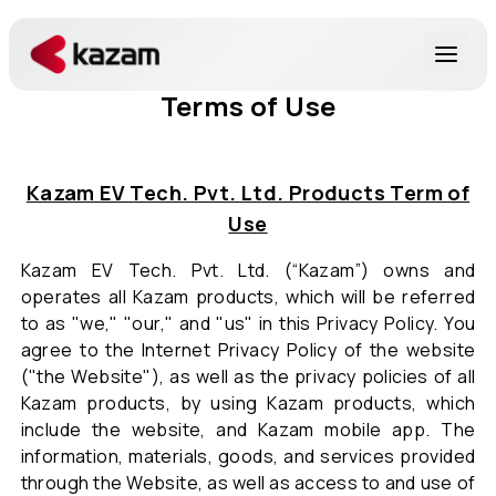
Terms of Use
Products
Solutions
Kazam EV Tech. Pvt. Ltd. Products Term of
Use
Resources
Kazam EV Tech. Pvt. Ltd. (“Kazam”) owns and
operates all Kazam products, which will be referred
About Us
to as "we," "our," and "us" in this Privacy Policy. You
agree to the Internet Privacy Policy of the website
("the Website"), as well as the privacy policies of all
Kazam products, by using Kazam products, which
include the website, and Kazam mobile app. The
Get in Touch
information, materials, goods, and services provided
through the Website, as well as access to and use of