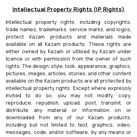
Intellectual Property Rights (IP Rights)
Intellectual property rights, including copyrights,
trade names, trademarks, service marks, and logos,
protect Kazam products and materials made
available on all Kazam products. These rights are
either owned by Kazam or utilised by Kazam under
licence or with permission from the owner of such
rights. The design, style, look, appearance, graphics,
pictures, images, articles, stories, and other content
available on the Kazam products are all protected by
intellectual property rights. Except where expressly
invited to do so, you may not modify, copy,
reproduce, republish, upload, post, transmit, or
distribute any material or information on or
downloaded from any of our Kazam products,
including but not limited to text, graphics, video,
messages, code, and/or software, by any means or