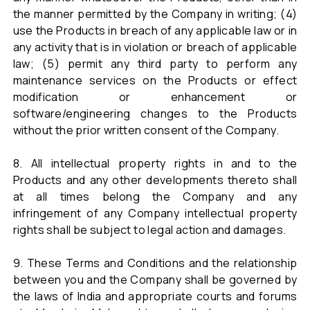
the manner permitted by the Company in writing; (4)
use the Products in breach of any applicable law or in
any activity that is in violation or breach of applicable
law; (5) permit any third party to perform any
maintenance services on the Products or effect
modification or enhancement or
software/engineering changes to the Products
without the prior written consent of the Company.
8. All intellectual property rights in and to the
Products and any other developments thereto shall
at all times belong the Company and any
infringement of any Company intellectual property
rights shall be subject to legal action and damages.
9. These Terms and Conditions and the relationship
between you and the Company shall be governed by
the laws of India and appropriate courts and forums