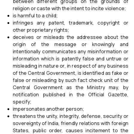
between different groups on the grounds of
religion or caste with the intent to incite violence;
is harmful to a child;
infringes any patent, trademark, copyright or
other proprietary rights;
deceives or misleads the addressee about the
origin of the message or knowingly and
intentionally communicates any misinformation or
information which is patently false and untrue or
misleading in nature or, in respect of any business
of the Central Government, is identified as fake or
false or misleading by such fact check unit of the
Central Government as the Ministry may, by
notification published in the Official Gazette,
specify;
impersonates another person;
threatens the unity, integrity, defense, security or
sovereignty of India, friendly relations with foreign
States, public order, causes incitement to the