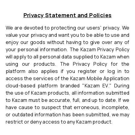
Privacy Statement and Policies
We are devoted to protecting our users' privacy. We
value your privacy and want you to be able to use and
enjoy our goods without having to give over any of
your personal information. The Kazam Privacy Policy
will apply to all personal data supplied to Kazam when
using our products. The Privacy Policy for the
platform also applies if you register or log in to
access the services of the Kazam Mobile Application
cloud-based platform branded "Kazam EV." During
the use of Kazam products, all information submitted
to Kazam must be accurate, full, and up to date. If we
have cause to suspect that erroneous, incomplete,
or outdated information has been submitted, we may
restrict or deny access to any Kazam product.