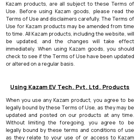
Kazam products, are all subject to these Terms of
Use. Before using Kazam goods, please read the
Terms of Use and disclaimers carefully. The Terms of
Use for Kazam products may be amended from time
to time. All Kazam products, including the website, will
be updated, and the changes will take effect
immediately. When using Kazam goods, you should
check to see if the Terms of Use have been updated
or altered on a regular basis.
Using Kazam EV Tech. Pvt. Ltd. Products
When you use any Kazam product, you agree to be
legally bound by these Terms of Use, as they may be
updated and posted on our products at any time.
Without limiting the foregoing, you agree to be
legally bound by these terms and conditions of use
as they relate to your use of or access to Kazam