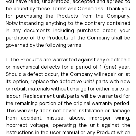
you have read, understood, accepted and agreed to
be bound by these Terms and Conditions. Thank you
for purchasing the Products from the Company.
Notwithstanding anything to the contrary contained
in any documents including purchase order, your
purchase of the Products of the Company shall be
governed by the following terms:
1. The Products are warranted against any electronic
or mechanical defects for a period of 1 (one) year.
Should a defect occur, the Company will repair or, at
its option, replace the defective unit/ parts with new
or rebuilt materials without charge for either parts or
labour. Replacement unit/parts will be warranted for
the remaining portion of the original warranty period.
This warranty does not cover installation or damage
from accident, misuse, abuse, improper wiring,
incorrect voltage, operating the unit against the
instructions in the user manual or any Product which