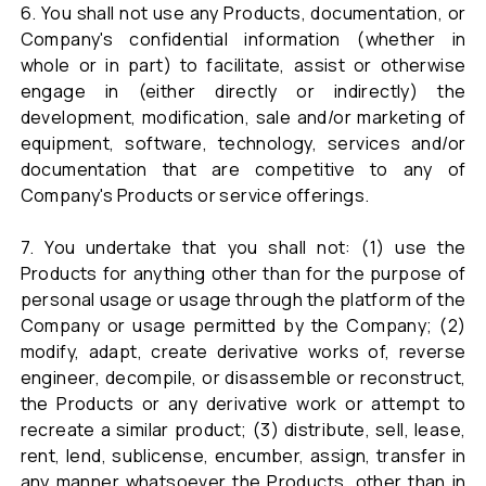
6. You shall not use any Products, documentation, or
Company's confidential information (whether in
whole or in part) to facilitate, assist or otherwise
engage in (either directly or indirectly) the
development, modification, sale and/or marketing of
equipment, software, technology, services and/or
documentation that are competitive to any of
Company's Products or service offerings.
7. You undertake that you shall not: (1) use the
Products for anything other than for the purpose of
personal usage or usage through the platform of the
Company or usage permitted by the Company; (2)
modify, adapt, create derivative works of, reverse
engineer, decompile, or disassemble or reconstruct,
the Products or any derivative work or attempt to
recreate a similar product; (3) distribute, sell, lease,
rent, lend, sublicense, encumber, assign, transfer in
any manner whatsoever the Products, other than in