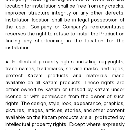
location for installation shall be free from any cracks,
improper structure integrity or any other defects.
Installation location shall be in legal possession of
the user. Company or Company's representative
reserves the right to refuse to install the Product on
finding any shortcoming in the location for the
installation.
4. Intellectual property rights, including copyrights,
trade names, trademarks, service marks, and logos,
protect Kazam products and materials made
available on all Kazam products. These rights are
either owned by Kazam or utilised by Kazam under
licence or with permission from the owner of such
rights. The design, style, look, appearance, graphics,
pictures, images, articles, stories, and other content
available on the Kazam products are all protected by
intellectual property rights. Except where expressly