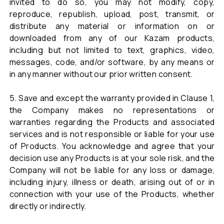
invited to do so, you may not modify, copy,
reproduce, republish, upload, post, transmit, or
distribute any material or information on or
downloaded from any of our Kazam products,
including but not limited to text, graphics, video,
messages, code, and/or software, by any means or
in any manner without our prior written consent.
5. Save and except the warranty provided in Clause 1,
the Company makes no representations or
warranties regarding the Products and associated
services and is not responsible or liable for your use
of Products. You acknowledge and agree that your
decision use any Products is at your sole risk, and the
Company will not be liable for any loss or damage,
including injury, illness or death, arising out of or in
connection with your use of the Products, whether
directly or indirectly.