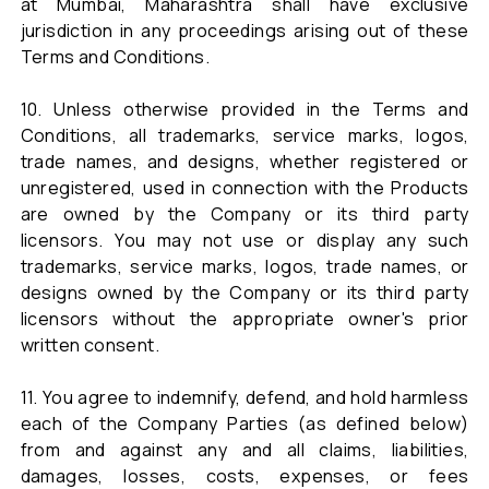
at Mumbai, Maharashtra shall have exclusive
jurisdiction in any proceedings arising out of these
Terms and Conditions.
10. Unless otherwise provided in the Terms and
Conditions, all trademarks, service marks, logos,
trade names, and designs, whether registered or
unregistered, used in connection with the Products
are owned by the Company or its third party
licensors. You may not use or display any such
trademarks, service marks, logos, trade names, or
designs owned by the Company or its third party
licensors without the appropriate owner's prior
written consent.
11. You agree to indemnify, defend, and hold harmless
each of the Company Parties (as defined below)
from and against any and all claims, liabilities,
damages, losses, costs, expenses, or fees