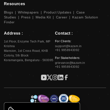
Resources
Blogs
|
Whitepapers
|
Product Updates
|
Case
Studies
|
Press
|
Media Kit
|
Career
|
Kazam Solution
Finder
Address :
Contact :
For Clients:
1st Floor, Enzyme Tech Park, MP
Krishna
support@kazam.in
+91 9958943092
Mansion, 1st Cross Road, KHB
Colony, 5th Block
For Stakeholders:
Koramangala, Bengaluru - 560095
grievance@kazam.in
+91 9958943092