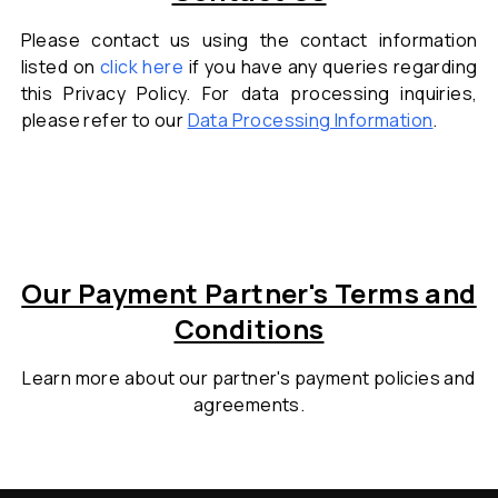
Please contact us using the contact information
listed on
click here
if you have any queries regarding
this Privacy Policy. For data processing inquiries,
please refer to our
Data Processing Information
.
Our Payment Partner's Terms and
Conditions
Learn more about our partner's payment
policies and
agreements.