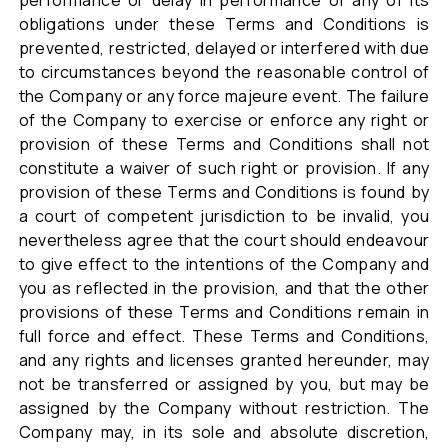
performance or delay in performance of any of its
obligations under these Terms and Conditions is
prevented, restricted, delayed or interfered with due
to circumstances beyond the reasonable control of
the Company or any force majeure event. The failure
of the Company to exercise or enforce any right or
provision of these Terms and Conditions shall not
constitute a waiver of such right or provision. If any
provision of these Terms and Conditions is found by
a court of competent jurisdiction to be invalid, you
nevertheless agree that the court should endeavour
to give effect to the intentions of the Company and
you as reflected in the provision, and that the other
provisions of these Terms and Conditions remain in
full force and effect. These Terms and Conditions,
and any rights and licenses granted hereunder, may
not be transferred or assigned by you, but may be
assigned by the Company without restriction. The
Company may, in its sole and absolute discretion,