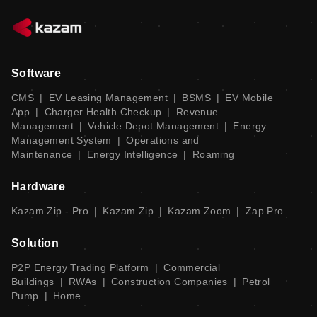
Software
CMS
|
EV Leasing Management
|
BSMS
|
EV Mobile
App
|
Charger Health Checkup
|
Revenue
Management
|
Vehicle Depot Management
|
Energy
Management System
|
Operations and
Maintenance
|
Energy Intelligence
|
Roaming
Hardware
Kazam Zip - Pro
|
Kazam Zip
|
Kazam Zoom
|
Zap Pro
Solution
P2P Energy Trading Platform
|
Commercial
Buildings
|
RWAs
|
Construction Companies
|
Petrol
Pump
|
Home