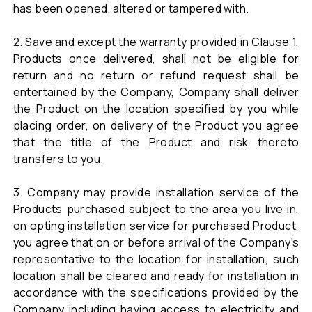
has been opened, altered or tampered with.
2. Save and except the warranty provided in Clause 1,
Products once delivered, shall not be eligible for
return and no return or refund request shall be
entertained by the Company, Company shall deliver
the Product on the location specified by you while
placing order, on delivery of the Product you agree
that the title of the Product and risk thereto
transfers to you.
3. Company may provide installation service of the
Products purchased subject to the area you live in,
on opting installation service for purchased Product,
you agree that on or before arrival of the Company's
representative to the location for installation, such
location shall be cleared and ready for installation in
accordance with the specifications provided by the
Company including having access to electricity and