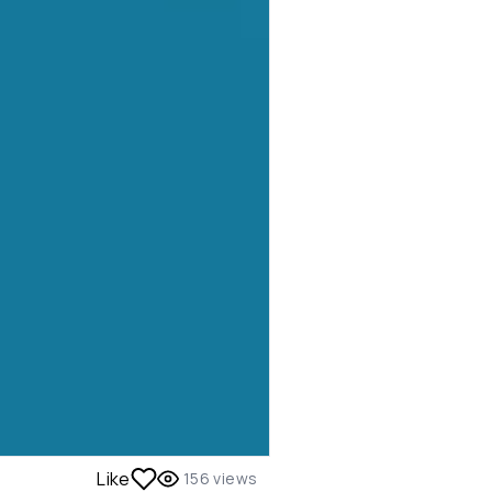
Like
156
views