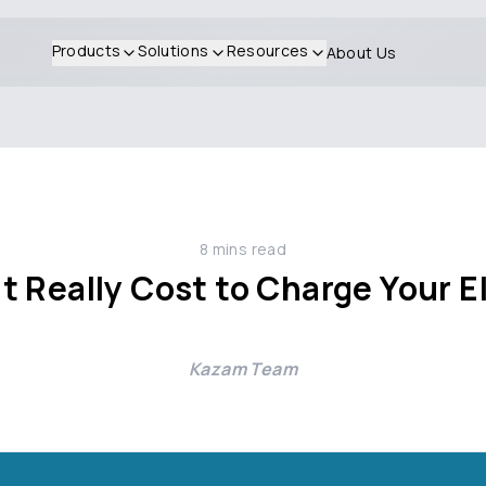
Products
Solutions
Resources
About Us
8
mins read
 Really Cost to Charge Your El
Kazam Team