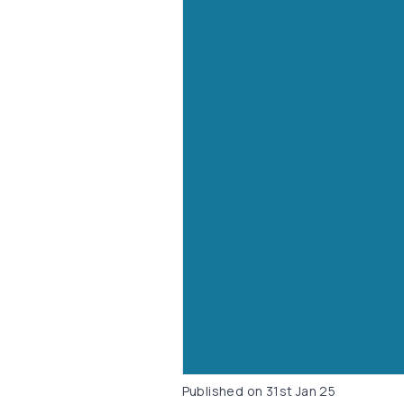
Published on
31st Jan 25