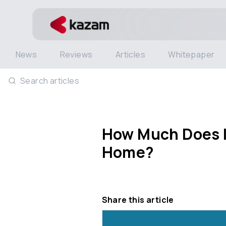
News
Reviews
Articles
Whitepaper
Search articles
How Much Does It
Home?
Share this article