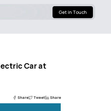
Get in Touch
ectric Car at
Share
Tweet
Share