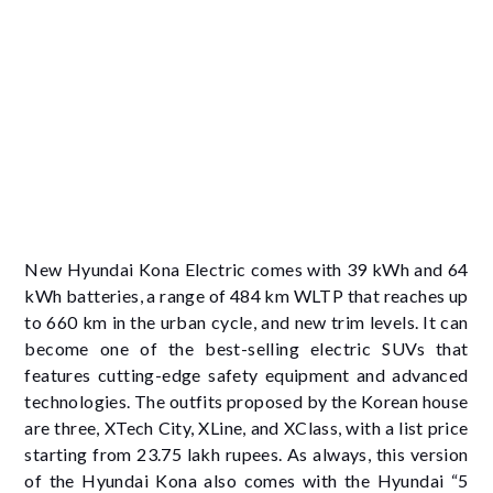
New Hyundai Kona Electric comes with 39 kWh and 64
kWh batteries, a range of 484 km WLTP that reaches up
to 660 km in the urban cycle, and new trim levels. It can
become one of the best-selling electric SUVs that
features cutting-edge safety equipment and advanced
technologies. The outfits proposed by the Korean house
are three, XTech City, XLine, and XClass, with a list price
starting from 23.75 lakh rupees. As always, this version
of the Hyundai Kona also comes with the Hyundai “5