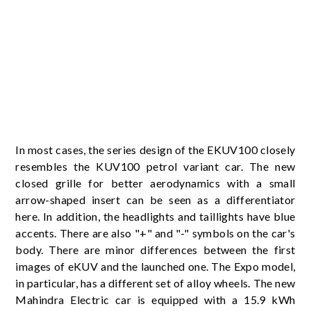
In most cases, the series design of the EKUV100 closely
resembles the KUV100 petrol variant car. The new
closed grille for better aerodynamics with a small
arrow-shaped insert can be seen as a differentiator
here. In addition, the headlights and taillights have blue
accents. There are also "+" and "-" symbols on the car's
body. There are minor differences between the first
images of eKUV and the launched one. The Expo model,
in particular, has a different set of alloy wheels. The new
Mahindra Electric car is equipped with a 15.9 kWh