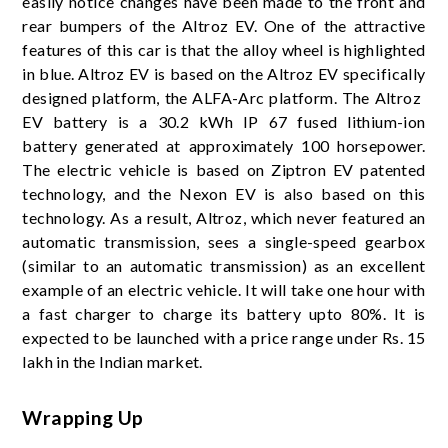
easily notice changes have been made to the front and
rear bumpers of the Altroz ​​EV. One of the attractive
features of this car is that the alloy wheel is highlighted
in blue. Altroz ​​EV is based on the Altroz ​​EV specifically
designed platform, the ALFA-Arc platform. The Altroz ​​
EV battery is a 30.2 kWh IP 67 fused lithium-ion
battery generated at approximately 100 horsepower.
The electric vehicle is based on Ziptron EV patented
technology, and the Nexon EV is also based on this
technology. As a result, Altroz, which never featured an
automatic transmission, sees a single-speed gearbox
(similar to an automatic transmission) as an excellent
example of an electric vehicle. It will take one hour with
a fast charger to charge its battery upto 80%. It is
expected to be launched with a price range under Rs. 15
lakh in the Indian market.
Wrapping Up