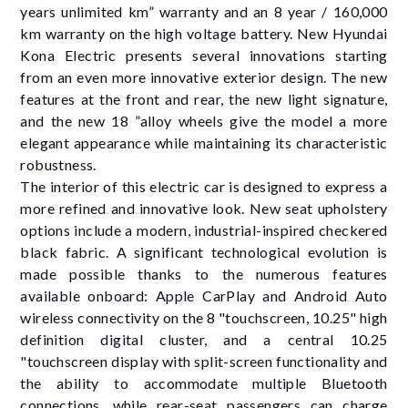
years unlimited km” warranty and an 8 year / 160,000
km warranty on the high voltage battery. New Hyundai
Kona Electric presents several innovations starting
from an even more innovative exterior design. The new
features at the front and rear, the new light signature,
and the new 18 ”alloy wheels give the model a more
elegant appearance while maintaining its characteristic
robustness.
The interior of this electric car is designed to express a
more refined and innovative look. New seat upholstery
options include a modern, industrial-inspired checkered
black fabric. A significant technological evolution is
made possible thanks to the numerous features
available onboard: Apple CarPlay and Android Auto
wireless connectivity on the 8 "touchscreen, 10.25" high
definition digital cluster, and a central 10.25
"touchscreen display with split-screen functionality and
the ability to accommodate multiple Bluetooth
connections, while rear-seat passengers can charge