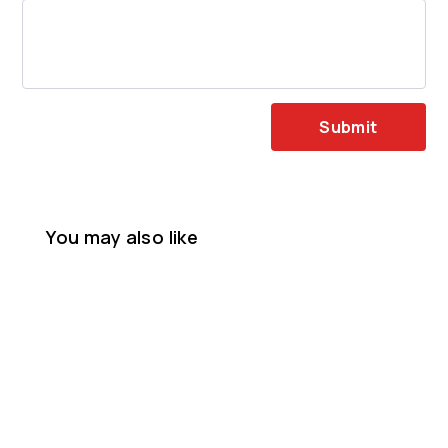
Submit
You may also like