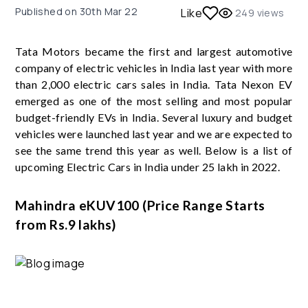
Published on
30th Mar 22
Like
249
views
Tata Motors became the first and largest automotive
company of electric vehicles in India last year with more
than 2,000 electric cars sales in India. Tata Nexon EV
emerged as one of the most selling and most popular
budget-friendly EVs in India. Several luxury and budget
vehicles were launched last year and we are expected to
see the same trend this year as well. Below is a list of
upcoming Electric Cars in India under 25 lakh in 2022.
Mahindra eKUV100 (Price Range Starts
from Rs.9 lakhs)