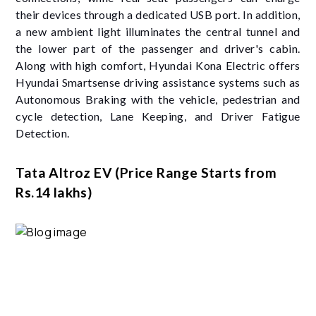
their devices through a dedicated USB port. In addition,
a new ambient light illuminates the central tunnel and
the lower part of the passenger and driver's cabin.
Along with high comfort, Hyundai Kona Electric offers
Hyundai Smartsense driving assistance systems such as
Autonomous Braking with the vehicle, pedestrian and
cycle detection, Lane Keeping, and Driver Fatigue
Detection.
Tata Altroz EV (Price Range Starts from
Rs.14 lakhs)