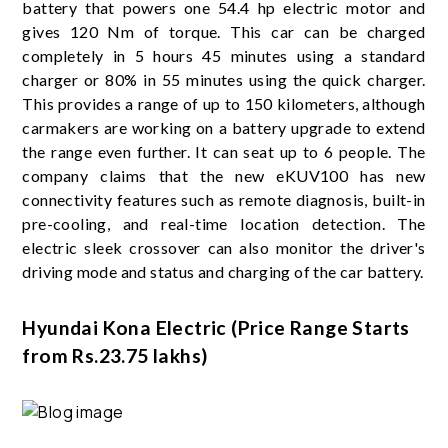
battery that powers one 54.4 hp electric motor and
gives 120 Nm of torque. This car can be charged
completely in 5 hours 45 minutes using a standard
charger or 80% in 55 minutes using the quick charger.
This provides a range of up to 150 kilometers, although
carmakers are working on a battery upgrade to extend
the range even further. It can seat up to 6 people. The
company claims that the new eKUV100 has new
connectivity features such as remote diagnosis, built-in
pre-cooling, and real-time location detection. The
electric sleek crossover can also monitor the driver's
driving mode and status and charging of the car battery.
Hyundai Kona Electric (Price Range Starts
from Rs.23.75 lakhs)