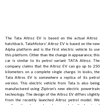
The Tata Altroz ​​EV is based on the actual Altroz ​​
hatchback. TataMotors' Altroz ​​EV is based on the new
Alpha platform and is the first electric vehicle to use
this platform. Other than the change in appearance, this
car is similar to its petrol variant TATA Altroz. The
company claims that the Altroz ​​EV can go up to 250
kilometers on a complete single charge. In looks, the
Tata Altros EV is somewhere a replica of its petrol
version. This electric vehicle from Tata is also being
manufactured using Ziptron's new electric powertrain
technology. The design of the Altroz ​​EV differs slightly
from the recently launched Altroz ​​petrol model. We