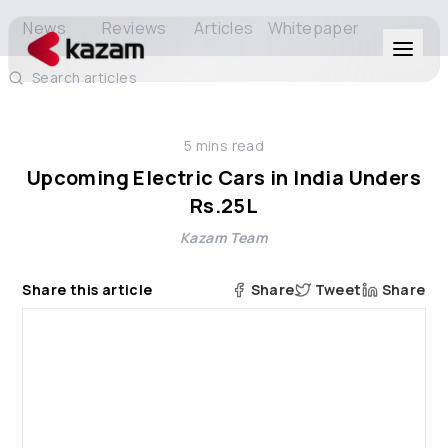
News
Reviews
Articles
Whitepaper
Search articles
Products
5
mins read
Solutions
Upcoming Electric Cars in India Unders
Rs.25L
Resources
Kazam Team
About Us
Share this article
Share
Tweet
Share
Get in Touch