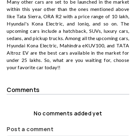
Many other cars are set to be launched in the market
within this year other than the ones mentioned above
like Tata Sierra, ORA R2 with a price range of 10 lakh,
Hyundai's Kona Electric, and Ioniq, and so on. The
upcoming cars include a hatchback, SUVs, luxury cars,
sedans, and pickup trucks. Among all the upcoming cars,
Hyundai Kona Electric, Mahindra eKUV100, and TATA
Altroz EV are the best cars available in the market for
under 25 lakhs. So, what are you waiting for, choose
your favorite car today!!
Comments
No comments added yet
Post a comment