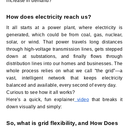
increase in demand?
How does electricity reach us?
It all starts at a power plant, where electricity is
generated, which could be from coal, gas, nuclear,
solar, or wind. That power travels long distances
through high-voltage transmission lines, gets stepped
down at substations, and finally flows through
distribution lines into our homes and businesses. The
whole process relies on what we call “the grid”—a
vast, intelligent network that keeps electricity
balanced and available, every second of every day.
Curious to see how it all works?
Here’s a quick, fun explainer
video
that breaks it
down visually and simply:
So, what is grid flexibility, and How Does