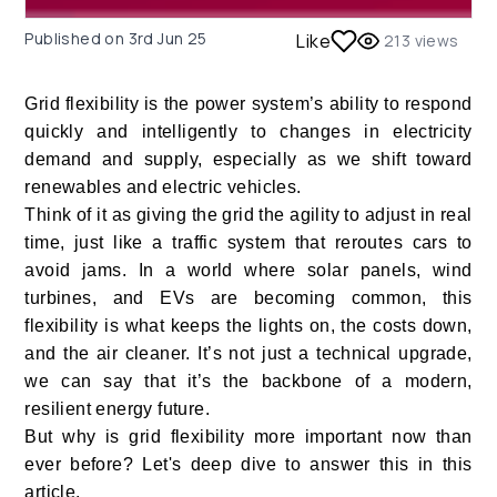
Published on
3rd Jun 25
Like
213
views
Grid flexibility is the power system’s ability to respond
quickly and intelligently to changes in electricity
demand and supply, especially as we shift toward
renewables and electric vehicles.
Think of it as giving the grid the agility to adjust in real
time, just like a traffic system that reroutes cars to
avoid jams. In a world where solar panels, wind
turbines, and EVs are becoming common, this
flexibility is what keeps the lights on, the costs down,
and the air cleaner. It’s not just a technical upgrade,
we can say that it’s the backbone of a modern,
resilient energy future.
But why is grid flexibility more important now than
ever before? Let's deep dive to answer this in this
article.