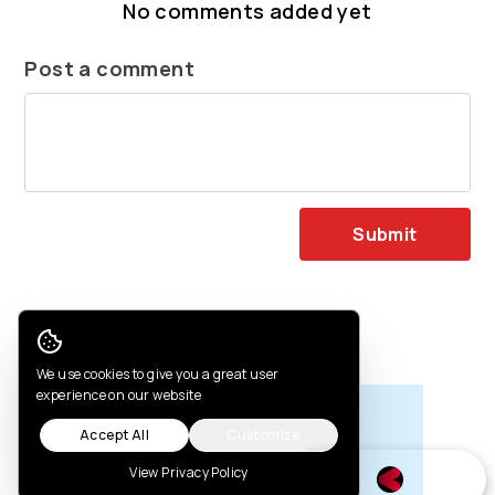
No comments added yet
Post a comment
Submit
You may also like
Cookie Consent
We use cookies to give you a great user
experience on our website
Accept All
Customize
View Privacy Policy