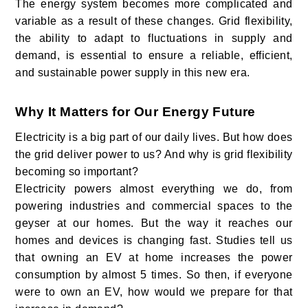
The energy system becomes more complicated and
variable as a result of these changes. Grid flexibility,
the ability to adapt to fluctuations in supply and
demand, is essential to ensure a reliable, efficient,
and sustainable power supply in this new era.
Why It Matters for Our Energy Future
Electricity is a big part of our daily lives. But how does
the grid deliver power to us? And why is grid flexibility
becoming so important?
Electricity powers almost everything we do, from
powering industries and commercial spaces to the
geyser at our homes. But the way it reaches our
homes and devices is changing fast. Studies tell us
that owning an EV at home increases the power
consumption by almost 5 times. So then, if everyone
were to own an EV, how would we prepare for that