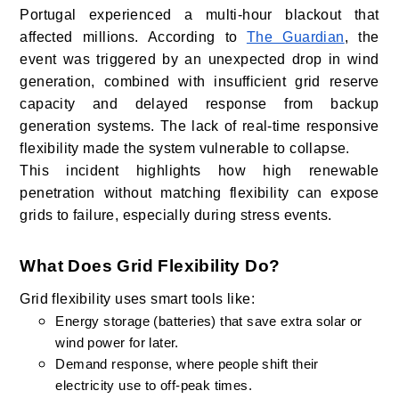
Portugal experienced a multi-hour blackout that
affected millions. According to
The Guardian
, the
event was triggered by an unexpected drop in wind
generation, combined with insufficient grid reserve
capacity and delayed response from backup
generation systems. The lack of real-time responsive
flexibility made the system vulnerable to collapse.
This incident highlights how high renewable
penetration without matching flexibility can expose
grids to failure, especially during stress events.
What Does Grid Flexibility Do?
Grid flexibility uses smart tools like:
Energy storage (batteries) that save extra solar or
wind power for later.
Demand response, where people shift their
electricity use to off-peak times.