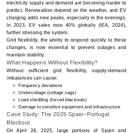
electricity supply and demand are becoming harder to
predict. Renewables depend on the weather, and EV
charging adds new peaks, especially in the evenings.
In 2023, EV sales rose 40% globally (IEA, 2024),
further stressing the system.
Grid flexibility, the ability to respond quickly to these
changes, is now essential to prevent outages and
maintain stability.
What Happens Without Flexibility?
Without sufficient grid flexibility, supply-demand
imbalances can cause:
Frequency deviations
Undervoltage (voltage sags)
Load shedding (forced blackouts)
Damage to sensitive equipment and infrastructure
Case Study: The 2025 Spain–Portugal
Blackout
On April 28, 2025, large portions of Spain and