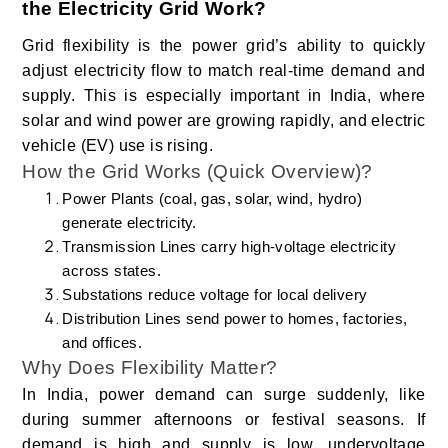
the Electricity Grid Work?
Grid flexibility is the power grid’s ability to quickly
adjust electricity flow to match real-time demand and
supply. This is especially important in India, where
solar and wind power are growing rapidly, and electric
vehicle (EV) use is rising.
How the Grid Works (Quick Overview)?
Power Plants (coal, gas, solar, wind, hydro)
generate electricity.
Transmission Lines carry high-voltage electricity
across states.
Substations reduce voltage for local delivery
Distribution Lines send power to homes, factories,
and offices.
Why Does Flexibility Matter?
In India, power demand can surge suddenly, like
during summer afternoons or festival seasons. If
demand is high and supply is low, undervoltage