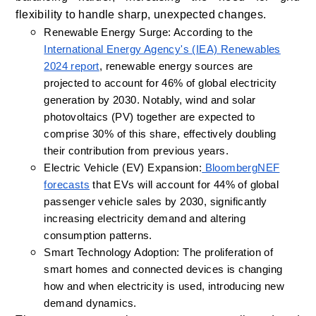
flexibility to handle sharp, unexpected changes.
Renewable Energy Surge: According to the
International Energy Agency's (IEA) Renewables
2024 report
, renewable energy sources are
projected to account for 46% of global electricity
generation by 2030. Notably, wind and solar
photovoltaics (PV) together are expected to
comprise 30% of this share, effectively doubling
their contribution from previous years.
Electric Vehicle (EV) Expansion:
BloombergNEF
forecasts
that EVs will account for 44% of global
passenger vehicle sales by 2030, significantly
increasing electricity demand and altering
consumption patterns.
Smart Technology Adoption: The proliferation of
smart homes and connected devices is changing
how and when electricity is used, introducing new
demand dynamics.