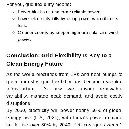
For you, grid flexibility means:
Fewer blackouts and more reliable power.
Lower electricity bills by using power when it costs
less.
Cleaner energy by supporting more solar and wind
power.
Conclusion: Grid Flexibility Is Key to a
Clean Energy Future
As the world electrifies from EVs and heat pumps to
green industry, grid flexibility has become essential
infrastructure. It’s how we absorb renewable
variability, manage peak demand, and avoid costly
disruptions.
By 2050, electricity will power nearly 50% of global
energy use (IEA, 2024), with India’s power demand
set to rise over 80% by 2040. Yet most grids weren’t