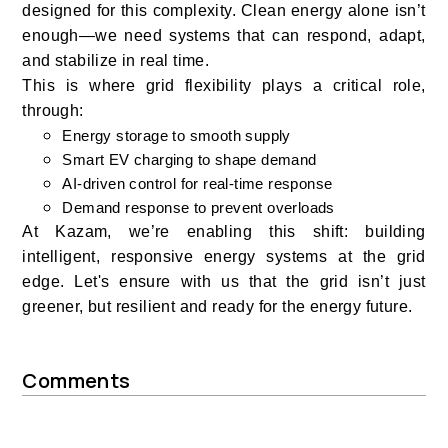
designed for this complexity. Clean energy alone isn’t
enough—we need systems that can respond, adapt,
and stabilize in real time.
This is where grid flexibility plays a critical role,
through:
Energy storage to smooth supply
Smart EV charging to shape demand
AI-driven control for real-time response
Demand response to prevent overloads
At Kazam, we’re enabling this shift: building
intelligent, responsive energy systems at the grid
edge. Let's ensure with us that the grid isn’t just
greener, but resilient and ready for the energy future.
Comments