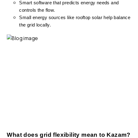
Smart software that predicts energy needs and
controls the flow.
Small energy sources like rooftop solar help balance
the grid locally.
What does grid flexibility mean to Kazam?