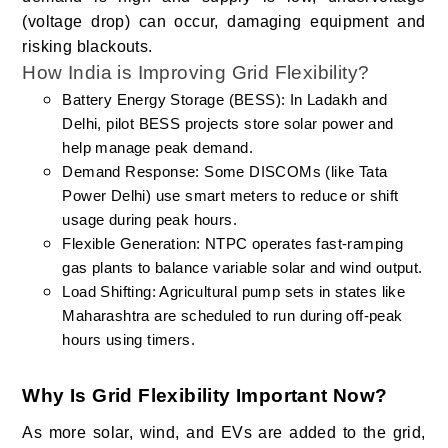
(voltage drop) can occur, damaging equipment and
risking blackouts.
How India is Improving Grid Flexibility?
Battery Energy Storage (BESS): In Ladakh and
Delhi, pilot BESS projects store solar power and
help manage peak demand.
Demand Response: Some DISCOMs (like Tata
Power Delhi) use smart meters to reduce or shift
usage during peak hours.
Flexible Generation: NTPC operates fast-ramping
gas plants to balance variable solar and wind output.
Load Shifting: Agricultural pump sets in states like
Maharashtra are scheduled to run during off-peak
hours using timers.
Why Is Grid Flexibility Important Now?
As more solar, wind, and EVs are added to the grid,