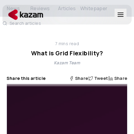
News
Reviews
Articles
Whitepaper
Search articles
Products
7
mins read
Solutions
What is Grid Flexibility?
Kazam Team
Resources
Share this article
Share
Tweet
Share
About Us
Get in Touch