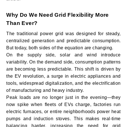
Why Do We Need Grid Flexibility More
Than Ever?
The traditional power grid was designed for steady,
centralized generation and predictable consumption.
But today, both sides of the equation are changing.
On the supply side, solar and wind introduce
variability. On the demand side, consumption patterns
are becoming less predictable. This shift is driven by
the EV revolution, a surge in electric appliances and
tools, widespread digitalization, and the electrification
of manufacturing and heavy industry.
Peak loads are no longer just in the evening—they
now spike when fleets of EVs charge, factories run
electric furnaces, or entire neighborhoods power heat
pumps and induction stoves. This makes real-time
balancing harder, increasing the need for grid