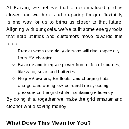
At Kazam, we believe that a decentralised grid is
closer than we think, and preparing for grid flexibility
is one way for us to bring us closer to that future.
Aligning with our goals, we’ve built some energy tools
that help utilities and customers move towards this
future.
Predict when electricity demand will rise, especially
from EV charging.
Balance and integrate power from different sources,
like wind, solar, and batteries.
Help EV owners, EV fleets, and charging hubs
charge cars during low-demand times, easing
pressure on the grid while maintaining efficiency
By doing this, together we make the grid smarter and
cleaner while saving money.
What Does This Mean for You?