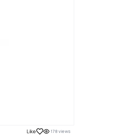
Like
178
views