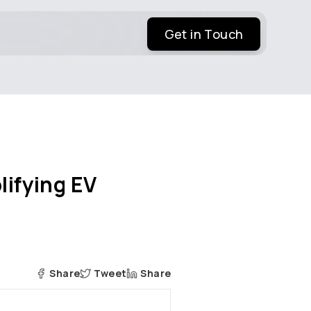
Get in Touch
lifying EV
Share
Tweet
Share