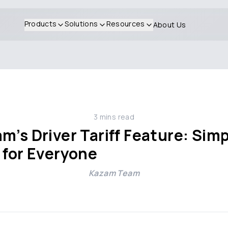
Products
Solutions
Resources
About Us
3
mins read
m’s Driver Tariff Feature: Simp
 for Everyone
Kazam Team