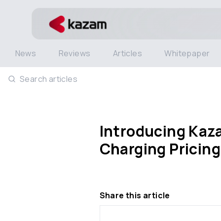
News
Reviews
Articles
Whitepaper
Search articles
Introducing Kaza
Charging Pricing
Share this article