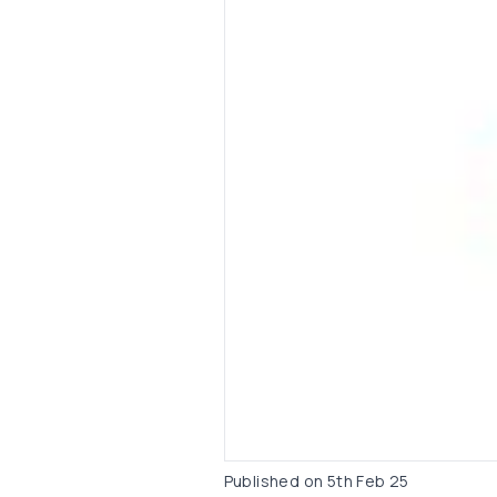
Published on
5th Feb 25