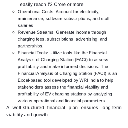
easily reach ₹2 Crore or more.
Operational Costs: Account for electricity,
maintenance, software subscriptions, and staff
salaries.​
Revenue Streams: Generate income through
charging fees, subscriptions, advertising, and
partnerships.​
Financial Tools: Utilize tools like the Financial
Analysis of Charging Station (FACt) to assess
profitability and make informed decisions.​ The
Financial Analysis of Charging Station (FACt) is an
Excel-based tool developed by WRI India to help
stakeholders assess the financial viability and
profitability of EV charging stations by analyzing
various operational and financial parameters.
A well-structured financial plan ensures long-term
viability and growth.​