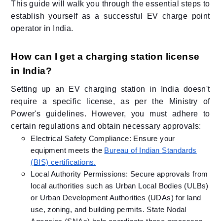
This guide will walk you through the essential steps to
establish yourself as a successful EV charge point
operator in India.​
How can I get a charging station license
in India?
Setting up an EV charging station in India doesn't
require a specific license, as per the Ministry of
Power's guidelines. However, you must adhere to
certain regulations and obtain necessary approvals:​
Electrical Safety Compliance: Ensure your
equipment meets the
Bureau of Indian Standards
(BIS) certifications.
Local Authority Permissions: Secure approvals from
local authorities such as Urban Local Bodies (ULBs)
or Urban Development Authorities (UDAs) for land
use, zoning, and building permits. State Nodal