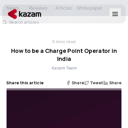
News
Reviews
Articles
Whitepaper
Search articles
Products
6
mins read
Solutions
How to be a Charge Point Operator in
India
Resources
Kazam Team
About Us
Share this article
Share
Tweet
Share
Get in Touch