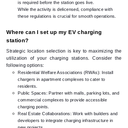
is required before the station goes live.
While the activity is delicensed, compliance with
these regulations is crucial for smooth operations.​
Where can I set up my EV charging
station?
Strategic location selection is key to maximizing the
utilization of your charging stations. Consider the
following options:​
Residential Welfare Associations (RWAs): Install
chargers in apartment complexes to cater to
residents.​
Public Spaces: Partner with malls, parking lots, and
commercial complexes to provide accessible
charging points.​
Real Estate Collaborations: Work with builders and
developers to integrate charging infrastructure in
new projects.​