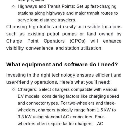
Highways and Transit Points: Set up fast-charging
stations along highways and major transit routes to
serve long-distance travelers.
Choosing high-traffic and easily accessible locations
such as existing petrol pumps or land owned by
Charge Point Operators (CPOs) will enhance
visibility, convenience, and station utilization.
What equipment and software do I need?
Investing in the right technology ensures efficient and
user-friendly operations. Here's what you'll need:​
Chargers: Select chargers compatible with various
EV models, considering factors like charging speed
and connector types. ​For two-wheelers and three-
wheelers, chargers typically range from 1.5 kW to
3.3 kW using standard AC connectors. Four-
wheelers often require faster chargers—AC