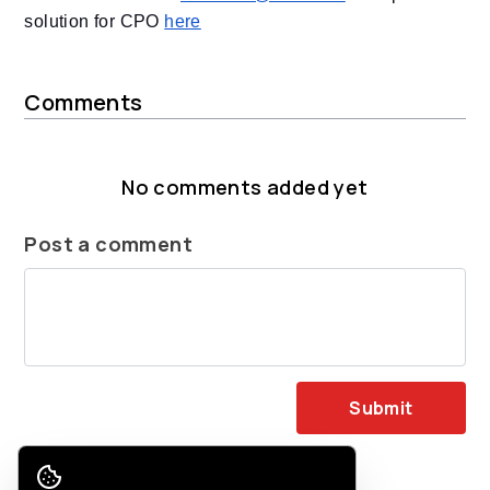
solution for CPO
here
Comments
No comments added yet
Post a comment
Submit