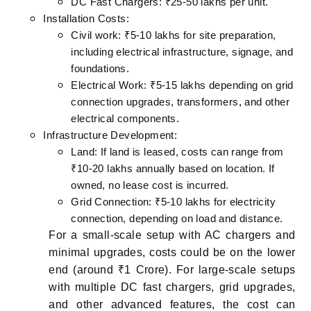
DC Fast Chargers: ₹25-50 lakhs per unit.
Installation Costs:
Civil work: ₹5-10 lakhs for site preparation,
including electrical infrastructure, signage, and
foundations.
Electrical Work: ₹5-15 lakhs depending on grid
connection upgrades, transformers, and other
electrical components.
Infrastructure Development:
Land: If land is leased, costs can range from
₹10-20 lakhs annually based on location. If
owned, no lease cost is incurred.
Grid Connection: ₹5-10 lakhs for electricity
connection, depending on load and distance.
For a small-scale setup with AC chargers and
minimal upgrades, costs could be on the lower
end (around ₹1 Crore). For large-scale setups
with multiple DC fast chargers, grid upgrades,
and other advanced features, the cost can