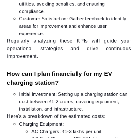
utilities, avoiding penalties, and ensuring
compliance.
Customer Satisfaction: Gather feedback to identify
areas for improvement and enhance user
experience.​
Regularly analyzing these KPIs will guide your
operational strategies and drive continuous
improvement.​
How can I plan financially for my EV
charging station?
Initial Investment: Setting up a charging station can
cost between ₹1-2 crores, covering equipment,
installation, and infrastructure.​
Here's a breakdown of the estimated costs:
Charging Equipment:
AC Chargers: ₹1-3 lakhs per unit.