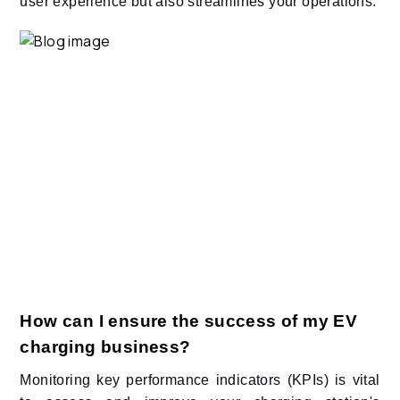
user experience but also streamlines your operations.​
How can I ensure the success of my EV
charging business?
Monitoring key performance indicators (KPIs) is vital