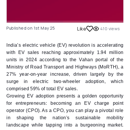
Published on
1st May 25
Like
410
views
India’s electric vehicle (EV) revolution is accelerating
with EV sales reaching approximately 1.94 million
units in 2024 according to the Vahan portal of the
Ministry of Road Transport and Highways (MoRTH), a
27% year-on-year increase, driven largely by the
surge in electric two-wheeler adoption, which
comprised 59% of total EV sales.
Growing EV adoption presents a golden opportunity
for entrepreneurs: becoming an EV charge point
operator (CPO). As a CPO, you can play a pivotal role
in shaping the nation's sustainable mobility
landscape while tapping into a burgeoning market.