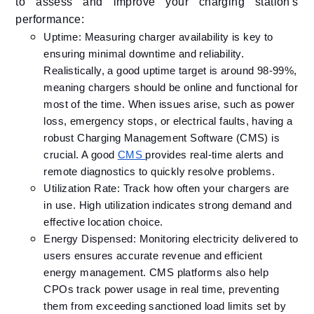
to assess and improve your charging station's
performance:​
Uptime: Measuring charger availability is key to
ensuring minimal downtime and reliability.
Realistically, a good uptime target is around 98-99%,
meaning chargers should be online and functional for
most of the time. When issues arise, such as power
loss, emergency stops, or electrical faults, having a
robust Charging Management Software (CMS) is
crucial. A good
CMS
provides real-time alerts and
remote diagnostics to quickly resolve problems.
Utilization Rate: Track how often your chargers are
in use. High utilization indicates strong demand and
effective location choice.​
Energy Dispensed: Monitoring electricity delivered to
users ensures accurate revenue and efficient
energy management. CMS platforms also help
CPOs track power usage in real time, preventing
them from exceeding sanctioned load limits set by