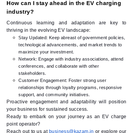
How can I stay ahead in the EV charging
industry?
Continuous learning and adaptation are key to
thriving in the evolving EV landscape:​
Stay Updated: Keep abreast of government policies,
technological advancements, and market trends to
maximize your investment.
Network: Engage with industry associations, attend
conferences, and collaborate with other
stakeholders.​
Customer Engagement: Foster strong user
relationships through loyalty programs, responsive
support, and community initiatives.​
Proactive engagement and adaptability will position
your business for sustained success.​
Ready to embark on your journey as an EV charge
point operator?
Reach out to us at
business@kazam.in
or explore our