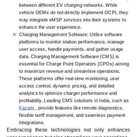
between different EV charging networks. While
vehicle OEMs do not directly implement OCPI, they
may integrate eMSP services into their systems to
enhance the user experience.
Charging Management Software: Utilize software
platforms to monitor station performance, manage
user access, handle payments, and gather usage
data.​ ​Charging Management Software (CMS) is
essential for Charge Point Operators (CPOs) aiming
to maximize revenue and streamline operations.
These platforms offer real-time monitoring, user
access control, dynamic pricing, and detailed
analytics to optimize charger performance and
profitability. Leading CMS solutions in India, such as
Kazam
, provide features like remote diagnostics,
flexible tariff management, and seamless payment
integrations.
Embracing these technologies not only enhances