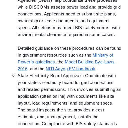
Agencies (SNAs) help coordinate these processes,
while DISCOMs assess power load and provide grid
connections. Applicants need to submit site plans,
ownership or lease documents, and equipment
specs. All setups must meet BIS safety norms, with
environmental clearance required in some cases.
Detailed guidance on these procedures can be found
in government resources such as the
Ministry of
Power’s guidelines
, the
Model Building Bye-Laws
2016
, and the
NITI Aayog EV handbook
.
State Electricity Board Approvals: Coordinate with
your state's electricity board for grid connections
and related permissions. This involves submitting an
application (often online) with documents like site
layout, load requirements, and equipment specs.
The board inspects the site, provides a cost
estimate, and, upon payment, installs the
connection. Compliance with BIS safety standards