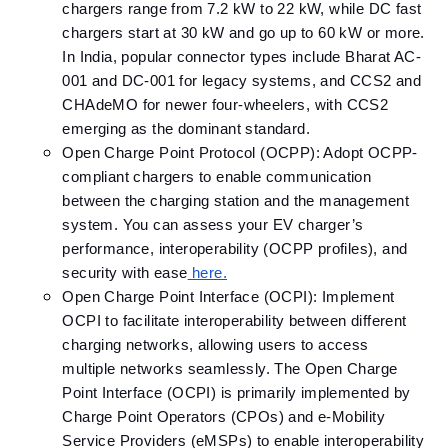
chargers range from 7.2 kW to 22 kW, while DC fast
chargers start at 30 kW and go up to 60 kW or more.
In India, popular connector types include Bharat AC-
001 and DC-001 for legacy systems, and CCS2 and
CHAdeMO for newer four-wheelers, with CCS2
emerging as the dominant standard.
Open Charge Point Protocol (OCPP): Adopt OCPP-
compliant chargers to enable communication
between the charging station and the management
system.​ You can assess your EV charger’s
performance, interoperability (OCPP profiles), and
security with ease
here.
Open Charge Point Interface (OCPI): Implement
OCPI to facilitate interoperability between different
charging networks, allowing users to access
multiple networks seamlessly.​ The Open Charge
Point Interface (OCPI) is primarily implemented by
Charge Point Operators (CPOs) and e-Mobility
Service Providers (eMSPs) to enable interoperability