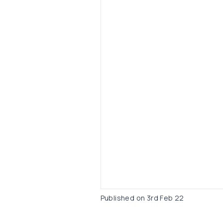
Published on
3rd Feb 22