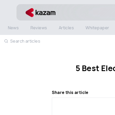
News
Reviews
Articles
Whitepaper
Search articles
5 Best Ele
Share this article