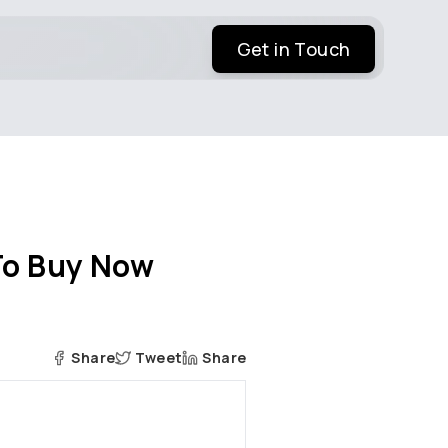
Get in Touch
 To Buy Now
Share
Tweet
Share