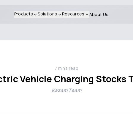
Products
Solutions
Resources
About Us
7
mins read
ctric Vehicle Charging Stocks
Kazam Team