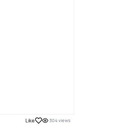
Like
304
views