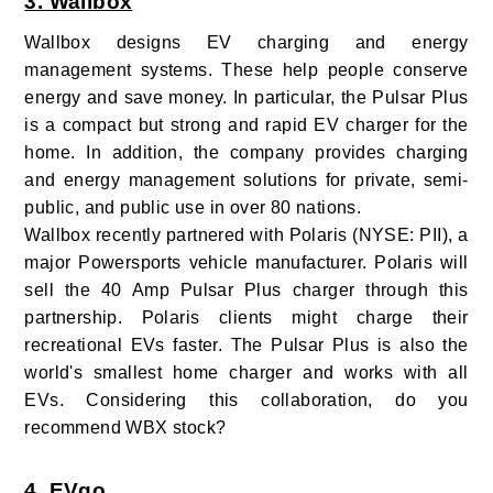
3. Wallbox
Wallbox designs EV charging and energy
management systems. These help people conserve
energy and save money. In particular, the Pulsar Plus
is a compact but strong and rapid EV charger for the
home. In addition, the company provides charging
and energy management solutions for private, semi-
public, and public use in over 80 nations.
Wallbox recently partnered with Polaris (NYSE: PII), a
major Powersports vehicle manufacturer. Polaris will
sell the 40 Amp Pulsar Plus charger through this
partnership. Polaris clients might charge their
recreational EVs faster. The Pulsar Plus is also the
world's smallest home charger and works with all
EVs. Considering this collaboration, do you
recommend WBX stock?
4. EVgo