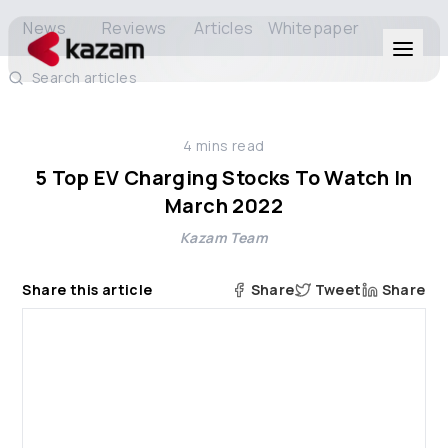
News
Reviews
Articles
Whitepaper
Search articles
Products
4
mins read
Solutions
5 Top EV Charging Stocks To Watch In
March 2022
Resources
Kazam Team
About Us
Share this article
Share
Tweet
Share
Get in Touch