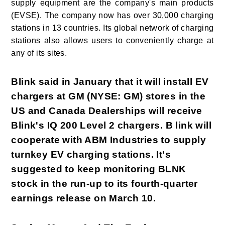
supply equipment are the company's main products
(EVSE). The company now has over 30,000 charging
stations in 13 countries. Its global network of charging
stations also allows users to conveniently charge at
any of its sites.
Blink said in January that it will install EV
chargers at GM (NYSE: GM) stores in the
US and Canada Dealerships will receive
Blink's IQ 200 Level 2 chargers. B link will
cooperate with ABM Industries to supply
turnkey EV charging stations. It's
suggested to keep monitoring BLNK
stock in the run-up to its fourth-quarter
earnings release on March 10.