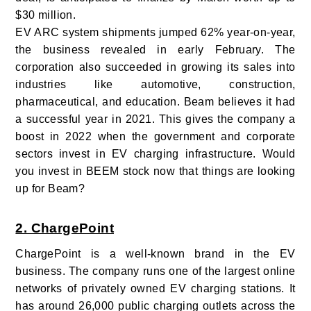
$30 million.
EV ARC system shipments jumped 62% year-on-year,
the business revealed in early February. The
corporation also succeeded in growing its sales into
industries like automotive, construction,
pharmaceutical, and education. Beam believes it had
a successful year in 2021. This gives the company a
boost in 2022 when the government and corporate
sectors invest in EV charging infrastructure. Would
you invest in BEEM stock now that things are looking
up for Beam?
2. ChargePoint
ChargePoint is a well-known brand in the EV
business. The company runs one of the largest online
networks of privately owned EV charging stations. It
has around 26,000 public charging outlets across the