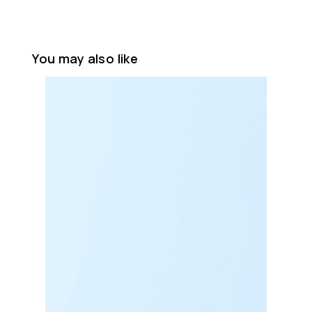
You may also like