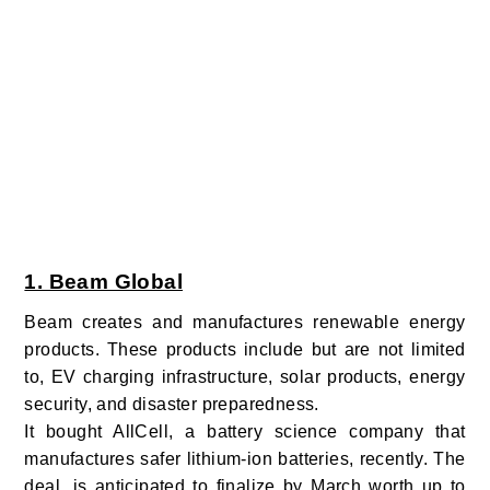
1. Beam Global
Beam creates and manufactures renewable energy
products. These products include but are not limited
to, EV charging infrastructure, solar products, energy
security, and disaster preparedness.
It bought AllCell, a battery science company that
manufactures safer lithium-ion batteries, recently. The
deal, is anticipated to finalize by March worth up to