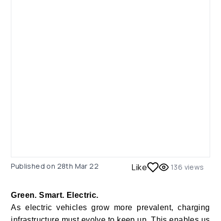
Published on
28th Mar 22
Like
136
views
Green. Smart. Electric.
As electric vehicles grow more prevalent, charging
infrastructure must evolve to keep up. This enables us