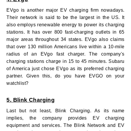
EVgo is another major EV charging firm nowadays.
Their network is said to be the largest in the US. It
also employs renewable energy to power its charging
stations. It has over 800 fast-charging outlets in 65
major areas throughout 34 states. EVgo also claims
that over 130 million Americans live within a 10-mile
radius of an EVgo fast charger. The company's
charging stations charge in 15 to 45 minutes. Subaru
of America just chose EVgo as its preferred charging
partner. Given this, do you have EVGO on your
watchlist?
5. Blink Charging
Last but not least, Blink Charging. As its name
implies, the company provides EV charging
equipment and services. The Blink Network and EV