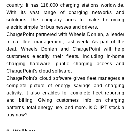
country. It has 118,000 charging stations worldwide.
With its vast range of charging networks and
solutions, the company aims to make becoming
electric simple for businesses and drivers.
ChargePoint partnered with Wheels Donlen, a leader
in car fleet management, last week. As part of the
deal, Wheels Donlen and ChargePoint will help
customers electrify their fleets. Including in-home
charging hardware, public charging access and
ChargePoint's cloud software.
ChargePoint's cloud software gives fleet managers a
complete picture of energy savings and charging
activity. It also enables for complete fleet reporting
and billing. Giving customers info on charging
patterns, total energy use, and more. Is CHPT stock a
buy now?