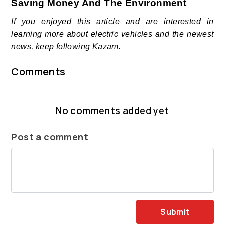
Saving Money And The Environment
If you enjoyed this article and are interested in
learning more about electric vehicles and the newest
news, keep following Kazam.
Comments
No comments added yet
Post a comment
Submit