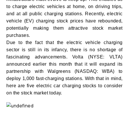
to charge electric vehicles at home, on driving trips,
and at all public charging stations. Recently, electric
vehicle (EV) charging stock prices have rebounded,
potentially making them attractive stock market
purchases.
Due to the fact that the electric vehicle charging
sector is still in its infancy, there is no shortage of
fascinating advancements. Volta (NYSE: VLTA)
announced earlier this month that it will expand its
partnership with Walgreens (NASDAQ: WBA) to
deploy 1,000 fast-charging stations. With that in mind,
here are five electric car charging stocks to consider
on the stock market today.