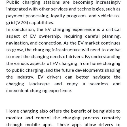
Public charging stations are becoming increasingly
integrated with other services and technologies, such as
payment processing, loyalty programs, and vehicle-to-
grid (V2G) capabilities.
In conclusion, the EV charging experience is a critical
aspect of EV ownership, requiring careful planning,
navigation, and connection. As the EV market continues
to grow, the charging infrastructure will need to evolve
to meet the changing needs of drivers. By understanding
the various aspects of EV charging, from home charging
to public charging, and the future developments shaping
the industry, EV drivers can better navigate the
charging landscape and enjoy a seamless and
convenient charging experience.
Home charging also offers the benefit of being able to
monitor and control the charging process remotely
through mobile apps. These apps allow drivers to