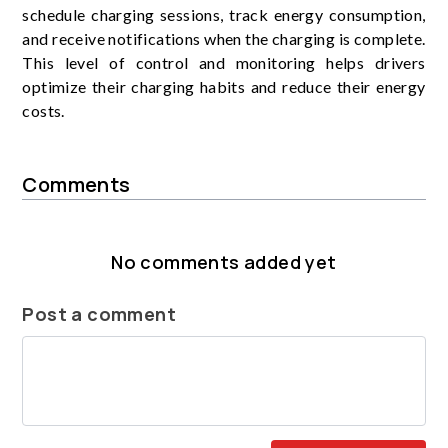
schedule charging sessions, track energy consumption,
and receive notifications when the charging is complete.
This level of control and monitoring helps drivers
optimize their charging habits and reduce their energy
costs.
Comments
No comments added yet
Post a comment