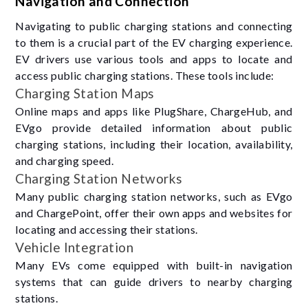
Navigation and Connection
Navigating to public charging stations and connecting
to them is a crucial part of the EV charging experience.
EV drivers use various tools and apps to locate and
access public charging stations. These tools include:
Charging Station Maps
Online maps and apps like PlugShare, ChargeHub, and
EVgo provide detailed information about public
charging stations, including their location, availability,
and charging speed.
Charging Station Networks
Many public charging station networks, such as EVgo
and ChargePoint, offer their own apps and websites for
locating and accessing their stations.
Vehicle Integration
Many EVs come equipped with built-in navigation
systems that can guide drivers to nearby charging
stations.