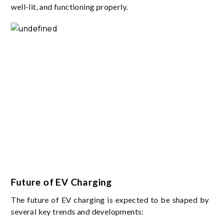
well-lit, and functioning properly.
Future of EV Charging
The future of EV charging is expected to be shaped by
several key trends and developments: