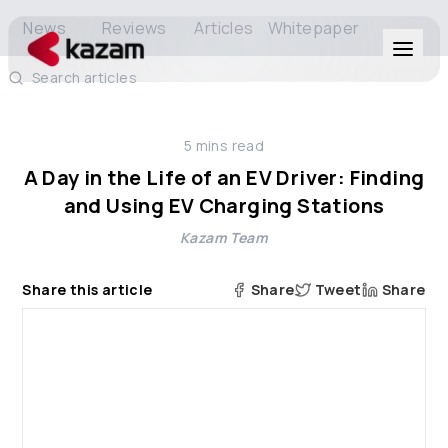
News
Reviews
Articles
Whitepaper
Search articles
Products
5
mins read
Solutions
A Day in the Life of an EV Driver: Finding
and Using EV Charging Stations
Resources
Kazam Team
About Us
Share this article
Share
Tweet
Share
Get in Touch