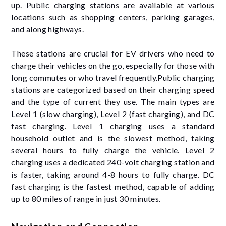
up. Public charging stations are available at various
locations such as shopping centers, parking garages,
and along highways.
These stations are crucial for EV drivers who need to
charge their vehicles on the go, especially for those with
long commutes or who travel frequently.Public charging
stations are categorized based on their charging speed
and the type of current they use. The main types are
Level 1 (slow charging), Level 2 (fast charging), and DC
fast charging. Level 1 charging uses a standard
household outlet and is the slowest method, taking
several hours to fully charge the vehicle. Level 2
charging uses a dedicated 240-volt charging station and
is faster, taking around 4-8 hours to fully charge. DC
fast charging is the fastest method, capable of adding
up to 80 miles of range in just 30 minutes.