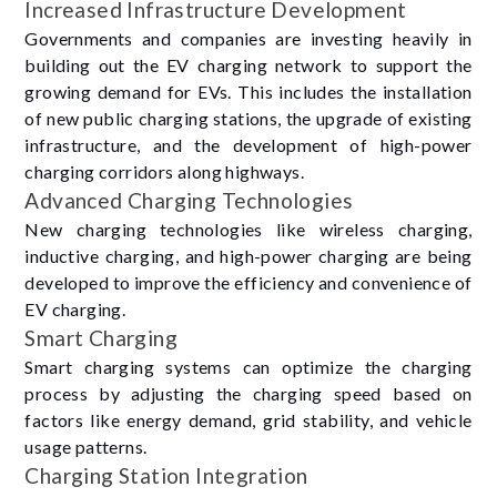
Increased Infrastructure Development
Governments and companies are investing heavily in
building out the EV charging network to support the
growing demand for EVs. This includes the installation
of new public charging stations, the upgrade of existing
infrastructure, and the development of high-power
charging corridors along highways.
Advanced Charging Technologies
New charging technologies like wireless charging,
inductive charging, and high-power charging are being
developed to improve the efficiency and convenience of
EV charging.
Smart Charging
Smart charging systems can optimize the charging
process by adjusting the charging speed based on
factors like energy demand, grid stability, and vehicle
usage patterns.
Charging Station Integration