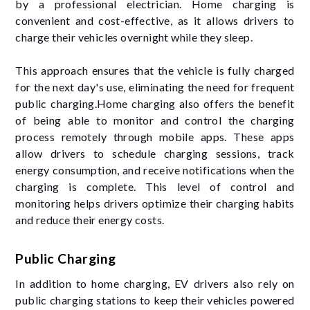
by a professional electrician. Home charging is
convenient and cost-effective, as it allows drivers to
charge their vehicles overnight while they sleep.
This approach ensures that the vehicle is fully charged
for the next day's use, eliminating the need for frequent
public charging.Home charging also offers the benefit
of being able to monitor and control the charging
process remotely through mobile apps. These apps
allow drivers to schedule charging sessions, track
energy consumption, and receive notifications when the
charging is complete. This level of control and
monitoring helps drivers optimize their charging habits
and reduce their energy costs.
Public Charging
In addition to home charging, EV drivers also rely on
public charging stations to keep their vehicles powered