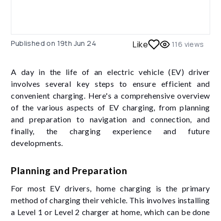
Published on
19th Jun 24
Like
116
views
A day in the life of an electric vehicle (EV) driver
involves several key steps to ensure efficient and
convenient charging. Here's a comprehensive overview
of the various aspects of EV charging, from planning
and preparation to navigation and connection, and
finally, the charging experience and future
developments.
Planning and Preparation
For most EV drivers, home charging is the primary
method of charging their vehicle. This involves installing
a Level 1 or Level 2 charger at home, which can be done