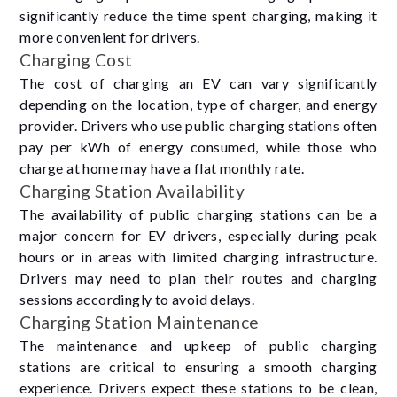
significantly reduce the time spent charging, making it
more convenient for drivers.
Charging Cost
The cost of charging an EV can vary significantly
depending on the location, type of charger, and energy
provider. Drivers who use public charging stations often
pay per kWh of energy consumed, while those who
charge at home may have a flat monthly rate.
Charging Station Availability
The availability of public charging stations can be a
major concern for EV drivers, especially during peak
hours or in areas with limited charging infrastructure.
Drivers may need to plan their routes and charging
sessions accordingly to avoid delays.
Charging Station Maintenance
The maintenance and upkeep of public charging
stations are critical to ensuring a smooth charging
experience. Drivers expect these stations to be clean,