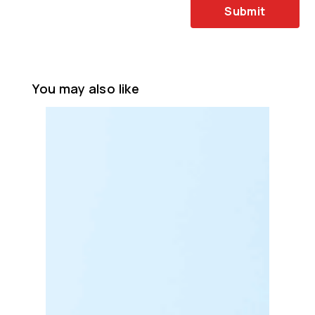
Submit
You may also like