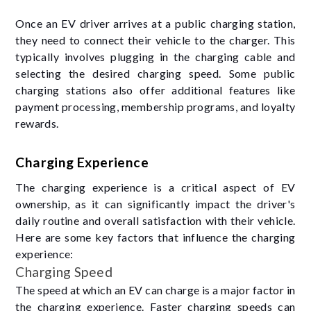
Once an EV driver arrives at a public charging station,
they need to connect their vehicle to the charger. This
typically involves plugging in the charging cable and
selecting the desired charging speed. Some public
charging stations also offer additional features like
payment processing, membership programs, and loyalty
rewards.
Charging Experience
The charging experience is a critical aspect of EV
ownership, as it can significantly impact the driver's
daily routine and overall satisfaction with their vehicle.
Here are some key factors that influence the charging
experience:
Charging Speed
The speed at which an EV can charge is a major factor in
the charging experience. Faster charging speeds can