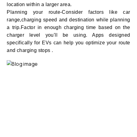
location within a larger area.
Planning your route-Consider factors like car
range,charging speed and destination while planning
a trip.Factor in enough charging time based on the
charger level you'll be using. Apps designed
specifically for EVs can help you optimize your route
and charging stops .