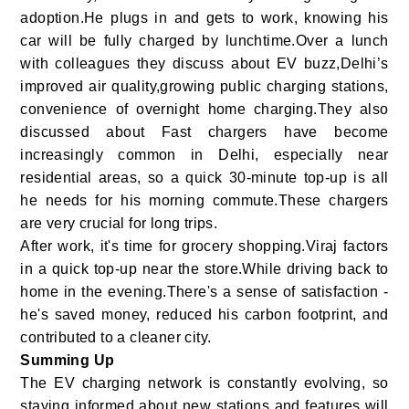
adoption.He plugs in and gets to work, knowing his
car will be fully charged by lunchtime.Over a lunch
with colleagues they discuss about EV buzz,Delhi’s
improved air quality,growing public charging stations,
convenience of overnight home charging.They also
discussed about Fast chargers have become
increasingly common in Delhi, especially near
residential areas, so a quick 30-minute top-up is all
he needs for his morning commute.These chargers
are very crucial for long trips.
After work, it's time for grocery shopping.Viraj factors
in a quick top-up near the store.While driving back to
home in the evening.There's a sense of satisfaction -
he's saved money, reduced his carbon footprint, and
contributed to a cleaner city.
Summing Up
The EV charging network is constantly evolving, so
staying informed about new stations and features will