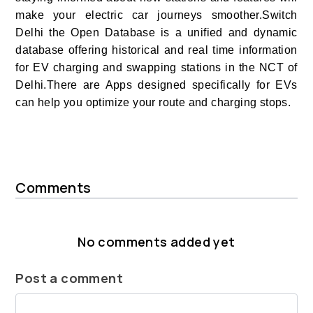
make your electric car journeys smoother.Switch
Delhi the Open Database is a unified and dynamic
database offering historical and real time information
for EV charging and swapping stations in the NCT of
Delhi.There are Apps designed specifically for EVs
can help you optimize your route and charging stops.
Comments
No comments added yet
Post a comment