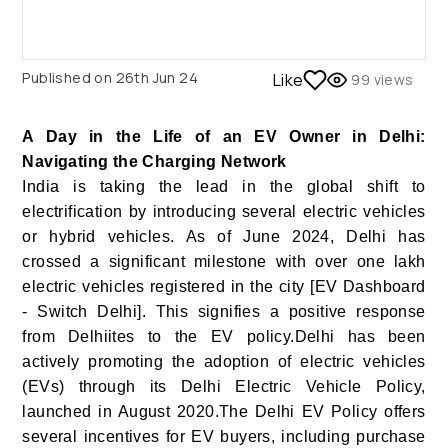
Published on
26th Jun 24
Like
99
views
A Day in the Life of an EV Owner in Delhi:
Navigating the Charging Network
India is taking the lead in the global shift to
electrification by introducing several electric vehicles
or hybrid vehicles. As of June 2024, Delhi has
crossed a significant milestone with over one lakh
electric vehicles registered in the city [EV Dashboard
- Switch Delhi]. This signifies a positive response
from Delhiites to the EV policy.Delhi has been
actively promoting the adoption of electric vehicles
(EVs) through its Delhi Electric Vehicle Policy,
launched in August 2020.The Delhi EV Policy offers
several incentives for EV buyers, including purchase