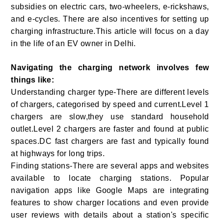
subsidies on electric cars, two-wheelers, e-rickshaws,
and e-cycles. There are also incentives for setting up
charging infrastructure.This article will focus on a day
in the life of an EV owner in Delhi.
Navigating the charging network involves few
things like:
Understanding charger type-There are different levels
of chargers, categorised by speed and current.Level 1
chargers are slow,they use standard household
outlet.Level 2 chargers are faster and found at public
spaces.DC fast chargers are fast and typically found
at highways for long trips.
Finding stations-There are several apps and websites
available to locate charging stations. Popular
navigation apps like Google Maps are integrating
features to show charger locations and even provide
user reviews with details about a station's specific