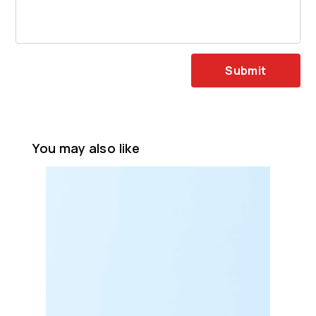
Submit
You may also like