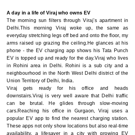
A day in a life of Viraj who owns EV
The morning sun filters through Viraj's apartment in
Delhi.This morning Viraj woke up, the same as
everyday stretching legs off bed and onto the floor, my
arms raised up grazing the ceiling.He glances at his
phone - the EV charging app shows his Tata Punch
EV is topped up and ready for the day.Viraj who lives
in Rohini area in Delhi. Rohini is a sub city and a
neighbourhood in the North West Delhi district of the
Union Territory of Delhi, India.
Viraj gets ready for his office and heads
downstairs.Viraj is very well aware that Delhi traffic
can be brutal. He glides through slow-moving
cars.Reaching his office in Gurgaon, Viraj uses a
popular EV app to find the nearest charging station.
These apps not only show locations but also real-time
availability, a lifesaver in a city with growing EV