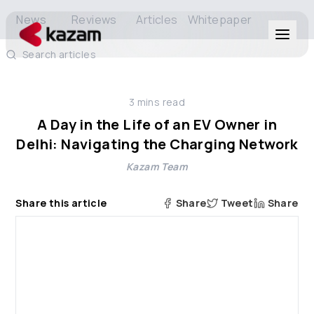
News
Reviews
Articles
Whitepaper
Search articles
Products
3
mins read
Solutions
A Day in the Life of an EV Owner in
Delhi: Navigating the Charging Network
Resources
Kazam Team
About Us
Share this article
Share
Tweet
Share
Get in Touch