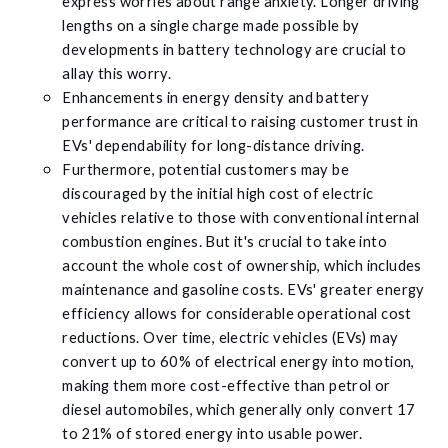
express worries about range anxiety. Longer driving
lengths on a single charge made possible by
developments in battery technology are crucial to
allay this worry.
Enhancements in energy density and battery
performance are critical to raising customer trust in
EVs' dependability for long-distance driving.
Furthermore, potential customers may be
discouraged by the initial high cost of electric
vehicles relative to those with conventional internal
combustion engines. But it's crucial to take into
account the whole cost of ownership, which includes
maintenance and gasoline costs. EVs' greater energy
efficiency allows for considerable operational cost
reductions. Over time, electric vehicles (EVs) may
convert up to 60% of electrical energy into motion,
making them more cost-effective than petrol or
diesel automobiles, which generally only convert 17
to 21% of stored energy into usable power.