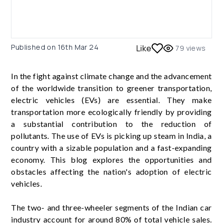
Published on
16th Mar 24
Like
79
views
In the fight against climate change and the advancement
of the worldwide transition to greener transportation,
electric vehicles (EVs) are essential. They make
transportation more ecologically friendly by providing
a substantial contribution to the reduction of
pollutants. The use of EVs is picking up steam in India, a
country with a sizable population and a fast-expanding
economy. This blog explores the opportunities and
obstacles affecting the nation's adoption of electric
vehicles.
The two- and three-wheeler segments of the Indian car
industry account for around 80% of total vehicle sales.