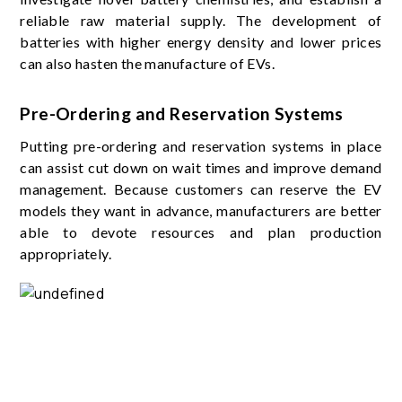
reliable raw material supply. The development of
batteries with higher energy density and lower prices
can also hasten the manufacture of EVs.
Pre-Ordering and Reservation Systems
Putting pre-ordering and reservation systems in place
can assist cut down on wait times and improve demand
management. Because customers can reserve the EV
models they want in advance, manufacturers are better
able to devote resources and plan production
appropriately.