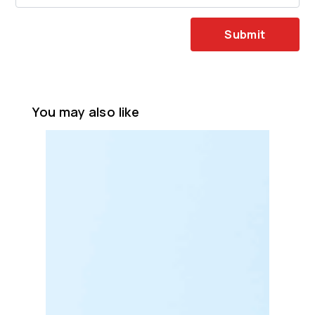
Submit
You may also like