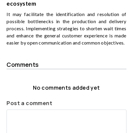
ecosystem
It may facilitate the identification and resolution of
possible bottlenecks in the production and delivery
process. Implementing strategies to shorten wait times
and enhance the general customer experience is made
easier by open communication and common objectives.
Comments
No comments added yet
Post a comment