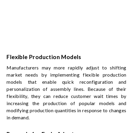
Flexible Production Models
Manufacturers may more rapidly adjust to shifting
market needs by implementing flexible production
models that enable quick reconfiguration and
personalization of assembly lines. Because of their
flexibility, they can reduce customer wait times by
increasing the production of popular models and
modifying production quantities in response to changes
in demand.