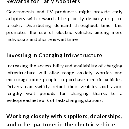
Rewards for Early Adopters
Governments and EV producers might provide early
adopters with rewards like priority delivery or price
breaks. Distributing demand throughout time, this
promotes the use of electric vehicles among more
individuals and shortens wait times.
Investing in Charging Infrastructure
Increasing the accessibility and availability of charging
infrastructure will allay range anxiety worries and
encourage more people to purchase electric vehicles.
Drivers can swiftly refuel their vehicles and avoid
lengthy wait periods for charging thanks to a
widespread network of fast-charging stations.
Working closely with suppliers, dealerships,
and other partners in the electric vehicle