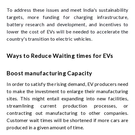
To address these issues and meet India's sustainability
targets, more funding for charging infrastructure,
battery research and development, and incentives to
lower the cost of EVs will be needed to accelerate the
country's transition to electric vehicles.
Ways to Reduce Waiting times for EVs
Boost manufacturing Capacity
In order to satisfy the rising demand, EV producers need
to make the investment to enlarge their manufacturing
sites. This might entail expanding into new facilities,
streamlining current production processes, or
contracting out manufacturing to other companies.
Customer wait times will be shortened if more cars are
produced in a given amount of time.