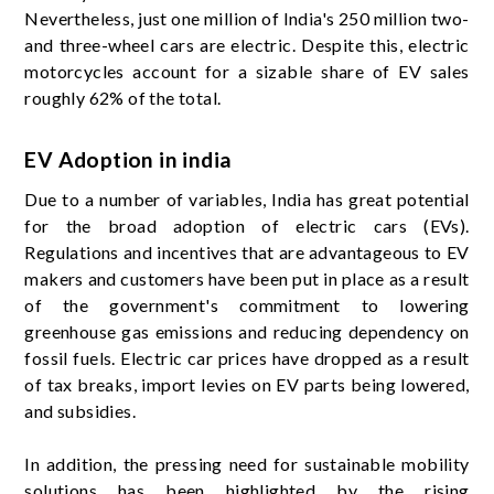
Nevertheless, just one million of India's 250 million two-
and three-wheel cars are electric. Despite this, electric
motorcycles account for a sizable share of EV sales
roughly 62% of the total.
EV Adoption in india
Due to a number of variables, India has great potential
for the broad adoption of electric cars (EVs).
Regulations and incentives that are advantageous to EV
makers and customers have been put in place as a result
of the government's commitment to lowering
greenhouse gas emissions and reducing dependency on
fossil fuels. Electric car prices have dropped as a result
of tax breaks, import levies on EV parts being lowered,
and subsidies.
In addition, the pressing need for sustainable mobility
solutions has been highlighted by the rising