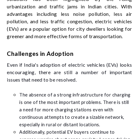
urbanization and traffic jams in Indian cities. With
advantages including less noise pollution, less air
pollution, and less traffic congestion, electric vehicles
(EVs) are a popular option for city dwellers looking for
greener and more effective forms of transportation.
Challenges in Adoption
Even if India's adoption of electric vehicles (EVs) looks
encouraging, there are still a number of important
issues that need to be resolved.
The absence of a strong infrastructure for charging
is one of the most important problems. There is still
a need for more charging stations even with
continuous attempts to create a sizable network,
especially in rural or distant locations.
Additionally, potential EV buyers continue to