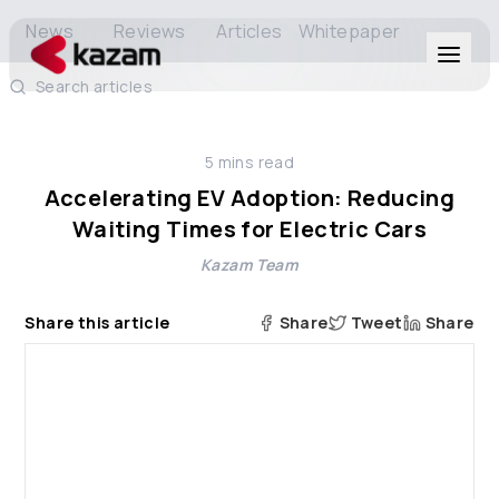
News
Reviews
Articles
Whitepaper
Search articles
Products
5
mins read
Solutions
Accelerating EV Adoption: Reducing
Waiting Times for Electric Cars
Resources
Kazam Team
About Us
Share this article
Share
Tweet
Share
Get in Touch