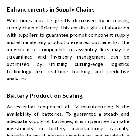
Enhancements in Supply Chains
Wait times may be greatly decreased by increasing
supply chain efficiency. This entails tight collaboration
with suppliers to guarantee prompt component supply
and eliminate any production-related bottlenecks. The
movement of components to assembly lines may be
streamlined and inventory management can be
optimized by utilizing cutting-edge logistics
technology like real-time tracking and predictive
analytics.
Battery Production Scaling
An essential component of EV manufacturing is the
availability of batteries. To guarantee a steady and
adequate supply of batteries, it is imperative to make
investments in battery manufacturing capacity,
investigate novel battery chemistries, and establish a