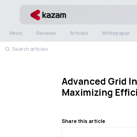
News
Reviews
Articles
Whitepaper
Search articles
Advanced Grid In
Maximizing Effic
Share this article