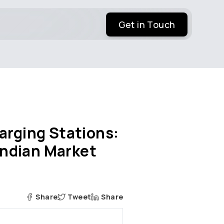
Get in Touch
arging Stations:
 Indian Market
Share
Tweet
Share