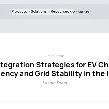
Products
Solutions
Resources
About Us
7
mins read
tegration Strategies for EV Ch
iency and Grid Stability in the
Kazam Team