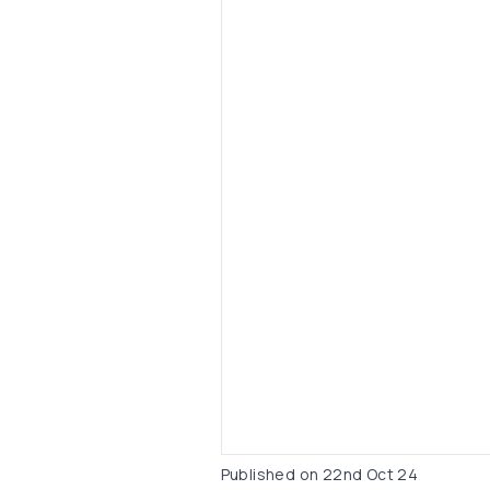
Published on
22nd Oct 24