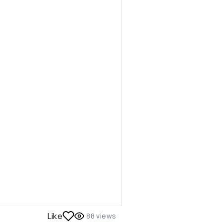
Like
88
views