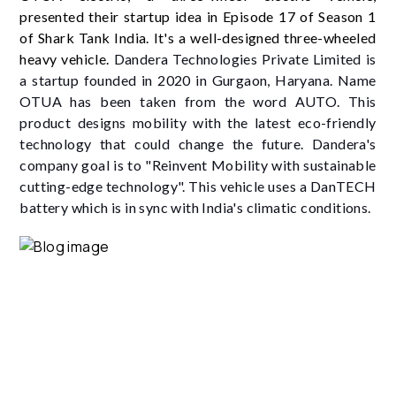
presented their startup idea in Episode 17 of Season 1
of Shark Tank India. It's a well-designed three-wheeled
heavy vehicle.
Dandera Technologies Private Limited is
a startup founded in 2020 in Gurgaon, Haryana. Name
OTUA has been taken from the word AUTO. This
product designs mobility with the latest eco-friendly
technology that could change the future. Dandera's
company goal is to "Reinvent Mobility with sustainable
cutting-edge technology". This vehicle uses a DanTECH
battery which is in sync with India's climatic conditions.