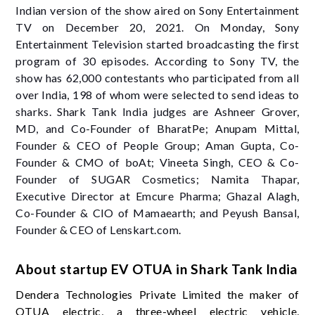
Indian version of the show aired on Sony Entertainment
TV on December 20, 2021. On Monday, Sony
Entertainment Television started broadcasting the first
program of 30 episodes. According to Sony TV, the
show has 62,000 contestants who participated from all
over India, 198 of whom were selected to send ideas to
sharks. Shark Tank India judges are Ashneer Grover,
MD, and Co-Founder of BharatPe; Anupam Mittal,
Founder & CEO of People Group; Aman Gupta, Co-
Founder & CMO of boAt; Vineeta Singh, CEO & Co-
Founder of SUGAR Cosmetics; Namita Thapar,
Executive Director at Emcure Pharma; Ghazal Alagh,
Co-Founder & CIO of Mamaearth; and Peyush Bansal,
Founder & CEO of Lenskart.com.
About startup EV OTUA in Shark Tank India
Dendera Technologies Private Limited the maker of
OTUA electric, a three-wheel electric vehicle,