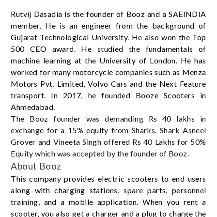
Rutvij Dasadia is the founder of Booz and a SAEINDIA
member. He is an engineer from the background of
Gujarat Technological University. He also won the Top
500 CEO award. He studied the fundamentals of
machine learning at the University of London. He has
worked for many motorcycle companies such as Menza
Motors Pvt. Limited, Volvo Cars and the Next Feature
transport. In 2017, he founded Booze Scooters in
Ahmedabad.
The Booz founder was demanding Rs 40 lakhs in
exchange for a 15% equity from Sharks. Shark Asneel
Grover and Vineeta Singh offered Rs 40 Lakhs for 50%
Equity which was accepted by the founder of Booz.
About Booz
This company provides electric scooters to end users
along with charging stations, spare parts, personnel
training, and a mobile application. When you rent a
scooter, you also get a charger and a plug to charge the