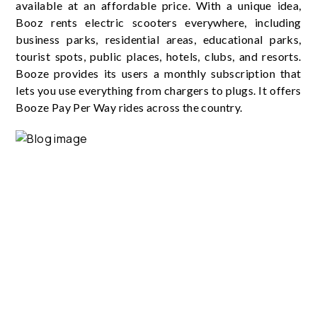
available at an affordable price. With a unique idea,
Booz rents electric scooters everywhere, including
business parks, residential areas, educational parks,
tourist spots, public places, hotels, clubs, and resorts.
Booze provides its users a monthly subscription that
lets you use everything from chargers to plugs. It offers
Booze Pay Per Way rides across the country.