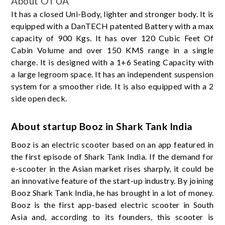
About OTUA
It has a closed Uni-Body, lighter and stronger body. It is
equipped with a DanTECH patented Battery with a max
capacity of 900 Kgs. It has over 120 Cubic Feet Of
Cabin Volume and over 150 KMS range in a single
charge. It is designed with a 1+6 Seating Capacity with
a large legroom space. It has an independent suspension
system for a smoother ride. It is also equipped with a 2
side open deck.
About startup Booz in Shark Tank India
Booz is an electric scooter based on an app featured in
the first episode of Shark Tank India. If the demand for
e-scooter in the Asian market rises sharply, it could be
an innovative feature of the start-up industry. By joining
Booz Shark Tank India, he has brought in a lot of money.
Booz is the first app-based electric scooter in South
Asia and, according to its founders, this scooter is