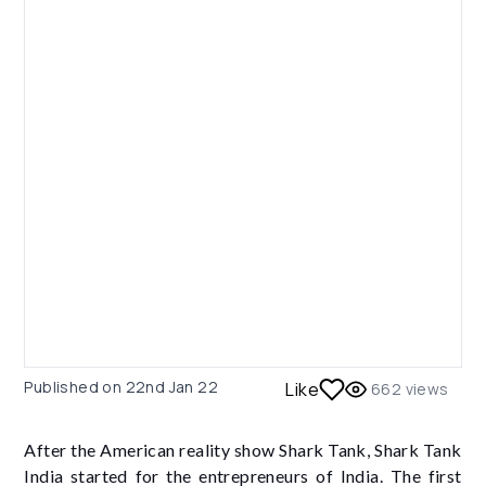
Published on
22nd Jan 22
Like
662
views
After the American reality show Shark Tank, Shark Tank
India started for the entrepreneurs of India. The first