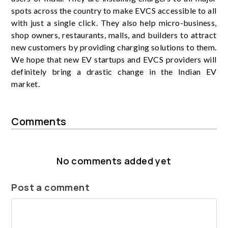
spots across the country to make EVCS accessible to all
with just a single click. They also help micro-business,
shop owners, restaurants, malls, and builders to attract
new customers by providing charging solutions to them.
We hope that new EV startups and EVCS providers will
definitely bring a drastic change in the Indian EV
market.
Comments
No comments added yet
Post a comment