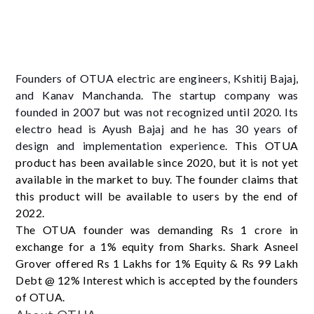
Founders of OTUA electric are engineers, Kshitij Bajaj,
and Kanav Manchanda. The startup company was
founded in 2007 but was not recognized until 2020. Its
electro head is Ayush Bajaj and he has 30 years of
design and implementation experience.
This OTUA
product has been available since 2020, but it is not yet
available in the market to buy. The founder claims that
this product will be available to users by the end of
2022.
The OTUA founder was demanding Rs 1 crore in
exchange for a 1% equity from Sharks. Shark Asneel
Grover offered Rs 1 Lakhs for 1% Equity & Rs 99 Lakh
Debt @ 12% Interest which is accepted by the founders
of OTUA.