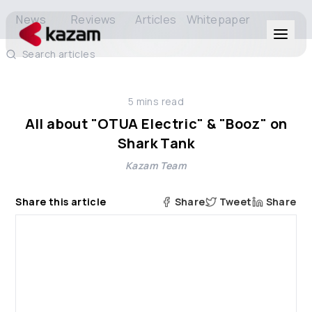
News
Reviews
Articles
Whitepaper
Search articles
Products
5
mins read
Solutions
All about "OTUA Electric" & "Booz" on
Shark Tank
Resources
Kazam Team
About Us
Share this article
Share
Tweet
Share
Get in Touch