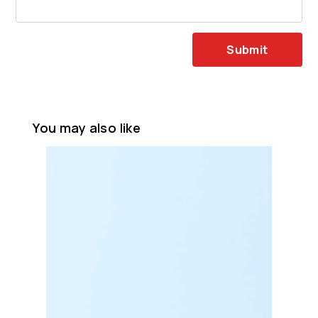
Submit
You may also like