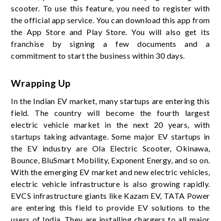
scooter. To use this feature, you need to register with
the official app service. You can download this app from
the App Store and Play Store. You will also get its
franchise by signing a few documents and a
commitment to start the business within 30 days.
Wrapping Up
In the Indian EV market, many startups are entering this
field. The country will become the fourth largest
electric vehicle market in the next 20 years, with
startups taking advantage. Some major EV startups in
the EV industry are Ola Electric Scooter, Okinawa,
Bounce, BluSmart Mobility, Exponent Energy, and so on.
With the emerging EV market and new electric vehicles,
electric vehicle infrastructure is also growing rapidly.
EVCS infrastructure giants like Kazam EV, TATA Power
are entering this field to provide EV solutions to the
users of India. They are installing chargers to all major