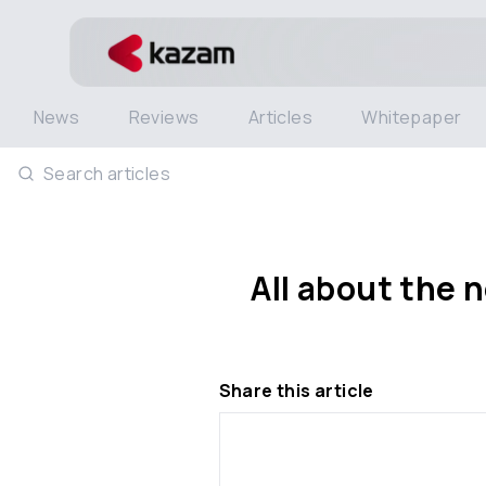
News
Reviews
Articles
Whitepaper
Search articles
All about the
Share this article