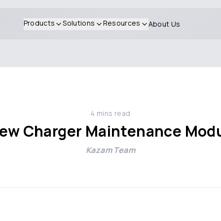
Products
Solutions
Resources
About Us
4
mins read
 new Charger Maintenance Mod
Kazam Team