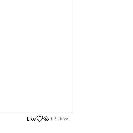
Like
118
views