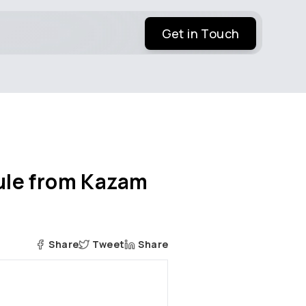
Get in Touch
ule from Kazam
Share
Tweet
Share