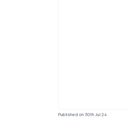
Published on
30th Jul 24