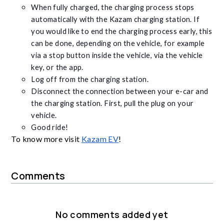
When fully charged, the charging process stops
automatically with the Kazam charging station. If
you would like to end the charging process early, this
can be done, depending on the vehicle, for example
via a stop button inside the vehicle, via the vehicle
key, or the app.
Log off from the charging station.
Disconnect the connection between your e-car and
the charging station. First, pull the plug on your
vehicle.
Good ride!
To know more visit
Kazam EV
!
Comments
No comments added yet