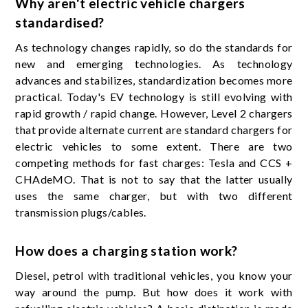
Why aren't electric vehicle chargers
standardised?
As technology changes rapidly, so do the standards for
new and emerging technologies. As technology
advances and stabilizes, standardization becomes more
practical. Today's EV technology is still evolving with
rapid growth / rapid change. However, Level 2 chargers
that provide alternate current are standard chargers for
electric vehicles to some extent. There are two
competing methods for fast charges: Tesla and CCS +
CHAdeMO. That is not to say that the latter usually
uses the same charger, but with two different
transmission plugs/cables.
How does a charging station work?
Diesel, petrol with traditional vehicles, you know your
way around the pump. But how does it work with