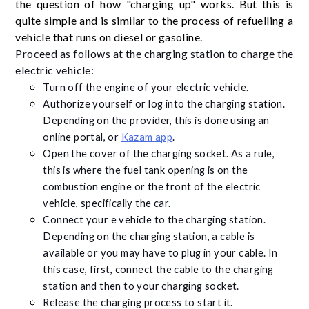
the question of how "charging up" works. But this is
quite simple and is similar to the process of refuelling a
vehicle that runs on diesel or gasoline.
Proceed as follows at the charging station to charge the
electric vehicle:
Turn off the engine of your electric vehicle.
Authorize yourself or log into the charging station.
Depending on the provider, this is done using an
online portal, or
Kazam app
.
Open the cover of the charging socket. As a rule,
this is where the fuel tank opening is on the
combustion engine or the front of the electric
vehicle, specifically the car.
Connect your e vehicle to the charging station.
Depending on the charging station, a cable is
available or you may have to plug in your cable. In
this case, first, connect the cable to the charging
station and then to your charging socket.
Release the charging process to start it.