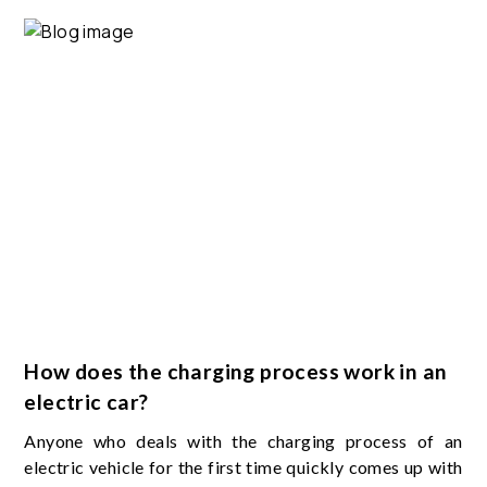
How does the charging process work in an
electric car?
Anyone who deals with the charging process of an
electric vehicle for the first time quickly comes up with