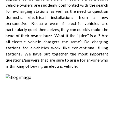
vehicle owners are suddenly confronted with the search
for e-charging stations, as well as the need to question
domestic electrical installations from a new
perspective. Because even if electric vehicles are
particularly quiet themselves, they can quickly make the
head of their owner buzz. What if the "juice" is all? Are
all-electric vehicle chargers the same? Do charging
stations for e-vehicles work like conventional filling
stations? We have put together the most important
questions/answers that are sure to arise for anyone who
is thinking of buying an electric vehicle.