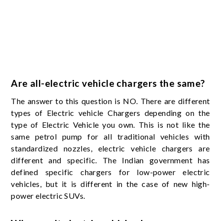
Are all-electric vehicle chargers the same?
The answer to this question is NO. There are different
types of Electric vehicle Chargers depending on the
type of Electric Vehicle you own. This is not like the
same petrol pump for all traditional vehicles with
standardized nozzles, electric vehicle chargers are
different and specific. The Indian government has
defined specific chargers for low-power electric
vehicles, but it is different in the case of new high-
power electric SUVs.