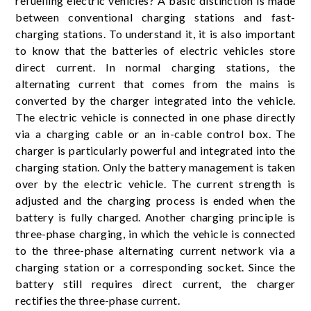
refuelling electric vehicles? A basic distinction is made
between conventional charging stations and fast-
charging stations. To understand it, it is also important
to know that the batteries of electric vehicles store
direct current. In normal charging stations, the
alternating current that comes from the mains is
converted by the charger integrated into the vehicle.
The electric vehicle is connected in one phase directly
via a charging cable or an in-cable control box. The
charger is particularly powerful and integrated into the
charging station. Only the battery management is taken
over by the electric vehicle. The current strength is
adjusted and the charging process is ended when the
battery is fully charged. Another charging principle is
three-phase charging, in which the vehicle is connected
to the three-phase alternating current network via a
charging station or a corresponding socket. Since the
battery still requires direct current, the charger
rectifies the three-phase current.