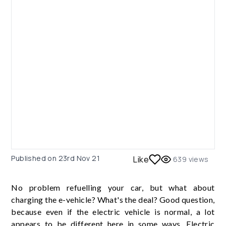
Published on
23rd Nov 21
Like
639
views
No problem refuelling your car, but what about
charging the e-vehicle? What's the deal? Good question,
because even if the electric vehicle is normal, a lot
appears to be different here in some ways. Electric