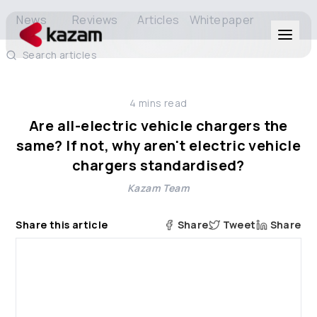
News
Reviews
Articles
Whitepaper
Search articles
Products
4
mins read
Solutions
Are all-electric vehicle chargers the
same? If not, why aren't electric vehicle
Resources
chargers standardised?
Kazam Team
About Us
Share this article
Share
Tweet
Share
Get in Touch