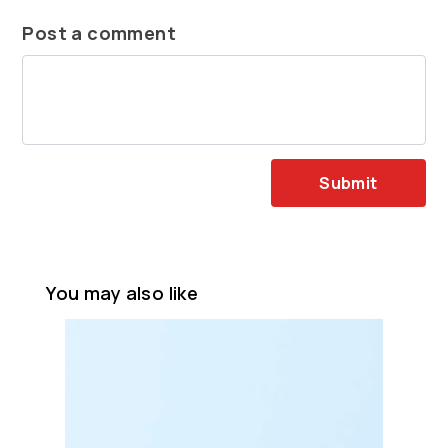
Post a comment
Submit
You may also like