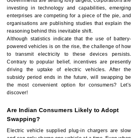
Governments are setting lofty targets, corporations are
investing in technology and capabilities, emerging
enterprises are competing for a piece of the pie, and
organisations are publishing studies that explain the
reasoning behind this inevitable shift.
Although statistics indicate that the use of battery-
powered vehicles is on the rise, the challenge of how
to transmit electricity to these devices persists.
Contrary to popular belief, incentives are presently
driving the uptake of electric vehicles. After the
subsidy period ends in the future, will swapping be
the most convenient option for consumers? Let's
discover!
Are Indian Consumers Likely to Adopt
Swapping?
Electric vehicle supplied plug-in chargers are slow