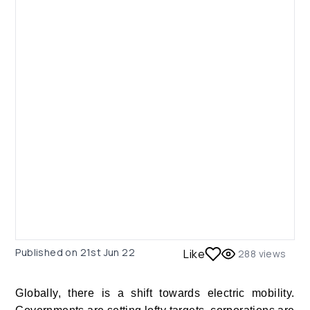
Published on
21st Jun 22
Like
288
views
Globally, there is a shift towards electric mobility.