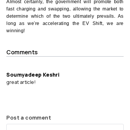
Almost certainly, the government will promote both
fast charging and swapping, allowing the market to
determine which of the two ultimately prevails. As
long as we're accelerating the EV Shift, we are
winning!
Comments
Soumyadeep Keshri
great article!
Post a comment