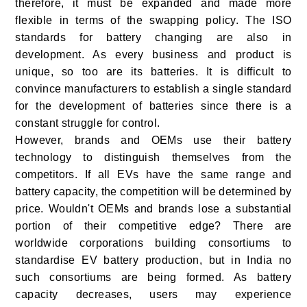
therefore, it must be expanded and made more
flexible in terms of the swapping policy. The ISO
standards for battery changing are also in
development. As every business and product is
unique, so too are its batteries. It is difficult to
convince manufacturers to establish a single standard
for the development of batteries since there is a
constant struggle for control.
However, brands and OEMs use their battery
technology to distinguish themselves from the
competitors. If all EVs have the same range and
battery capacity, the competition will be determined by
price. Wouldn't OEMs and brands lose a substantial
portion of their competitive edge? There are
worldwide corporations building consortiums to
standardise EV battery production, but in India no
such consortiums are being formed. As battery
capacity decreases, users may experience