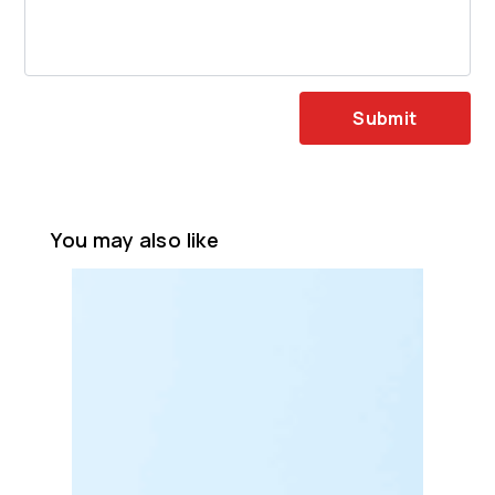
Submit
You may also like