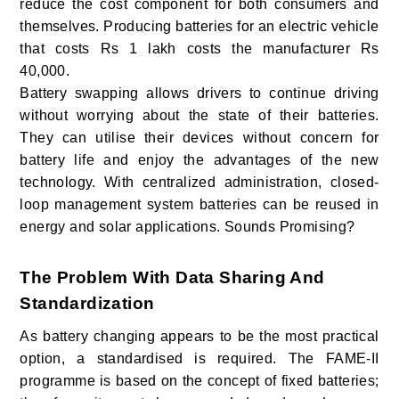
reduce the cost component for both consumers and
themselves. Producing batteries for an electric vehicle
that costs Rs 1 lakh costs the manufacturer Rs
40,000.
Battery swapping allows drivers to continue driving
without worrying about the state of their batteries.
They can utilise their devices without concern for
battery life and enjoy the advantages of the new
technology. With centralized administration, closed-
loop management system batteries can be reused in
energy and solar applications. Sounds Promising?
The Problem With Data Sharing And
Standardization
As battery changing appears to be the most practical
option, a standardised is required. The FAME-II
programme is based on the concept of fixed batteries;