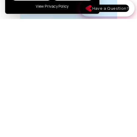
View Privacy Policy