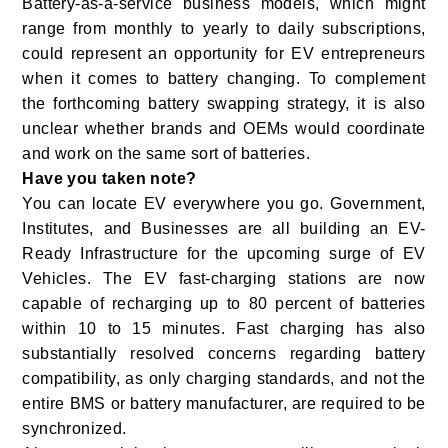
Battery-as-a-service business models, which might
range from monthly to yearly to daily subscriptions,
could represent an opportunity for EV entrepreneurs
when it comes to battery changing. To complement
the forthcoming battery swapping strategy, it is also
unclear whether brands and OEMs would coordinate
and work on the same sort of batteries.
Have you taken note?
You can locate EV everywhere you go. Government,
Institutes, and Businesses are all building an EV-
Ready Infrastructure for the upcoming surge of EV
Vehicles. The EV fast-charging stations are now
capable of recharging up to 80 percent of batteries
within 10 to 15 minutes. Fast charging has also
substantially resolved concerns regarding battery
compatibility, as only charging standards, and not the
entire BMS or battery manufacturer, are required to be
synchronized.