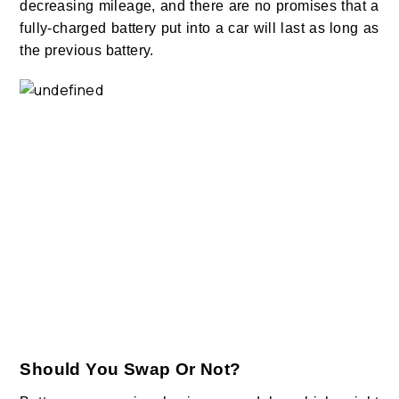
decreasing mileage, and there are no promises that a
fully-charged battery put into a car will last as long as
the previous battery.
Should You Swap Or Not?