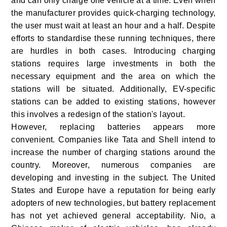
and can only charge one vehicle at a time. Even when
the manufacturer provides quick-charging technology,
the user must wait at least an hour and a half. Despite
efforts to standardise these running techniques, there
are hurdles in both cases. Introducing charging
stations requires large investments in both the
necessary equipment and the area on which the
stations will be situated. Additionally, EV-specific
stations can be added to existing stations, however
this involves a redesign of the station's layout.
However, replacing batteries appears more
convenient. Companies like Tata and Shell intend to
increase the number of charging stations around the
country. Moreover, numerous companies are
developing and investing in the subject. The United
States and Europe have a reputation for being early
adopters of new technologies, but battery replacement
has not yet achieved general acceptability. Nio, a