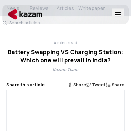
News
Reviews
Articles
Whitepaper
Search articles
Products
4
mins read
Solutions
Battery Swapping VS Charging Station:
Which one will prevail in India?
Resources
Kazam Team
About Us
Share this article
Share
Tweet
Share
Get in Touch