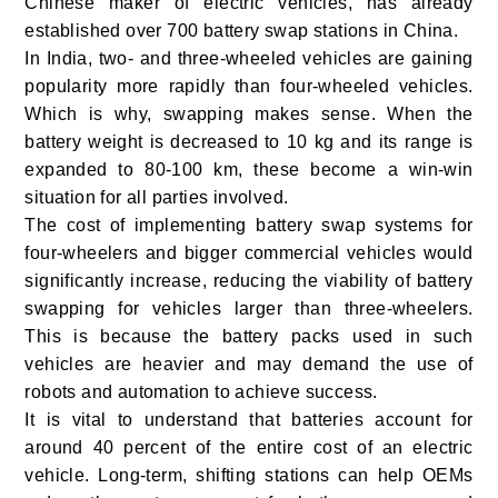
Chinese maker of electric vehicles, has already
established over 700 battery swap stations in China.
In India, two- and three-wheeled vehicles are gaining
popularity more rapidly than four-wheeled vehicles.
Which is why, swapping makes sense. When the
battery weight is decreased to 10 kg and its range is
expanded to 80-100 km, these become a win-win
situation for all parties involved.
The cost of implementing battery swap systems for
four-wheelers and bigger commercial vehicles would
significantly increase, reducing the viability of battery
swapping for vehicles larger than three-wheelers.
This is because the battery packs used in such
vehicles are heavier and may demand the use of
robots and automation to achieve success.
It is vital to understand that batteries account for
around 40 percent of the entire cost of an electric
vehicle. Long-term, shifting stations can help OEMs