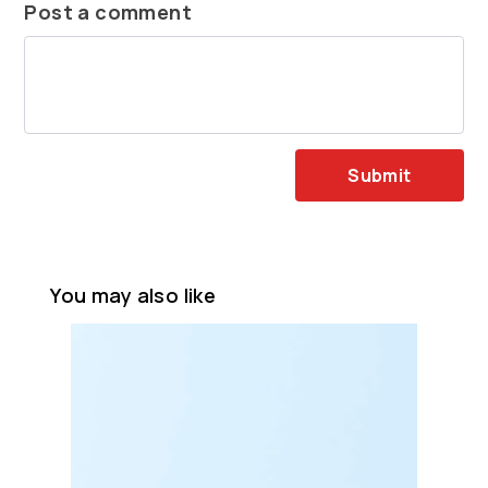
Post a comment
Submit
You may also like