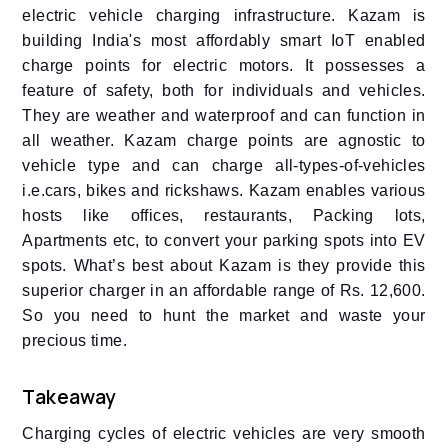
electric vehicle charging infrastructure. Kazam is
building India's most affordably smart IoT enabled
charge points for electric motors. It possesses a
feature of safety, both for individuals and vehicles.
They are weather and waterproof and can function in
all weather. Kazam charge points are agnostic to
vehicle type and can charge all-types-of-vehicles
i.e.cars, bikes and rickshaws. Kazam enables various
hosts like offices, restaurants, Packing lots,
Apartments etc, to convert your parking spots into EV
spots. What’s best about Kazam is they provide this
superior charger in an affordable range of Rs. 12,600.
So you need to hunt the market and waste your
precious time.
Takeaway
Charging cycles of electric vehicles are very smooth