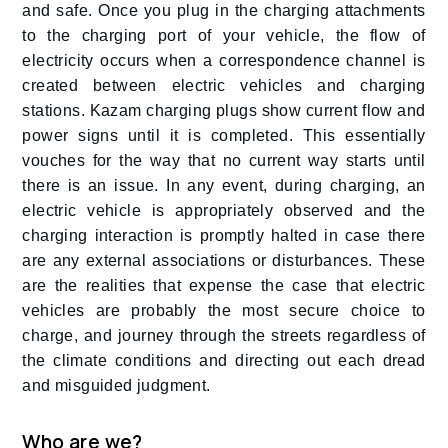
and safe. Once you plug in the charging attachments
to the charging port of your vehicle, the flow of
electricity occurs when a correspondence channel is
created between electric vehicles and charging
stations. Kazam charging plugs show current flow and
power signs until it is completed. This essentially
vouches for the way that no current way starts until
there is an issue. In any event, during charging, an
electric vehicle is appropriately observed and the
charging interaction is promptly halted in case there
are any external associations or disturbances. These
are the realities that expense the case that electric
vehicles are probably the most secure choice to
charge, and journey through the streets regardless of
the climate conditions and directing out each dread
and misguided judgment.
Who are we?