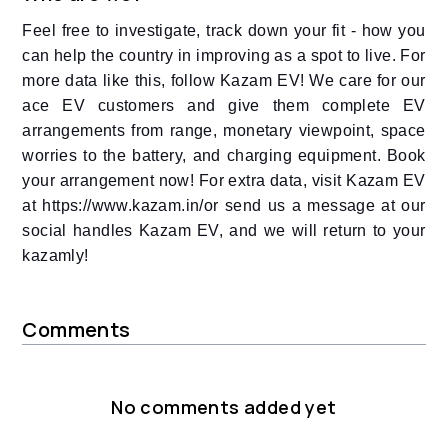
Feel free to investigate, track down your fit - how you
can help the country in improving as a spot to live. For
more data like this, follow Kazam EV! We care for our
ace EV customers and give them complete EV
arrangements from range, monetary viewpoint, space
worries to the battery, and charging equipment. Book
your arrangement now! For extra data, visit Kazam EV
at https://www.kazam.in/or send us a message at our
social handles Kazam EV, and we will return to your
kazamly!
Comments
No comments added yet