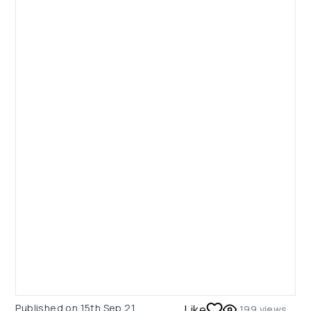
Published on
15th Sep 21
Like
199
views