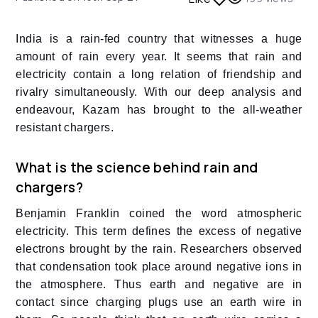
India is a rain-fed country that witnesses a huge
amount of rain every year. It seems that rain and
electricity contain a long relation of friendship and
rivalry simultaneously. With our deep analysis and
endeavour, Kazam has brought to the all-weather
resistant chargers.
What is the science behind rain and
chargers?
Benjamin Franklin coined the word atmospheric
electricity. This term defines the excess of negative
electrons brought by the rain. Researchers observed
that condensation took place around negative ions in
the atmosphere. Thus earth and negative are in
contact since charging plugs use an earth wire in