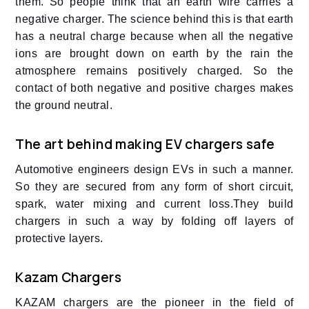
them. So people think that an earth wire carries a
negative charger. The science behind this is that earth
has a neutral charge because when all the negative
ions are brought down on earth by the rain the
atmosphere remains positively charged. So the
contact of both negative and positive charges makes
the ground neutral.
The art behind making EV chargers safe
Automotive engineers design EVs in such a manner.
So they are secured from any form of short circuit,
spark, water mixing and current loss.They build
chargers in such a way by folding off layers of
protective layers.
Kazam Chargers
KAZAM chargers are the pioneer in the field of