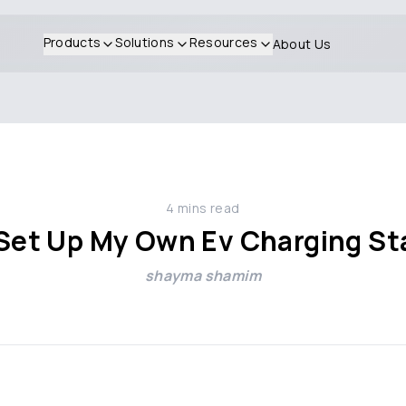
Products
Solutions
Resources
About Us
4
mins read
 Set Up My Own Ev Charging St
shayma shamim