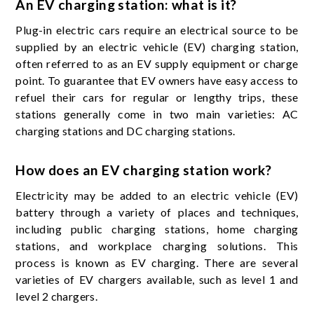
An EV charging station: what is it?
Plug-in electric cars require an electrical source to be
supplied by an electric vehicle (EV) charging station,
often referred to as an EV supply equipment or charge
point. To guarantee that EV owners have easy access to
refuel their cars for regular or lengthy trips, these
stations generally come in two main varieties: AC
charging stations and DC charging stations.
How does an EV charging station work?
Electricity may be added to an electric vehicle (EV)
battery through a variety of places and techniques,
including public charging stations, home charging
stations, and workplace charging solutions. This
process is known as EV charging. There are several
varieties of EV chargers available, such as level 1 and
level 2 chargers.