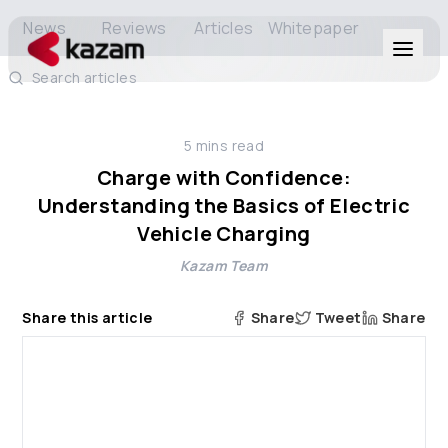
News
Reviews
Articles
Whitepaper
Search articles
Products
5
mins read
Solutions
Charge with Confidence:
Understanding the Basics of Electric
Resources
Vehicle Charging
Kazam Team
About Us
Share this article
Share
Tweet
Share
Get in Touch