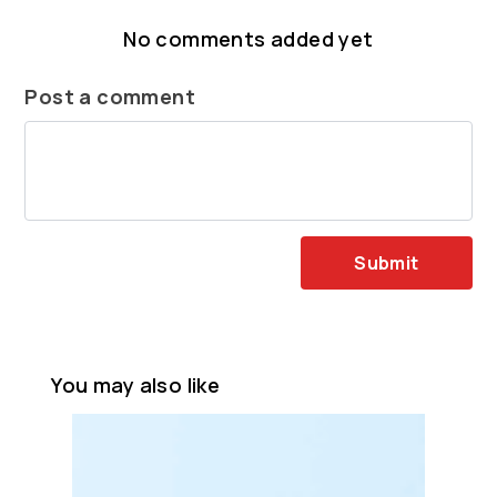
No comments added yet
Post a comment
Submit
You may also like