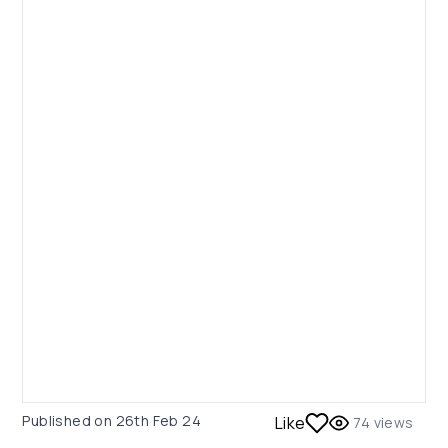
Published on
26th Feb 24
Like
74
views