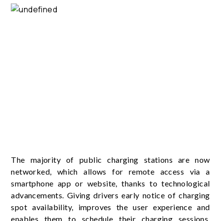
The majority of public charging stations are now
networked, which allows for remote access via a
smartphone app or website, thanks to technological
advancements. Giving drivers early notice of charging
spot availability, improves the user experience and
enables them to schedule their charging sessions.