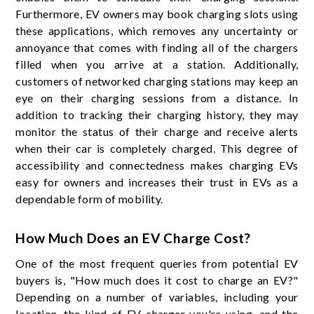
Furthermore, EV owners may book charging slots using
these applications, which removes any uncertainty or
annoyance that comes with finding all of the chargers
filled when you arrive at a station. Additionally,
customers of networked charging stations may keep an
eye on their charging sessions from a distance. In
addition to tracking their charging history, they may
monitor the status of their charge and receive alerts
when their car is completely charged. This degree of
accessibility and connectedness makes charging EVs
easy for owners and increases their trust in EVs as a
dependable form of mobility.
How Much Does an EV Charge Cost?
One of the most frequent queries from potential EV
buyers is, "How much does it cost to charge an EV?"
Depending on a number of variables, including your
location, the kind of EV charger you're using, and the