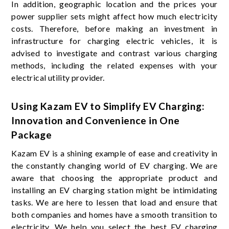
In addition, geographic location and the prices your
power supplier sets might affect how much electricity
costs. Therefore, before making an investment in
infrastructure for charging electric vehicles, it is
advised to investigate and contrast various charging
methods, including the related expenses with your
electrical utility provider.
Using Kazam EV to Simplify EV Charging:
Innovation and Convenience in One
Package
Kazam EV is a shining example of ease and creativity in
the constantly changing world of EV charging. We are
aware that choosing the appropriate product and
installing an EV charging station might be intimidating
tasks. We are here to lessen that load and ensure that
both companies and homes have a smooth transition to
electricity. We help you select the best EV charging