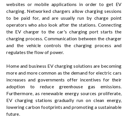
websites or mobile applications in order to get EV
charging. Networked chargers allow charging sessions
to be paid for, and are usually run by charge point
operators who also look after the stations. Connecting
the EV charger to the car's charging port starts the
charging process. Communication between the charger
and the vehicle controls the charging process and
regulates the flow of power.
Home and business EV charging solutions are becoming
more and more common as the demand for electric cars
increases and governments offer incentives for their
adoption to reduce greenhouse gas emissions.
Furthermore, as renewable energy sources proliferate,
EV charging stations gradually run on clean energy,
lowering carbon footprints and promoting a sustainable
future.