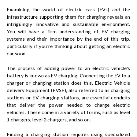
Examining the world of electric cars (EVs) and the
infrastructure supporting them for charging reveals an
intriguingly innovative and sustainable environment.
You will have a firm understanding of EV charging
systems and their importance by the end of this trip,
particularly if you're thinking about getting an electric
car soon.
The process of adding power to an electric vehicle's
battery is known as EV charging. Connecting the EV to a
charger or charging station does this. Electric Vehicle
delivery Equipment (EVSE), also referred to as charging
stations or EV charging stations, are essential conduits
that deliver the power needed to charge electric
vehicles. These come in a variety of forms, such as level
1 chargers, level 2 chargers, and so on.
Finding a charging station requires using specialized