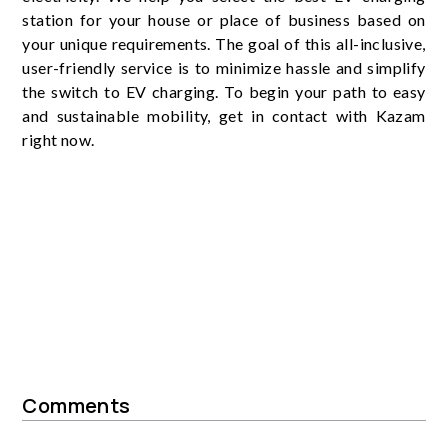
station for your house or place of business based on
your unique requirements. The goal of this all-inclusive,
user-friendly service is to minimize hassle and simplify
the switch to EV charging. To begin your path to easy
and sustainable mobility, get in contact with Kazam
right now.
Comments