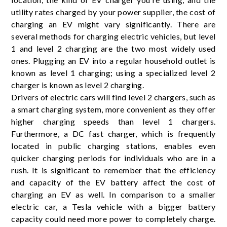
utility rates charged by your power supplier, the cost of
charging an EV might vary significantly. There are
several methods for charging electric vehicles, but level
1 and level 2 charging are the two most widely used
ones. Plugging an EV into a regular household outlet is
known as level 1 charging; using a specialized level 2
charger is known as level 2 charging.
Drivers of electric cars will find level 2 chargers, such as
a smart charging system, more convenient as they offer
higher charging speeds than level 1 chargers.
Furthermore, a DC fast charger, which is frequently
located in public charging stations, enables even
quicker charging periods for individuals who are in a
rush. It is significant to remember that the efficiency
and capacity of the EV battery affect the cost of
charging an EV as well. In comparison to a smaller
electric car, a Tesla vehicle with a bigger battery
capacity could need more power to completely charge.