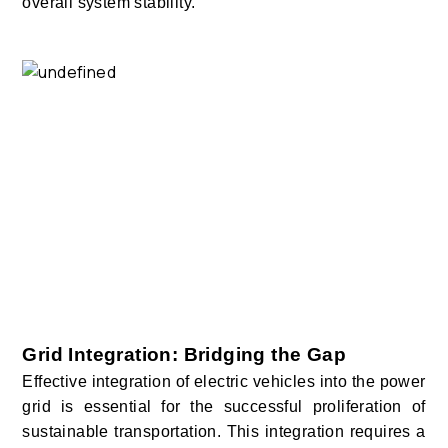
overall system stability.
Grid Integration: Bridging the Gap
Effective integration of electric vehicles into the power
grid is essential for the successful proliferation of
sustainable transportation. This integration requires a