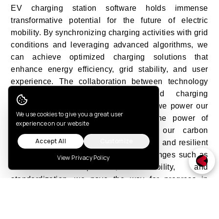
EV charging station software holds immense
transformative potential for the future of electric
mobility. By synchronizing charging activities with grid
conditions and leveraging advanced algorithms, we
can achieve optimized charging solutions that
enhance energy efficiency, grid stability, and user
experience. The collaboration between technology
and sustainability in synchronized charging
represents a fundamental shift in how we power our
Cookie Consent
We use cookies to give you a great user
vehicles. It allows us to leverage the power of
experience on our website
renewable energy sources, reduce our carbon
Accept All
Customize
footprint, and create a more sustainable and resilient
energy system. As we overcome challenges such as
View Privacy Policy
infrastructure expansion, scalability, and
standardization, we pave the way for progress in
electric mobility. The collective efforts of industry
stakeholders, policymakers, and technology
innovators are driving the electric revolution forward,