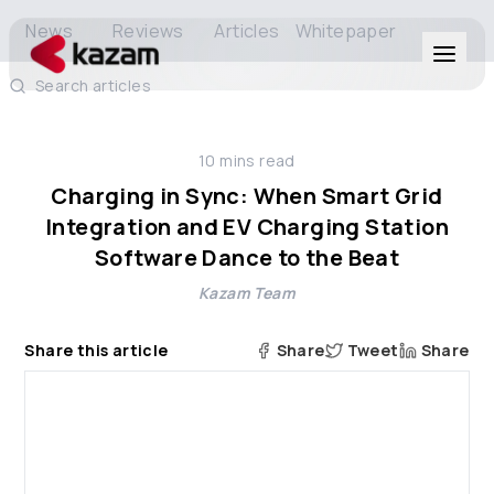
News
Reviews
Articles
Whitepaper
Search articles
Products
10
mins read
Solutions
Charging in Sync: When Smart Grid
Integration and EV Charging Station
Resources
Software Dance to the Beat
Kazam Team
About Us
Share this article
Share
Tweet
Share
Get in Touch