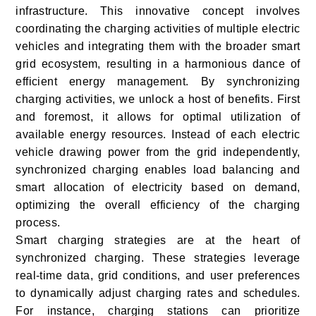
infrastructure. This innovative concept involves
coordinating the charging activities of multiple electric
vehicles and integrating them with the broader smart
grid ecosystem, resulting in a harmonious dance of
efficient energy management. By synchronizing
charging activities, we unlock a host of benefits. First
and foremost, it allows for optimal utilization of
available energy resources. Instead of each electric
vehicle drawing power from the grid independently,
synchronized charging enables load balancing and
smart allocation of electricity based on demand,
optimizing the overall efficiency of the charging
process.
Smart charging strategies are at the heart of
synchronized charging. These strategies leverage
real-time data, grid conditions, and user preferences
to dynamically adjust charging rates and schedules.
For instance, charging stations can prioritize