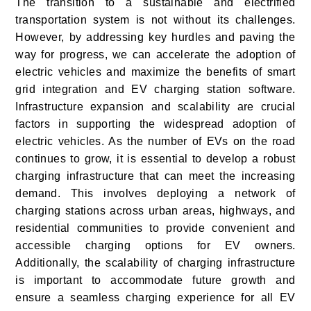
The transition to a sustainable and electrified
transportation system is not without its challenges.
However, by addressing key hurdles and paving the
way for progress, we can accelerate the adoption of
electric vehicles and maximize the benefits of smart
grid integration and EV charging station software.
Infrastructure expansion and scalability are crucial
factors in supporting the widespread adoption of
electric vehicles. As the number of EVs on the road
continues to grow, it is essential to develop a robust
charging infrastructure that can meet the increasing
demand. This involves deploying a network of
charging stations across urban areas, highways, and
residential communities to provide convenient and
accessible charging options for EV owners.
Additionally, the scalability of charging infrastructure
is important to accommodate future growth and
ensure a seamless charging experience for all EV