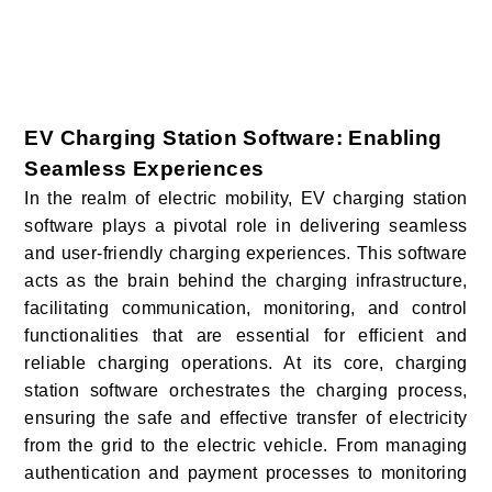
EV Charging Station Software: Enabling
Seamless Experiences
In the realm of electric mobility, EV charging station
software plays a pivotal role in delivering seamless
and user-friendly charging experiences. This software
acts as the brain behind the charging infrastructure,
facilitating communication, monitoring, and control
functionalities that are essential for efficient and
reliable charging operations. At its core, charging
station software orchestrates the charging process,
ensuring the safe and effective transfer of electricity
from the grid to the electric vehicle. From managing
authentication and payment processes to monitoring