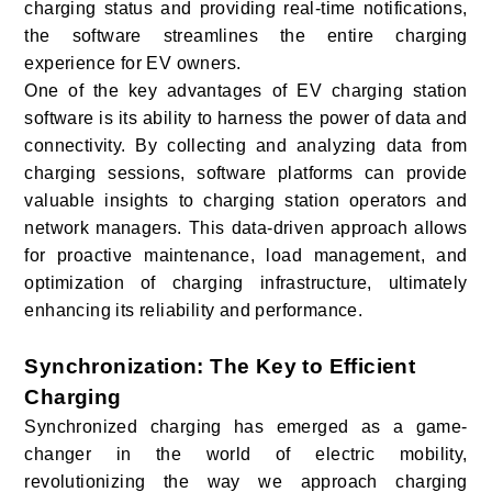
charging status and providing real-time notifications,
the software streamlines the entire charging
experience for EV owners.
One of the key advantages of EV charging station
software is its ability to harness the power of data and
connectivity. By collecting and analyzing data from
charging sessions, software platforms can provide
valuable insights to charging station operators and
network managers. This data-driven approach allows
for proactive maintenance, load management, and
optimization of charging infrastructure, ultimately
enhancing its reliability and performance.
Synchronization: The Key to Efficient
Charging
Synchronized charging has emerged as a game-
changer in the world of electric mobility,
revolutionizing the way we approach charging