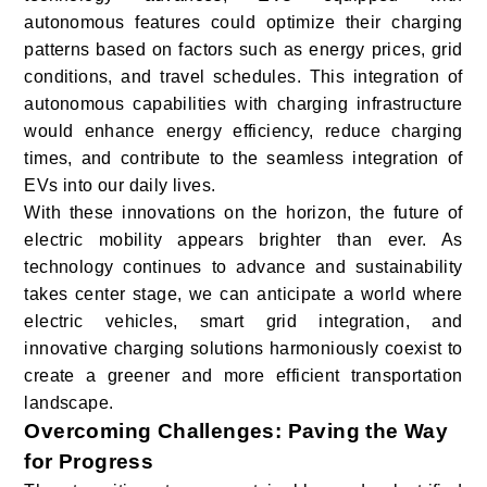
autonomous features could optimize their charging
patterns based on factors such as energy prices, grid
conditions, and travel schedules. This integration of
autonomous capabilities with charging infrastructure
would enhance energy efficiency, reduce charging
times, and contribute to the seamless integration of
EVs into our daily lives.
With these innovations on the horizon, the future of
electric mobility appears brighter than ever. As
technology continues to advance and sustainability
takes center stage, we can anticipate a world where
electric vehicles, smart grid integration, and
innovative charging solutions harmoniously coexist to
create a greener and more efficient transportation
landscape.
Overcoming Challenges: Paving the Way
for Progress