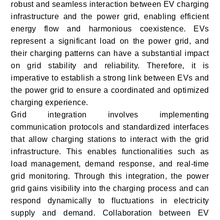
robust and seamless interaction between EV charging
infrastructure and the power grid, enabling efficient
energy flow and harmonious coexistence. EVs
represent a significant load on the power grid, and
their charging patterns can have a substantial impact
on grid stability and reliability. Therefore, it is
imperative to establish a strong link between EVs and
the power grid to ensure a coordinated and optimized
charging experience.
Grid integration involves implementing
communication protocols and standardized interfaces
that allow charging stations to interact with the grid
infrastructure. This enables functionalities such as
load management, demand response, and real-time
grid monitoring. Through this integration, the power
grid gains visibility into the charging process and can
respond dynamically to fluctuations in electricity
supply and demand. Collaboration between EV