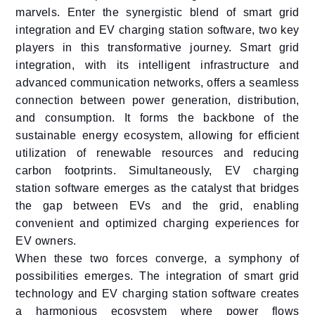
marvels. Enter the synergistic blend of smart grid
integration and EV charging station software, two key
players in this transformative journey. Smart grid
integration, with its intelligent infrastructure and
advanced communication networks, offers a seamless
connection between power generation, distribution,
and consumption. It forms the backbone of the
sustainable energy ecosystem, allowing for efficient
utilization of renewable resources and reducing
carbon footprints. Simultaneously, EV charging
station software emerges as the catalyst that bridges
the gap between EVs and the grid, enabling
convenient and optimized charging experiences for
EV owners.
When these two forces converge, a symphony of
possibilities emerges. The integration of smart grid
technology and EV charging station software creates
a harmonious ecosystem where power flows