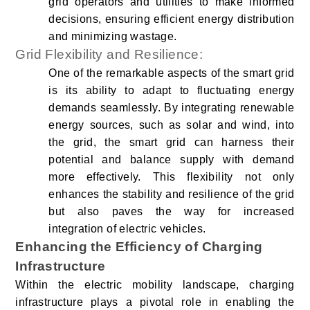
grid operators and utilities to make informed
decisions, ensuring efficient energy distribution
and minimizing wastage.
Grid Flexibility and Resilience:
One of the remarkable aspects of the smart grid
is its ability to adapt to fluctuating energy
demands seamlessly. By integrating renewable
energy sources, such as solar and wind, into
the grid, the smart grid can harness their
potential and balance supply with demand
more effectively. This flexibility not only
enhances the stability and resilience of the grid
but also paves the way for increased
integration of electric vehicles.
Enhancing the Efficiency of Charging
Infrastructure
Within the electric mobility landscape, charging
infrastructure plays a pivotal role in enabling the