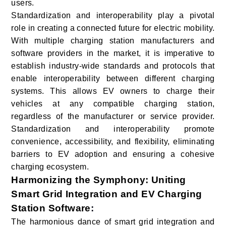
users.
Standardization and interoperability play a pivotal
role in creating a connected future for electric mobility.
With multiple charging station manufacturers and
software providers in the market, it is imperative to
establish industry-wide standards and protocols that
enable interoperability between different charging
systems. This allows EV owners to charge their
vehicles at any compatible charging station,
regardless of the manufacturer or service provider.
Standardization and interoperability promote
convenience, accessibility, and flexibility, eliminating
barriers to EV adoption and ensuring a cohesive
charging ecosystem.
Harmonizing the Symphony: Uniting
Smart Grid Integration and EV Charging
Station Software
:
The harmonious dance of smart grid integration and