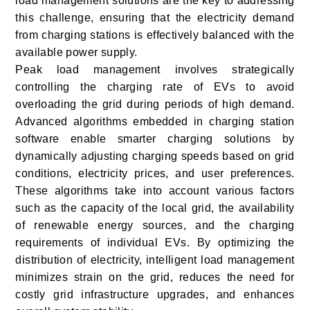
load management solutions are the key to addressing
this challenge, ensuring that the electricity demand
from charging stations is effectively balanced with the
available power supply.
Peak load management involves strategically
controlling the charging rate of EVs to avoid
overloading the grid during periods of high demand.
Advanced algorithms embedded in charging station
software enable smarter charging solutions by
dynamically adjusting charging speeds based on grid
conditions, electricity prices, and user preferences.
These algorithms take into account various factors
such as the capacity of the local grid, the availability
of renewable energy sources, and the charging
requirements of individual EVs. By optimizing the
distribution of electricity, intelligent load management
minimizes strain on the grid, reduces the need for
costly grid infrastructure upgrades, and enhances