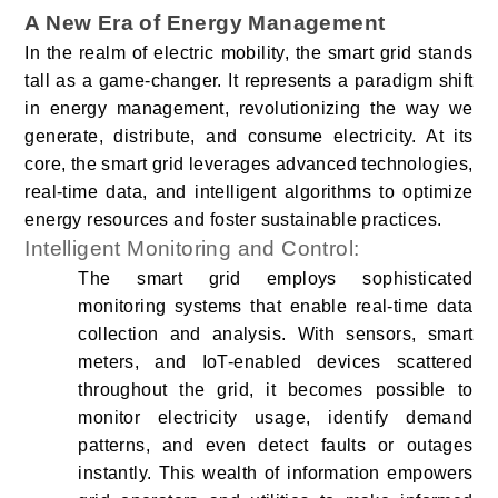
A New Era of Energy Management
In the realm of electric mobility, the smart grid stands
tall as a game-changer. It represents a paradigm shift
in energy management, revolutionizing the way we
generate, distribute, and consume electricity. At its
core, the smart grid leverages advanced technologies,
real-time data, and intelligent algorithms to optimize
energy resources and foster sustainable practices.
Intelligent Monitoring and Control:
The smart grid employs sophisticated
monitoring systems that enable real-time data
collection and analysis. With sensors, smart
meters, and IoT-enabled devices scattered
throughout the grid, it becomes possible to
monitor electricity usage, identify demand
patterns, and even detect faults or outages
instantly. This wealth of information empowers