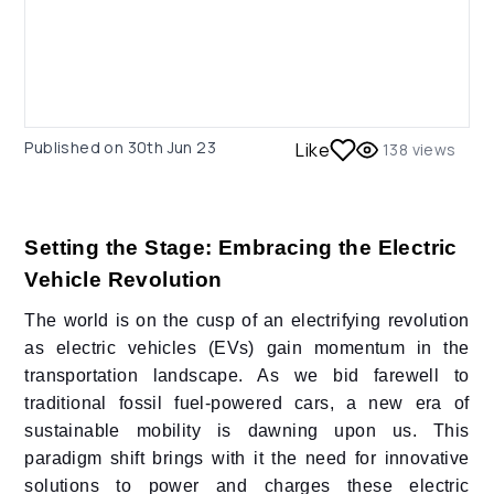
Published on
30th Jun 23
Like
138
views
Setting the Stage: Embracing the Electric
Vehicle Revolution
The world is on the cusp of an electrifying revolution
as electric vehicles (EVs) gain momentum in the
transportation landscape. As we bid farewell to
traditional fossil fuel-powered cars, a new era of
sustainable mobility is dawning upon us. This
paradigm shift brings with it the need for innovative
solutions to power and charges these electric