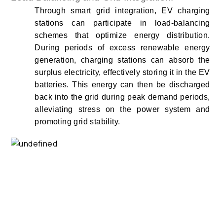
Through smart grid integration, EV charging
stations can participate in load-balancing
schemes that optimize energy distribution.
During periods of excess renewable energy
generation, charging stations can absorb the
surplus electricity, effectively storing it in the EV
batteries. This energy can then be discharged
back into the grid during peak demand periods,
alleviating stress on the power system and
promoting grid stability.