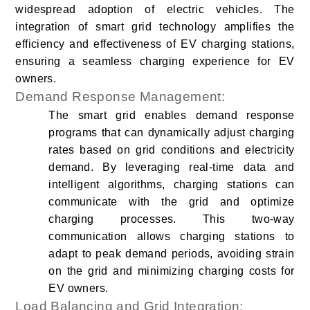
widespread adoption of electric vehicles. The
integration of smart grid technology amplifies the
efficiency and effectiveness of EV charging stations,
ensuring a seamless charging experience for EV
owners.
Demand Response Management:
The smart grid enables demand response
programs that can dynamically adjust charging
rates based on grid conditions and electricity
demand. By leveraging real-time data and
intelligent algorithms, charging stations can
communicate with the grid and optimize
charging processes. This two-way
communication allows charging stations to
adapt to peak demand periods, avoiding strain
on the grid and minimizing charging costs for
EV owners.
Load Balancing and Grid Integration: