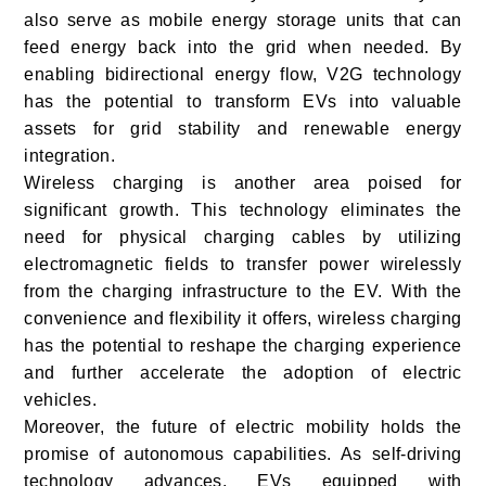
also serve as mobile energy storage units that can
feed energy back into the grid when needed. By
enabling bidirectional energy flow, V2G technology
has the potential to transform EVs into valuable
assets for grid stability and renewable energy
integration.
Wireless charging is another area poised for
significant growth. This technology eliminates the
need for physical charging cables by utilizing
electromagnetic fields to transfer power wirelessly
from the charging infrastructure to the EV. With the
convenience and flexibility it offers, wireless charging
has the potential to reshape the charging experience
and further accelerate the adoption of electric
vehicles.
Moreover, the future of electric mobility holds the
promise of autonomous capabilities. As self-driving
technology advances, EVs equipped with