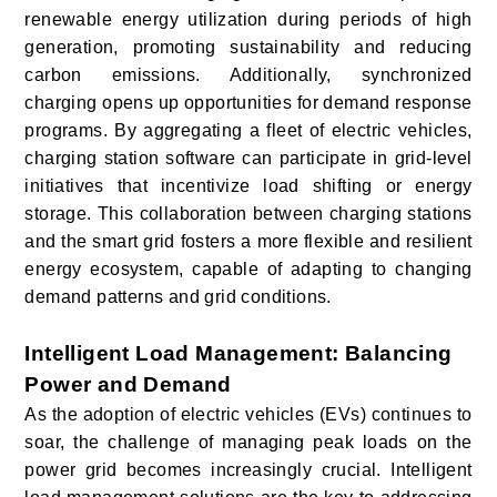
renewable energy utilization during periods of high
generation, promoting sustainability and reducing
carbon emissions. Additionally, synchronized
charging opens up opportunities for demand response
programs. By aggregating a fleet of electric vehicles,
charging station software can participate in grid-level
initiatives that incentivize load shifting or energy
storage. This collaboration between charging stations
and the smart grid fosters a more flexible and resilient
energy ecosystem, capable of adapting to changing
demand patterns and grid conditions.
Intelligent Load Management: Balancing
Power and Demand
As the adoption of electric vehicles (EVs) continues to
soar, the challenge of managing peak loads on the
power grid becomes increasingly crucial. Intelligent