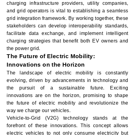
charging infrastructure providers, utility companies,
and grid operators is vital to establishing a seamless
grid integration framework. By working together, these
stakeholders can develop interoperability standards,
facilitate data exchange, and implement intelligent
charging strategies that benefit both EV owners and
the power grid.
The Future of Electric Mobility:
Innovations on the Horizon
The landscape of electric mobility is constantly
evolving, driven by advancements in technology and
the pursuit of a sustainable future. Exciting
innovations are on the horizon, promising to shape
the future of electric mobility and revolutionize the
way we charge our vehicles.
Vehicle-to-Grid (V2G) technology stands at the
forefront of these innovations. This concept allows
electric vehicles to not only consume electricity but