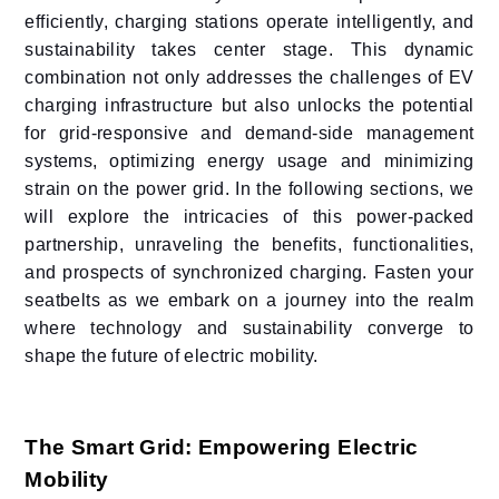
efficiently, charging stations operate intelligently, and
sustainability takes center stage. This dynamic
combination not only addresses the challenges of EV
charging infrastructure but also unlocks the potential
for grid-responsive and demand-side management
systems, optimizing energy usage and minimizing
strain on the power grid. In the following sections, we
will explore the intricacies of this power-packed
partnership, unraveling the benefits, functionalities,
and prospects of synchronized charging. Fasten your
seatbelts as we embark on a journey into the realm
where technology and sustainability converge to
shape the future of electric mobility.
The Smart Grid: Empowering Electric
Mobility