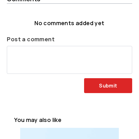
No comments added yet
Post a comment
Submit
You may also like