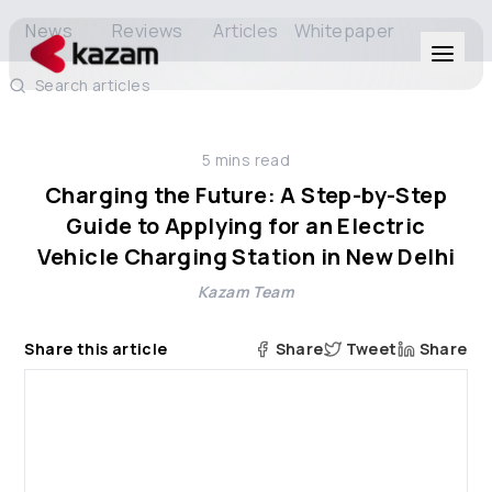
News
Reviews
Articles
Whitepaper
Search articles
Products
5
mins read
Solutions
Charging the Future: A Step-by-Step
Guide to Applying for an Electric
Resources
Vehicle Charging Station in New Delhi
Kazam Team
About Us
Share this article
Share
Tweet
Share
Get in Touch