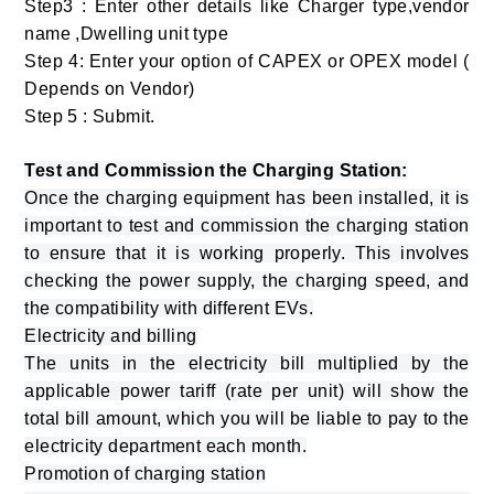
Step3 : Enter other details like Charger type,vendor
name ,Dwelling unit type
Step 4: Enter your option of CAPEX or OPEX model (
Depends on Vendor)
Step 5 : Submit.
Test and Commission the Charging Station:
Once the charging equipment has been installed, it is
important to test and commission the charging station
to ensure that it is working properly. This involves
checking the power supply, the charging speed, and
the compatibility with different EVs.
Electricity and billing
The units in the electricity bill multiplied by the
applicable power tariff (rate per unit) will show the
total bill amount, which you will be liable to pay to the
electricity department each month.
Promotion of charging station