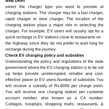
New Delhi
select the charger type you want to provide at
charging stations. The charger may be a fast charger,
rapid charger or slow charger. The location of the
charging station plays a major role in selecting the
charger. For example, EV users will usually opt for a
quick recharge in EV stations close to restaurants on
the highway since they do not prefer to wait long for
recharge during the journey.
Check EV charging policy and subsidies
Understanding the policy and regulations of the state
government where the EV charging station is to be set
up helps provide uninterrupted, reliable and cost-
effective power to EV users.Number of subsidies You
will receive a subsidy of Rs.6000 per charge point.
You will receive one charging station per customer
account number, also known as a CA number.
Colleges, hospitals, shopping malls, restaurants, &