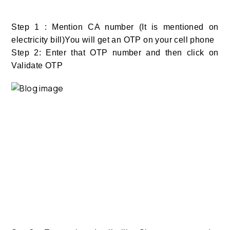
Step 1 : Mention CA number (It is mentioned on
electricity bill)You will get an OTP on your cell phone
Step 2: Enter that OTP number and then click on
Validate OTP