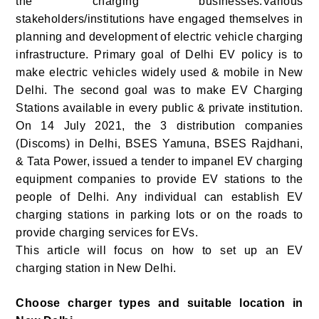
the charging businesses.Various
stakeholders/institutions have engaged themselves in
planning and development of electric vehicle charging
infrastructure. Primary goal of Delhi EV policy is to
make electric vehicles widely used & mobile in New
Delhi. The second goal was to make EV Charging
Stations available in every public & private institution.
On 14 July 2021, the 3 distribution companies
(Discoms) in Delhi, BSES Yamuna, BSES Rajdhani,
& Tata Power, issued a tender to impanel EV charging
equipment companies to provide EV stations to the
people of Delhi. Any individual can establish EV
charging stations in parking lots or on the roads to
provide charging services for EVs.
This article will focus on how to set up an EV
charging station in New Delhi.
Choose charger types and suitable location in