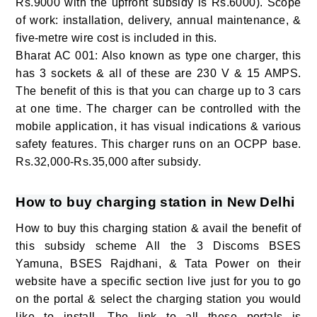
Rs.9000 with the upfront subsidy is Rs.6000). Scope
of work: installation, delivery, annual maintenance, &
five-metre wire cost is included in this.
Bharat AC 001: Also known as type one charger, this
has 3 sockets & all of these are 230 V & 15 AMPS.
The benefit of this is that you can charge up to 3 cars
at one time. The charger can be controlled with the
mobile application, it has visual indications & various
safety features. This charger runs on an OCPP base.
Rs.32,000-Rs.35,000 after subsidy.
How to buy charging station in New Delhi
How to buy this charging station & avail the benefit of
this subsidy scheme All the 3 Discoms BSES
Yamuna, BSES Rajdhani, & Tata Power on their
website have a specific section live just for you to go
on the portal & select the charging station you would
like to install. The link to all these portals is