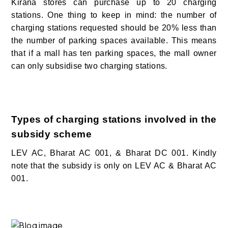
Kirana stores can purchase up to 20 charging
stations. One thing to keep in mind: the number of
charging stations requested should be 20% less than
the number of parking spaces available. This means
that if a mall has ten parking spaces, the mall owner
can only subsidise two charging stations.
Types of charging stations involved in the
subsidy scheme
LEV AC, Bharat AC 001, & Bharat DC 001. Kindly
note that the subsidy is only on LEV AC & Bharat AC
001.