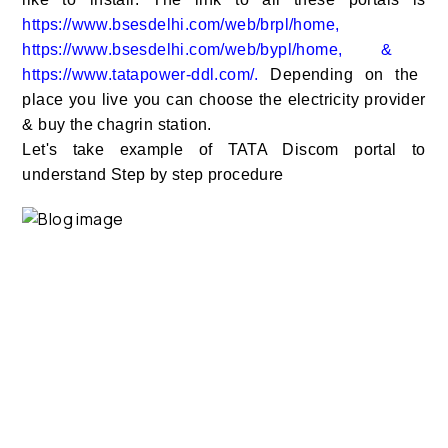
https://www.bsesdelhi.com/web/brpl/home
,
https://www.bsesdelhi.com/web/bypl/home
, &
https://www.tatapower-ddl.com/
.
Depending on the
place you live you can choose the electricity provider
& buy the chagrin station.
Let's take example of TATA Discom portal to
understand Step by step procedure