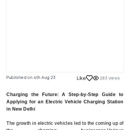
Published on
4th Aug 23
Like
283
views
Charging the Future: A Step-by-Step Guide to
Applying for an Electric Vehicle Charging Station
in New Delhi
The growth in electric vehicles led to the coming up of