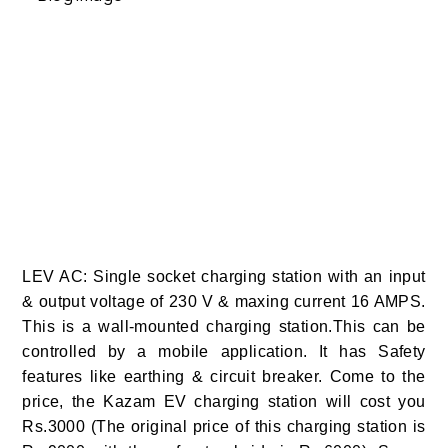
LEV AC: Single socket charging station with an input
& output voltage of 230 V & maxing current 16 AMPS.
This is a wall-mounted charging station.This can be
controlled by a mobile application. It has Safety
features like earthing & circuit breaker. Come to the
price, the Kazam EV charging station will cost you
Rs.3000 (The original price of this charging station is