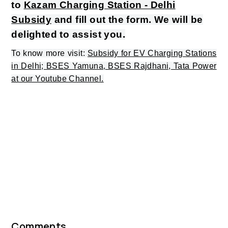
to
Kazam Charging Station - Delhi
Subsidy
and fill out the form. We will be
delighted to assist you.
To know more visit:
Subsidy for EV Charging Stations
in Delhi; BSES Yamuna, BSES Rajdhani, Tata Power
at our Youtube Channel.
Comments