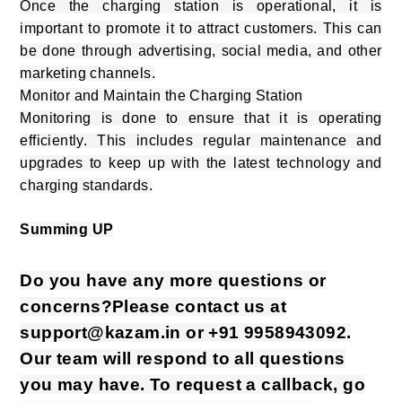
Once the charging station is operational, it is
important to promote it to attract customers. This can
be done through advertising, social media, and other
marketing channels.
Monitor and Maintain the Charging Station
Monitoring is done to ensure that it is operating
efficiently. This includes regular maintenance and
upgrades to keep up with the latest technology and
charging standards.
Summing UP
Do you have any more questions or
concerns?Please contact us at
support@kazam.in or +91 9958943092.
Our team will respond to all questions
you may have. To request a callback, go