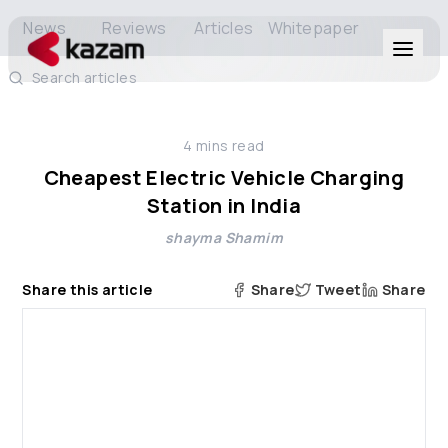
News
Reviews
Articles
Whitepaper
Search articles
Products
4
mins read
Solutions
Cheapest Electric Vehicle Charging
Station in India
Resources
shayma Shamim
About Us
Share this article
Share
Tweet
Share
Get in Touch