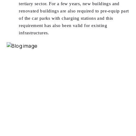
tertiary sector. For a few years, new buildings and
renovated buildings are also required to pre-equip part
of the car parks with charging stations and this
requirement has also been valid for existing
infrastructures.