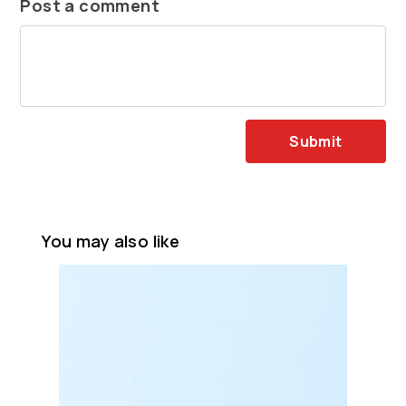
Post a comment
Submit
You may also like