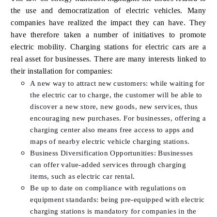
the use and democratization of electric vehicles. Many
companies have realized the impact they can have. They
have therefore taken a number of initiatives to promote
electric mobility. Charging stations for electric cars are a
real asset for businesses. There are many interests linked to
their installation for companies:
A new way to attract new customers: while waiting for
the electric car to charge, the customer will be able to
discover a new store, new goods, new services, thus
encouraging new purchases. For businesses, offering a
charging center also means free access to apps and
maps of nearby electric vehicle charging stations.
Business Diversification Opportunities: Businesses
can offer value-added services through charging
items, such as electric car rental.
Be up to date on compliance with regulations on
equipment standards: being pre-equipped with electric
charging stations is mandatory for companies in the