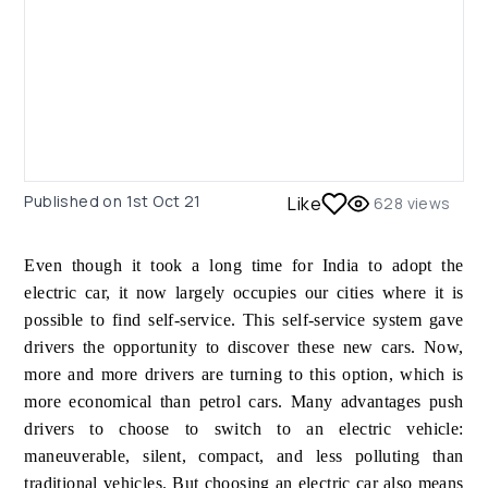
Published on
1st Oct 21
Like
628
views
Even though it took a long time for India to adopt the
electric car, it now largely occupies our cities where it is
possible to find self-service. This self-service system gave
drivers the opportunity to discover these new cars. Now,
more and more drivers are turning to this option, which is
more economical than petrol cars. Many advantages push
drivers to choose to switch to an electric vehicle:
maneuverable, silent, compact, and less polluting than
traditional vehicles. But choosing an electric car also means