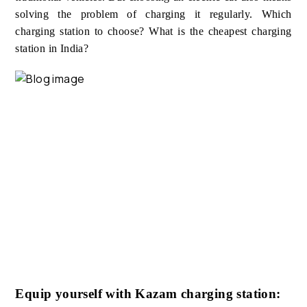
solving the problem of charging it regularly. Which
charging station to choose? What is the cheapest charging
station in India?
Equip yourself with Kazam charging station: