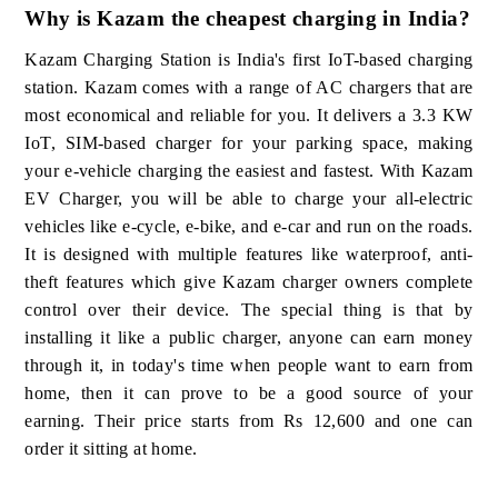
Why is Kazam the cheapest charging in India?
Kazam Charging Station is India's first IoT-based charging
station. Kazam comes with a range of AC chargers that are
most economical and reliable for you. It delivers a 3.3 KW
IoT, SIM-based charger for your parking space, making
your e-vehicle charging the easiest and fastest. With Kazam
EV Charger, you will be able to charge your all-electric
vehicles like e-cycle, e-bike, and e-car and run on the roads.
It is designed with multiple features like waterproof, anti-
theft features which give Kazam charger owners complete
control over their device. The special thing is that by
installing it like a public charger, anyone can earn money
through it, in today's time when people want to earn from
home, then it can prove to be a good source of your
earning. Their price starts from Rs 12,600 and one can
order it sitting at home.