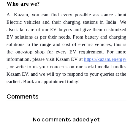
Who are we?
At Kazam, you can find every possible assistance about
Electric vehicles and their charging stations in India. We
also take care of our EV buyers and give them customized
EV solutions as per their needs. From battery and charging
solutions to the range and cost of electric vehicles, this is
the one-stop shop for every EV requirement. For more
information, please visit Kazam EV at
https://kazam.energy/
, or write to us your concerns on our social media handles
Kazam EV, and we will try to respond to your queries at the
earliest. Book an appointment today!
Comments
No comments added yet