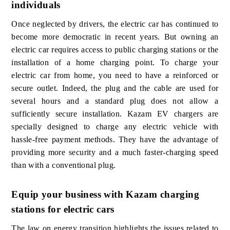
individuals
Once neglected by drivers, the electric car has continued to
become more democratic in recent years. But owning an
electric car requires access to public charging stations or the
installation of a home charging point. To charge your
electric car from home, you need to have a reinforced or
secure outlet. Indeed, the plug and the cable are used for
several hours and a standard plug does not allow a
sufficiently secure installation. Kazam EV chargers are
specially designed to charge any electric vehicle with
hassle-free payment methods. They have the advantage of
providing more security and a much faster-charging speed
than with a conventional plug.
Equip your business with Kazam charging
stations for electric cars
The law on energy transition highlights the issues related to