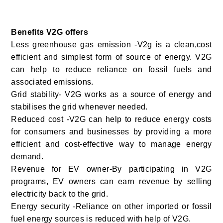
Benefits V2G offers
Less greenhouse gas emission -V2g is a clean,cost
efficient and simplest form of source of energy.
V2G
can help to reduce reliance on fossil fuels and
associated emissions.
Grid stability- V2G works as a source of energy and
stabilises the grid whenever needed.
Reduced cost -
V2G can help to reduce energy costs
for consumers and businesses by providing a more
efficient and cost-effective way to manage energy
demand.
Revenue for EV owner-By participating in V2G
programs, EV owners can earn revenue by selling
electricity back to the grid.
Energy security -Reliance on other imported or fossil
fuel energy sources is reduced with help of V2G.