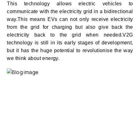
This technology allows electric vehicles to
communicate with the electricity grid in a bidirectional
way.This means EVs can not only receive electricity
from the grid for charging but also give back the
electricity back to the grid when needed.
V2G
technology is still in its early stages of development,
but it has the huge potential to revolutionise the way
we think about energy.