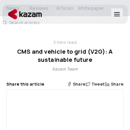
News
Reviews
Articles
Whitepaper
Search articles
Products
3
mins read
Solutions
CMS and vehicle to grid (V2G): A
sustainable future
Resources
Kazam Team
About Us
Share this article
Share
Tweet
Share
Get in Touch