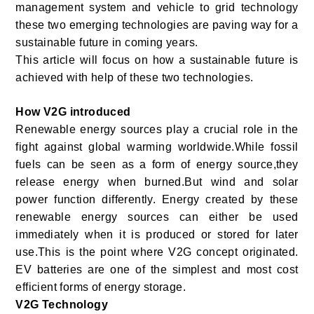
management system and vehicle to grid technology
these two emerging technologies are paving way for a
sustainable future in coming years.
This article will focus on how a sustainable future is
achieved with help of these two technologies.
How V2G introduced
Renewable energy sources play a crucial role in the
fight against global warming worldwide.While fossil
fuels can be seen as a form of energy source,they
release energy when burned.But wind and solar
power function differently. Energy created by these
renewable energy sources can either be used
immediately when it is produced or stored for later
use.This is the point where V2G concept originated.
EV batteries are one of the simplest and most cost
efficient forms of energy storage.
V2G Technology