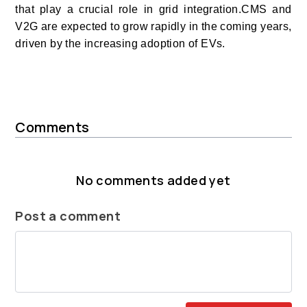
that play a crucial role in grid integration.CMS and
V2G are expected to grow rapidly in the coming years,
driven by the increasing adoption of EVs.
Comments
No comments added yet
Post a comment