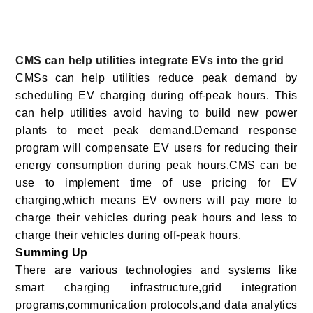
CMS can help utilities integrate EVs into the grid
CMSs can help utilities reduce peak demand by
scheduling EV charging during off-peak hours. This
can help utilities avoid having to build new power
plants to meet peak demand.Demand response
program will compensate EV users for reducing their
energy consumption during peak hours.CMS can be
use to implement time of use pricing for EV
charging,which means EV owners will pay more to
charge their vehicles during peak hours and less to
charge their vehicles during off-peak hours.
Summing Up
There are various technologies and systems like
smart charging infrastructure,grid integration
programs,communication protocols,and data analytics