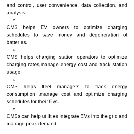
and control, user convenience, data collection, and
analysis.
CMS helps EV owners to optimize charging
schedules to save money and degeneration of
batteries.
CMS helps charging station operators to optimize
charging rates,manage energy cost and track station
usage.
CMS helps fleet managers to track energy
consumption ,manage cost and optimize charging
schedules for their Evs.
CMSs can help utilities integrate EVs into the grid and
manage peak demand.