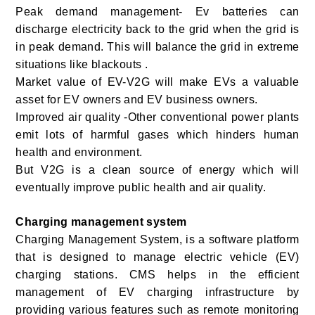
Peak demand management- Ev batteries can
discharge electricity back to the grid when the grid is
in peak demand. This will balance the grid in extreme
situations like blackouts .
Market value of EV-V2G will make EVs a valuable
asset for EV owners and EV business owners.
Improved air quality -Other conventional power plants
emit lots of harmful gases which hinders human
health and environment.
But V2G is a clean source of energy which will
eventually improve public health and air quality.
Charging management system
Charging Management System, is a software platform
that is designed to manage electric vehicle (EV)
charging stations. CMS helps in the efficient
management of EV charging infrastructure by
providing various features such as remote monitoring