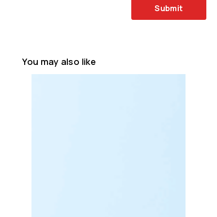
Submit
You may also like