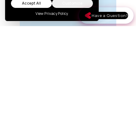
Accept All
Customize
View Privacy Policy