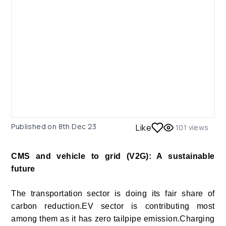
Published on
8th Dec 23
Like
101
views
CMS and vehicle to grid (V2G): A sustainable
future
The transportation
sector is doing its fair share of
carbon reduction.EV sector is contributing most
among them as it has zero tailpipe emission.Charging