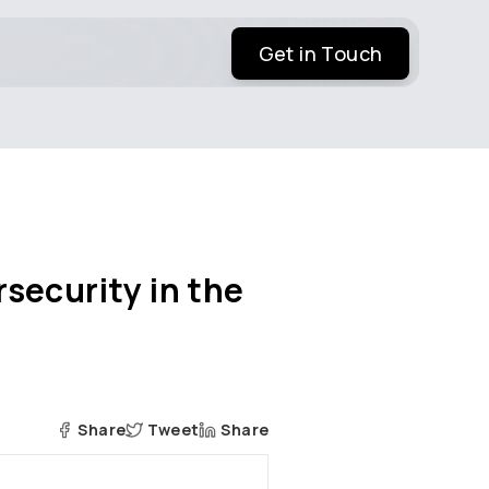
Get in Touch
security in the
Share
Tweet
Share