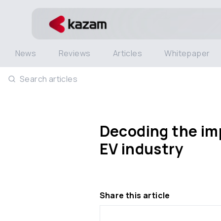
News
Reviews
Articles
Whitepaper
Search articles
Decoding the imp
EV industry
Share this article