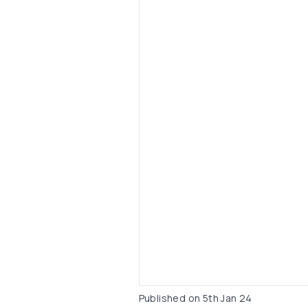
Published on
5th Jan 24