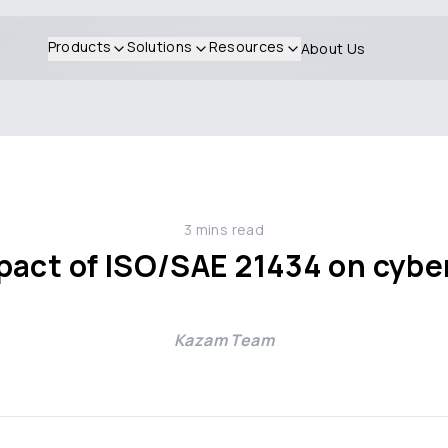
Products
Solutions
Resources
About Us
3
mins read
act of ISO/SAE 21434 on cyber
Kazam Team