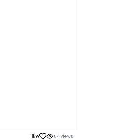
Like
84
views