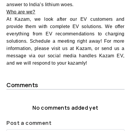
answer to India’s lithium woes.
Who are we?
At Kazam, we look after our EV customers and
provide them with complete EV solutions. We offer
everything from EV recommendations to charging
solutions. Schedule a meeting right away! For more
information, please visit us at
Kazam
, or send us a
message via our social media handles Kazam EV,
and we will respond to your kazamly!
Comments
No comments added yet
Post a comment