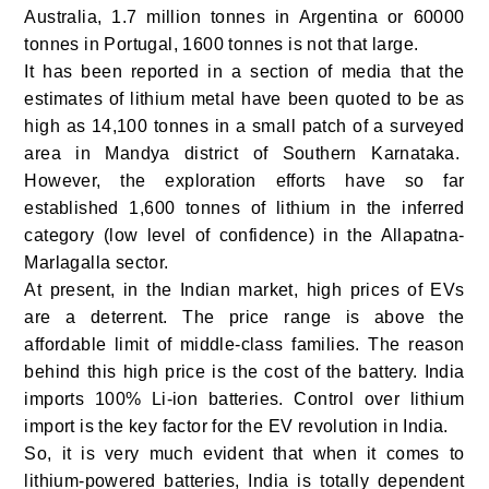
Australia, 1.7 million tonnes in Argentina or 60000
tonnes in Portugal, 1600 tonnes is not that large.
It has been reported in a section of media that the
estimates of lithium metal have been quoted to be as
high as 14,100 tonnes in a small patch of a surveyed
area in Mandya district of Southern Karnataka.
However, the exploration efforts have so far
established 1,600 tonnes of lithium in the inferred
category (low level of confidence) in the Allapatna-
Marlagalla sector.
At present, in the Indian market, high prices of EVs
are a deterrent. The price range is above the
affordable limit of middle-class families. The reason
behind this high price is the cost of the battery. India
imports 100% Li-ion batteries. Control over lithium
import is the key factor for the EV revolution in India.
So, it is very much evident that when it comes to
lithium-powered batteries, India is totally dependent