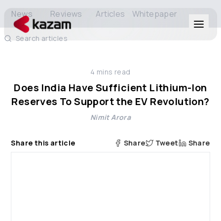
News
Reviews
Articles
Whitepaper
Search articles
Products
4
mins read
Solutions
Does India Have Sufficient Lithium-Ion
Reserves To Support the EV Revolution?
Resources
Nimit Arora
About Us
Share this article
Share
Tweet
Share
Get in Touch