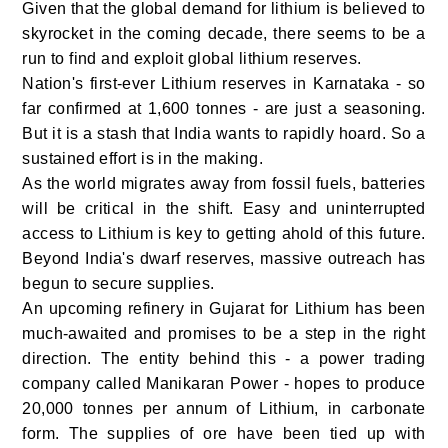
Given that the global demand for lithium is believed to
skyrocket in the coming decade, there seems to be a
run to find and exploit global lithium reserves.
Nation's first-ever Lithium reserves in Karnataka - so
far confirmed at 1,600 tonnes - are just a seasoning.
But it is a stash that India wants to rapidly hoard. So a
sustained effort is in the making.
As the world migrates away from fossil fuels, batteries
will be critical in the shift. Easy and uninterrupted
access to Lithium is key to getting ahold of this future.
Beyond India's dwarf reserves, massive outreach has
begun to secure supplies.
An upcoming refinery in Gujarat for Lithium has been
much-awaited and promises to be a step in the right
direction. The entity behind this - a power trading
company called Manikaran Power - hopes to produce
20,000 tonnes per annum of Lithium, in carbonate
form. The supplies of ore have been tied up with