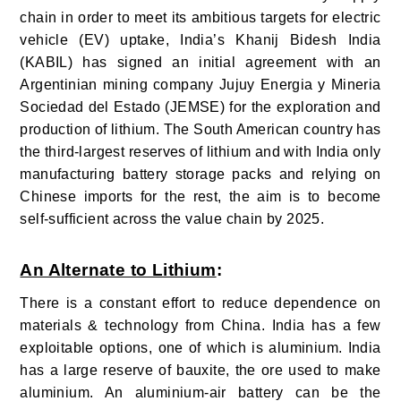
chain in order to meet its ambitious targets for electric
vehicle (EV) uptake, India’s Khanij Bidesh India
(KABIL) has signed an initial agreement with an
Argentinian mining company Jujuy Energia y Mineria
Sociedad del Estado (JEMSE) for the exploration and
production of lithium. The South American country has
the third-largest reserves of lithium and with India only
manufacturing battery storage packs and relying on
Chinese imports for the rest, the aim is to become
self-sufficient across the value chain by 2025.
An Alternate to Lithium
:
There is a constant effort to reduce dependence on
materials & technology from China. India has a few
exploitable options, one of which is aluminium. India
has a large reserve of bauxite, the ore used to make
aluminium. An aluminium-air battery can be the