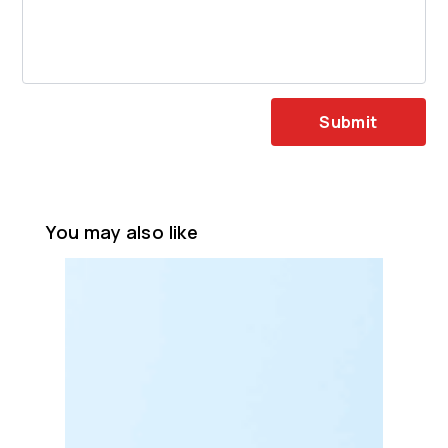
Submit
You may also like