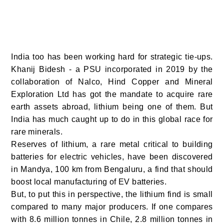
India too has been working hard for strategic tie-ups.
Khanij Bidesh - a PSU incorporated in 2019 by the
collaboration of Nalco, Hind Copper and Mineral
Exploration Ltd has got the mandate to acquire rare
earth assets abroad, lithium being one of them. But
India has much caught up to do in this global race for
rare minerals.
Reserves of lithium, a rare metal critical to building
batteries for electric vehicles, have been discovered
in Mandya, 100 km from Bengaluru, a find that should
boost local manufacturing of EV batteries.
But, to put this in perspective, the lithium find is small
compared to many major producers. If one compares
with 8.6 million tonnes in Chile, 2.8 million tonnes in