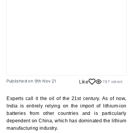
Published on
9th Nov 21
Like
197
views
Experts call it the oil of the 21
st
century.
As of now,
India is entirely relying on the import of lithium-ion
batteries from other countries and is particularly
dependent on China, which has dominated the lithium
manufacturing industry.