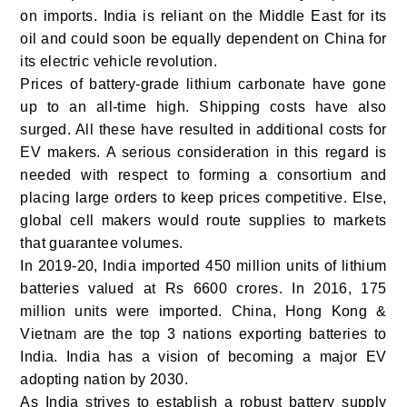
on imports.
India is reliant on the Middle East for its
oil and could soon be equally dependent on China for
its electric vehicle revolution.
Prices of battery-grade lithium carbonate have gone
up to an all-time high. Shipping costs have also
surged. All these have resulted in additional costs for
EV makers. A serious consideration in this regard is
needed with respect to forming a consortium and
placing large orders to keep prices competitive. Else,
global cell makers would route supplies to markets
that guarantee volumes.
In 2019-20, India imported 450 million units of lithium
batteries valued at Rs 6600 crores. In 2016, 175
million units were imported. China, Hong Kong &
Vietnam are the top 3 nations exporting batteries to
India.
India has a vision of becoming a major EV
adopting nation by 2030.
As India strives to establish a robust battery supply