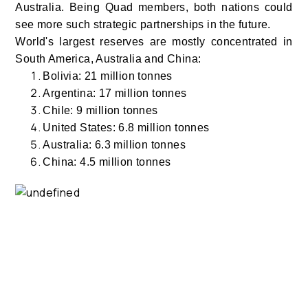
Australia. Being Quad members, both nations could
see more such strategic partnerships in the future.
World's largest reserves are mostly concentrated in
South America, Australia and China:
Bolivia: 21 million tonnes
Argentina: 17 million tonnes
Chile: 9 million tonnes
United States: 6.8 million tonnes
Australia: 6.3 million tonnes
China: 4.5 million tonnes