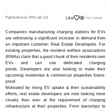
Published on
15th Jan 22
Like
140
views
Companies manufacturing charging stations for EVs
are witnessing a significant increase in demand from
an important customer: Real Estate Developers. For
existing properties, the resident welfare associations
(RWAs) claim that a good chunk of their residents own
EVs and can use dedicated charging
points. Developers are also looking to make their
upcoming residential & commercial properties future-
proof.
Motivated by rising EV uptake & their sustainability
efforts, real estate developers are now looking more
closely than ever at the requirement of charging
infrastructure at their properties. From townships to