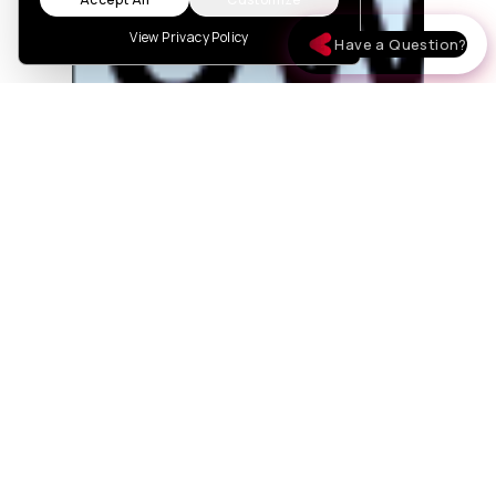
View Privacy Policy