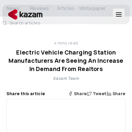
News
Reviews
Articles
Whitepaper
Search articles
Products
4
mins read
Solutions
Electric Vehicle Charging Station
Manufacturers Are Seeing An Increase
Resources
In Demand From Realtors
Kazam Team
About Us
Share this article
Share
Tweet
Share
Get in Touch