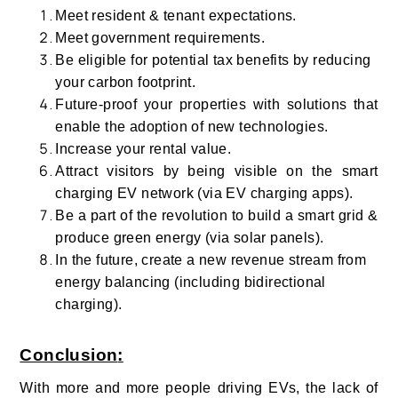
Meet resident & tenant expectations.
Meet government requirements.
Be eligible for potential tax benefits by reducing
your carbon footprint.
Future-proof your properties with solutions that
enable the adoption of new technologies.
Increase your rental value.
Attract visitors by being visible on the smart
charging EV network (via EV charging apps).
Be a part of the revolution to build a smart grid &
produce green energy (via solar panels).
In the future, create a new revenue stream from
energy balancing (including bidirectional
charging).
Conclusion
:
With more and more people driving EVs, the lack of