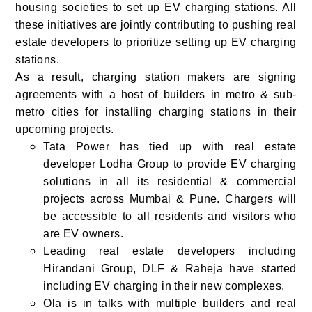
housing societies to set up EV charging stations. All
these initiatives are jointly contributing to pushing real
estate developers to prioritize setting up EV charging
stations.
As a result, charging station makers are signing
agreements with a host of builders in metro & sub-
metro cities for installing charging stations in their
upcoming projects.
Tata Power has tied up with real estate
developer Lodha Group to provide EV charging
solutions in all its residential & commercial
projects across Mumbai & Pune. Chargers will
be accessible to all residents and visitors who
are EV owners.
Leading real estate developers including
Hirandani Group, DLF & Raheja have started
including EV charging in their new complexes.
Ola is in talks with multiple builders and real