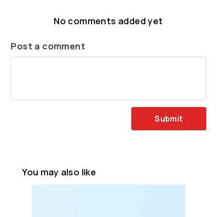
No comments added yet
Post a comment
Submit
You may also like