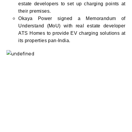
estate developers to set up charging points at
their premises.
Okaya Power signed a Memorandum of
Understand (MoU) with real estate developer
ATS Homes to provide EV charging solutions at
its properties pan-India.