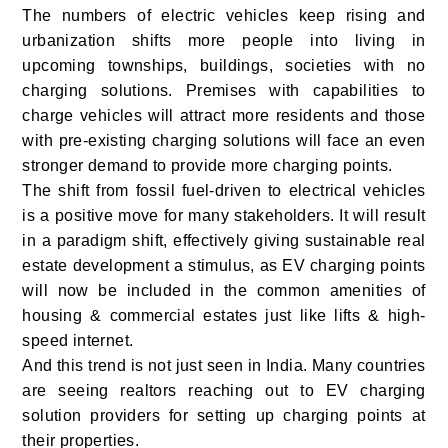
The numbers of electric vehicles keep rising and
urbanization shifts more people into living in
upcoming townships, buildings, societies with no
charging solutions. Premises with capabilities to
charge vehicles will attract more residents and those
with pre-existing charging solutions will face an even
stronger demand to provide more charging points.
The shift from fossil fuel-driven to electrical vehicles
is a positive move for many stakeholders. It will result
in a paradigm shift, effectively giving sustainable real
estate development a stimulus, as EV charging points
will now be included in the common amenities of
housing & commercial estates just like lifts & high-
speed internet.
And this trend is not just seen in India. Many countries
are seeing realtors reaching out to EV charging
solution providers for setting up charging points at
their properties.