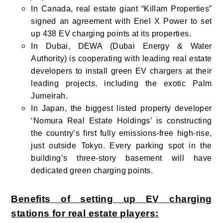
In Canada, real estate giant “Killam Properties”
signed an agreement with Enel X Power to set
up 438 EV charging points at its properties.
In Dubai, DEWA (Dubai Energy & Water
Authority) is cooperating with leading real estate
developers to install green EV chargers at their
leading projects, including the exotic Palm
Jumeirah.
In Japan, the biggest listed property developer
‘Nomura Real Estate Holdings’ is constructing
the country’s first fully emissions-free high-rise,
just outside Tokyo. Every parking spot in the
building’s three-story basement will have
dedicated green charging points.
Benefits of setting up EV charging
stations for real estate players
: