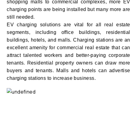
shopping malls to commercial complexes, more EV
charging points are being installed but many more are
still needed.
EV charging solutions are vital for all real estate
segments, including office buildings, residential
buildings, hotels, and malls. Charging stations are an
excellent amenity for commercial real estate that can
attract talented workers and better-paying corporate
tenants. Residential property owners can draw more
buyers and tenants. Malls and hotels can advertise
charging stations to increase business.