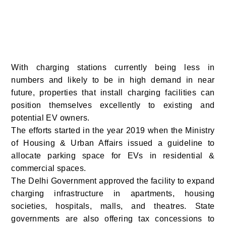
With charging stations currently being less in
numbers and likely to be in high demand in near
future, properties that install charging facilities can
position themselves excellently to existing and
potential EV owners.
The efforts started in the year 2019 when the Ministry
of Housing & Urban Affairs issued a guideline to
allocate parking space for EVs in residential &
commercial spaces.
The
Delhi
Government approved the facility to expand
charging infrastructure in apartments, housing
societies, hospitals, malls, and theatres. State
governments are also offering tax concessions to