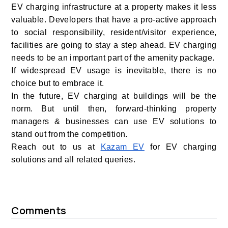
EV charging infrastructure at a property makes it less
valuable. Developers that have a pro-active approach
to social responsibility, resident/visitor experience,
facilities are going to stay a step ahead. EV charging
needs to be an important part of the amenity package.
If widespread EV usage is inevitable, there is no
choice but to embrace it.
In the future, EV charging at buildings will be the
norm. But until then, forward-thinking property
managers & businesses can use EV solutions to
stand out from the competition.
Reach out to us at
Kazam EV
for EV charging
solutions and all related queries.
Comments