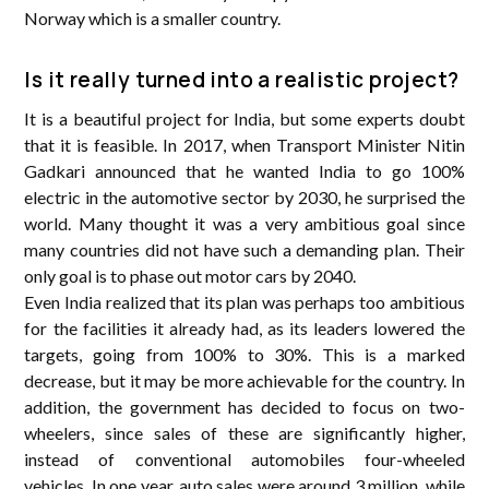
Norway which is a smaller country.
Is it really turned into a realistic project?
It is a beautiful project for India, but some experts doubt
that it is feasible. In 2017, when Transport Minister Nitin
Gadkari announced that he wanted India to go 100%
electric in the automotive sector by 2030, he surprised the
world. Many thought it was a very ambitious goal since
many countries did not have such a demanding plan. Their
only goal is to phase out motor cars by 2040.
Even India realized that its plan was perhaps too ambitious
for the facilities it already had, as its leaders lowered the
targets, going from 100% to 30%. This is a marked
decrease, but it may be more achievable for the country. In
addition, the government has decided to focus on two-
wheelers, since sales of these are significantly higher,
instead of conventional automobiles four-wheeled
vehicles. In one year, auto sales were around 3 million, while