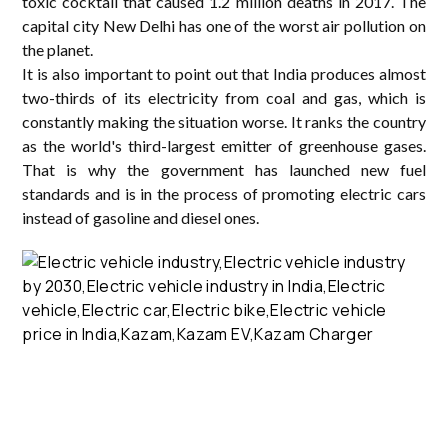
toxic cocktail that caused 1.2 million deaths in 2017. The
capital city New Delhi has one of the worst air pollution on
the planet.
It is also important to point out that India produces almost
two-thirds of its electricity from coal and gas, which is
constantly making the situation worse. It ranks the country
as the world's third-largest emitter of greenhouse gases.
That is why the government has launched new fuel
standards and is in the process of promoting electric cars
instead of gasoline and diesel ones.