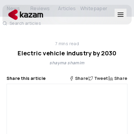
News
Reviews
Articles
Whitepaper
Search articles
Products
7
mins read
Solutions
Electric vehicle industry by 2030
shayma shamim
Resources
Share this article
Share
Tweet
Share
About Us
Get in Touch