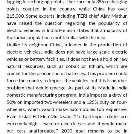
lagging in recharging points. There are only 386 recharging
points counted in the country, while China has over
215,000. Some experts, including TERI chief Ajay Mathur,
have raised the question regarding the popularity of
electric vehicles in India. He also states that a majority of
the Indian population is not familiar with the idea.
Unlike its neighbor China, a leader in the production of
electric vehicles, India does not have large-scale electric
vehicles or battery facilities. It does not have a hold on raw
natural resources, such as cobalt or lithium, which are
crucial for the production of batteries. This problem could
force the country to import the vehicles, but this is another
problem that would emerge. As part of its Made in India
domestic manufacturing program, India imposes a duty of
50% on imported two-wheelers and a 125% duty on four-
wheelers, which would make automobiles too expensive.
Even Tesla CEO Elon Musk said, “I'm told import duties are
extremely high… even for electric cars and, it would make
our cars unaffordable." 2030 goal remains to be in