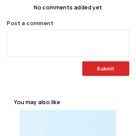
No comments added yet
Post a comment
Submit
You may also like