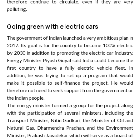
therefore continue to circulate, even if they are very
polluting.
Going green with electric cars
The government of Indian launched a very ambitious plan in
2017. Its goal is for the country to become 100% electric
by 2030 in addition to promoting the electric car industry.
Energy Minister Piyush Goyal said India could become the
first country to have a fully electric vehicle fleet. In
addition, he was trying to set up a program that would
make it possible to self-finance the project. He would
therefore not need to seek support from the government or
the Indian people.
The energy minister formed a group for the project along
with the participation of several ministers, including the
Transport Minister, Nitin Gadkari, the Minister of Oil and
Natural Gas, Dharmendra Pradhan, and the Environment
Minister, Prakash Javadekar which will serve as a board of