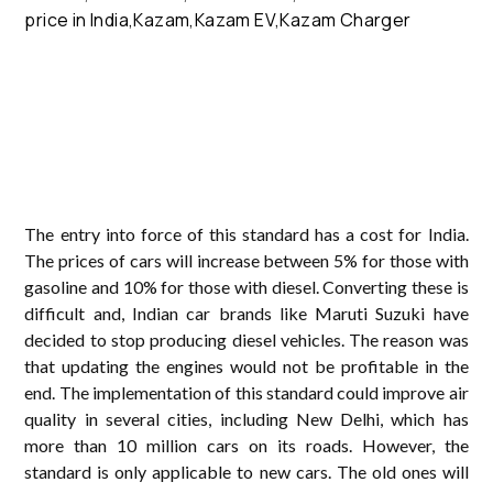
The entry into force of this standard has a cost for India.
The prices of cars will increase between 5% for those with
gasoline and 10% for those with diesel. Converting these is
difficult and, Indian car brands like Maruti Suzuki have
decided to stop producing diesel vehicles. The reason was
that updating the engines would not be profitable in the
end. The implementation of this standard could improve air
quality in several cities, including New Delhi, which has
more than 10 million cars on its roads. However, the
standard is only applicable to new cars. The old ones will