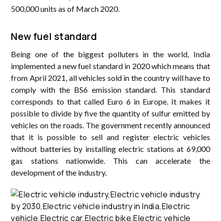
500,000 units as of March 2020.
New fuel standard
Being one of the biggest polluters in the world, India
implemented a new fuel standard in 2020 which means that
from April 2021, all vehicles sold in the country will have to
comply with the BS6 emission standard. This standard
corresponds to that called Euro 6 in Europe. It makes it
possible to divide by five the quantity of sulfur emitted by
vehicles on the roads. The government recently announced
that it is possible to sell and register electric vehicles
without batteries by installing electric stations at 69,000
gas stations nationwide. This can accelerate the
development of the industry.