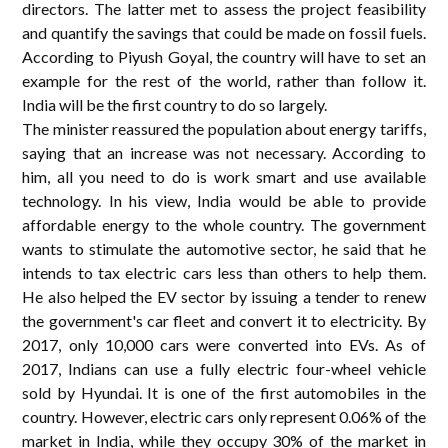
directors. The latter met to assess the project feasibility
and quantify the savings that could be made on fossil fuels.
According to Piyush Goyal, the country will have to set an
example for the rest of the world, rather than follow it.
India will be the first country to do so largely.
The minister reassured the population about energy tariffs,
saying that an increase was not necessary. According to
him, all you need to do is work smart and use available
technology. In his view, India would be able to provide
affordable energy to the whole country. The government
wants to stimulate the automotive sector, he said that he
intends to tax electric cars less than others to help them.
He also helped the EV sector by issuing a tender to renew
the government's car fleet and convert it to electricity. By
2017, only 10,000 cars were converted into EVs. As of
2017, Indians can use a fully electric four-wheel vehicle
sold by Hyundai. It is one of the first automobiles in the
country. However, electric cars only represent 0.06% of the
market in India, while they occupy 30% of the market in