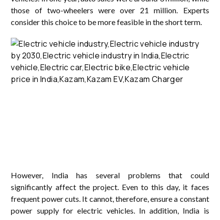
those of two-wheelers were over 21 million. Experts
consider this choice to be more feasible in the short term.
However, India has several problems that could
significantly affect the project. Even to this day, it faces
frequent power cuts. It cannot, therefore, ensure a constant
power supply for electric vehicles. In addition, India is