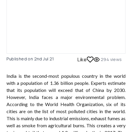
Published on
2nd Jul 21
Like
294
views
India is the second-most populous country in the world
with a population of 1.36 billion people. Experts estimate
that its population will exceed that of China by 2030.
However, India faces a major environmental problem.
According to the World Health Organization, six of its
cities are on the list of most polluted cities in the world.
This is mainly due to industrial emissions, exhaust fumes as
well as smoke from agricultural burns. This creates a very