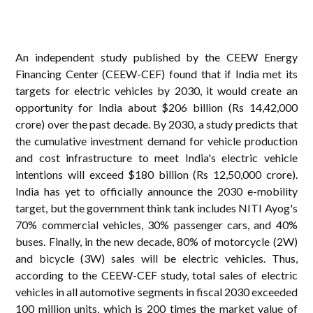
An independent study published by the CEEW Energy
Financing Center (CEEW-CEF) found that if India met its
targets for electric vehicles by 2030, it would create an
opportunity for India about $206 billion (Rs 14,42,000
crore) over the past decade. By 2030, a study predicts that
the cumulative investment demand for vehicle production
and cost infrastructure to meet India's electric vehicle
intentions will exceed $180 billion (Rs 12,50,000 crore).
India has yet to officially announce the 2030 e-mobility
target, but the government think tank includes NITI Ayog's
70% commercial vehicles, 30% passenger cars, and 40%
buses. Finally, in the new decade, 80% of motorcycle (2W)
and bicycle (3W) sales will be electric vehicles. Thus,
according to the CEEW-CEF study, total sales of electric
vehicles in all automotive segments in fiscal 2030 exceeded
100 million units, which is 200 times the market value of