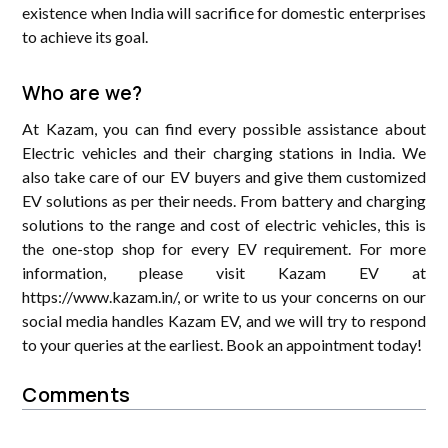
existence when India will sacrifice for domestic enterprises
to achieve its goal.
Who are we?
At Kazam, you can find every possible assistance about
Electric vehicles and their charging stations in India. We
also take care of our EV buyers and give them customized
EV solutions as per their needs. From battery and charging
solutions to the range and cost of electric vehicles, this is
the one-stop shop for every EV requirement. For more
information, please visit Kazam EV at
https://www.kazam.in/, or write to us your concerns on our
social media handles Kazam EV, and we will try to respond
to your queries at the earliest. Book an appointment today!
Comments