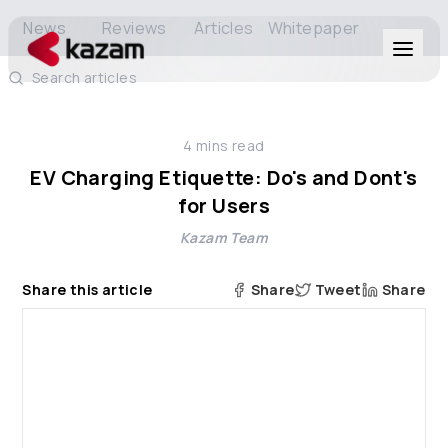
News
Reviews
Articles
Whitepaper
Search articles
Products
4
mins read
Solutions
EV Charging Etiquette: Do's and Dont's
for Users
Resources
Kazam Team
About Us
Share this article
Share
Tweet
Share
Get in Touch