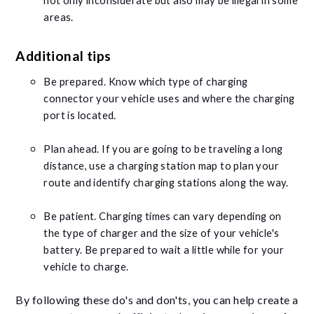
not only inconsiderate but also may be illegal in some
areas.
Additional tips
Be prepared. Know which type of charging
connector your vehicle uses and where the charging
port is located.
Plan ahead. If you are going to be traveling a long
distance, use a charging station map to plan your
route and identify charging stations along the way.
Be patient. Charging times can vary depending on
the type of charger and the size of your vehicle's
battery. Be prepared to wait a little while for your
vehicle to charge.
By following these do's and don'ts, you can help create a