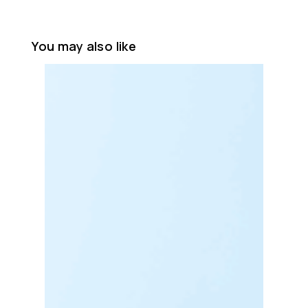
You may also like