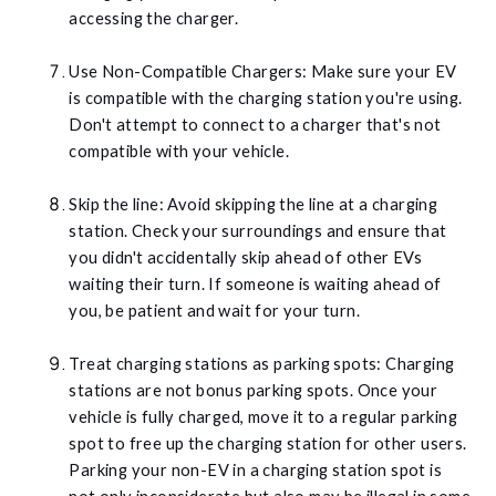
accessing the charger.
Use Non-Compatible Chargers: Make sure your EV
is compatible with the charging station you're using.
Don't attempt to connect to a charger that's not
compatible with your vehicle.
Skip the line: Avoid skipping the line at a charging
station. Check your surroundings and ensure that
you didn't accidentally skip ahead of other EVs
waiting their turn. If someone is waiting ahead of
you, be patient and wait for your turn.
Treat charging stations as parking spots: Charging
stations are not bonus parking spots. Once your
vehicle is fully charged, move it to a regular parking
spot to free up the charging station for other users.
Parking your non-EV in a charging station spot is