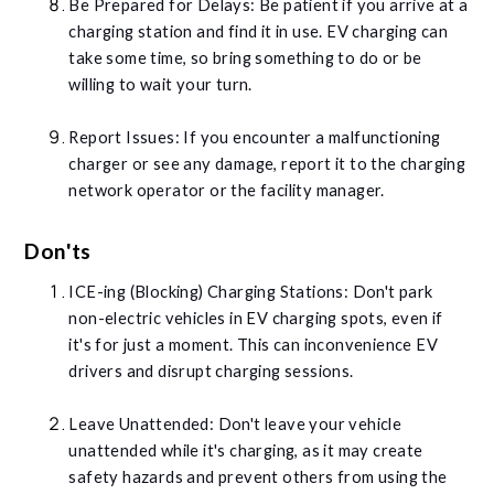
Be Prepared for Delays: Be patient if you arrive at a
charging station and find it in use. EV charging can
take some time, so bring something to do or be
willing to wait your turn.
Report Issues: If you encounter a malfunctioning
charger or see any damage, report it to the charging
network operator or the facility manager.
Don'ts
ICE-ing (Blocking) Charging Stations: Don't park
non-electric vehicles in EV charging spots, even if
it's for just a moment. This can inconvenience EV
drivers and disrupt charging sessions.
Leave Unattended: Don't leave your vehicle
unattended while it's charging, as it may create
safety hazards and prevent others from using the