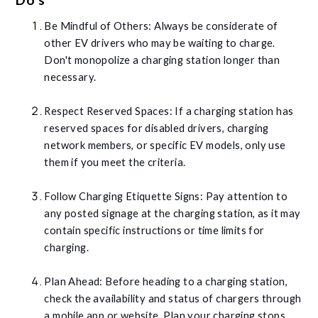
Be Mindful of Others: Always be considerate of
other EV drivers who may be waiting to charge.
Don't monopolize a charging station longer than
necessary.
Respect Reserved Spaces: If a charging station has
reserved spaces for disabled drivers, charging
network members, or specific EV models, only use
them if you meet the criteria.
Follow Charging Etiquette Signs: Pay attention to
any posted signage at the charging station, as it may
contain specific instructions or time limits for
charging.
Plan Ahead: Before heading to a charging station,
check the availability and status of chargers through
a mobile app or website. Plan your charging stops