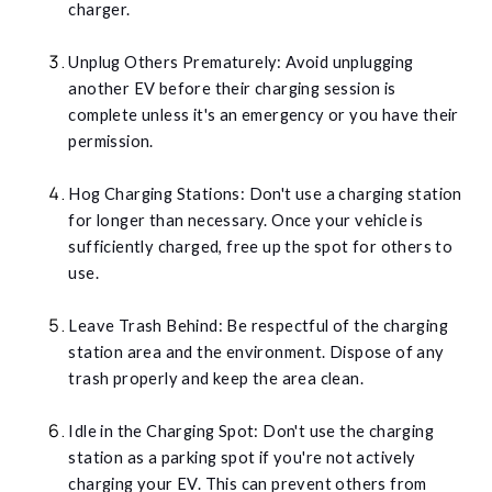
charger.
Unplug Others Prematurely: Avoid unplugging
another EV before their charging session is
complete unless it's an emergency or you have their
permission.
Hog Charging Stations: Don't use a charging station
for longer than necessary. Once your vehicle is
sufficiently charged, free up the spot for others to
use.
Leave Trash Behind: Be respectful of the charging
station area and the environment. Dispose of any
trash properly and keep the area clean.
Idle in the Charging Spot: Don't use the charging
station as a parking spot if you're not actively
charging your EV. This can prevent others from