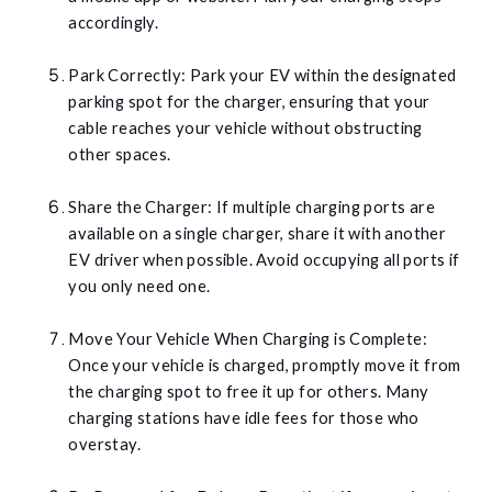
accordingly.
Park Correctly: Park your EV within the designated
parking spot for the charger, ensuring that your
cable reaches your vehicle without obstructing
other spaces.
Share the Charger: If multiple charging ports are
available on a single charger, share it with another
EV driver when possible. Avoid occupying all ports if
you only need one.
Move Your Vehicle When Charging is Complete:
Once your vehicle is charged, promptly move it from
the charging spot to free it up for others. Many
charging stations have idle fees for those who
overstay.