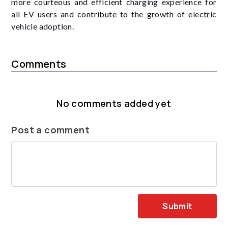
more courteous and efficient charging experience for
all EV users and contribute to the growth of electric
vehicle adoption.
Comments
No comments added yet
Post a comment
Submit