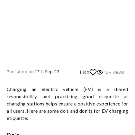
Published on
17th Sep 23
Like
164
views
Charging an electric vehicle (EV) is a shared
responsibility, and practicing good etiquette at
charging stations helps ensure a positive experience for
all users. Here are some do's and don'ts for EV charging
etiquette:
Do's