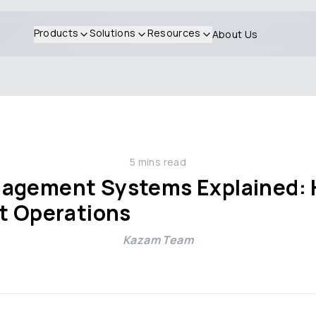
Products
Solutions
Resources
About Us
5
mins read
nagement Systems Explained: 
et Operations
Kazam Team