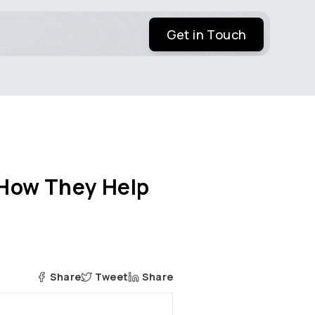
Get in Touch
How They Help
Share
Tweet
Share