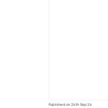
Published on
24th Sep 24