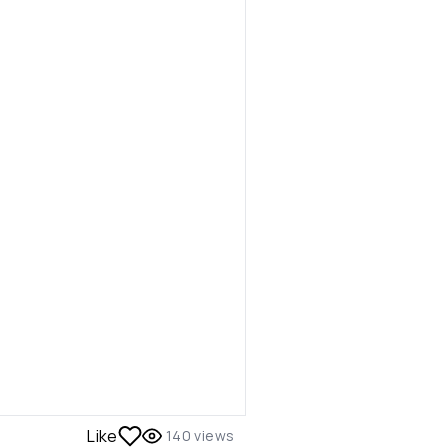
Like
140
views