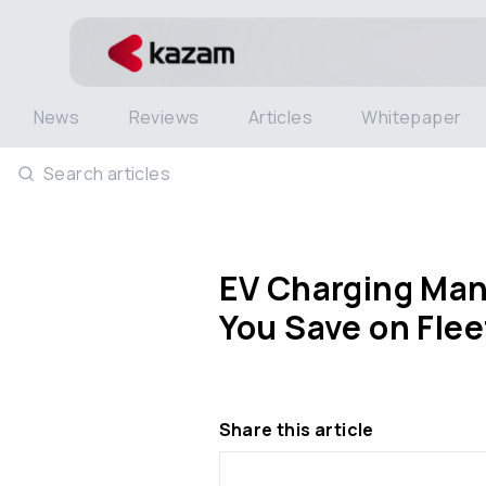
News
Reviews
Articles
Whitepaper
Search articles
EV Charging Ma
You Save on Fle
Share this article