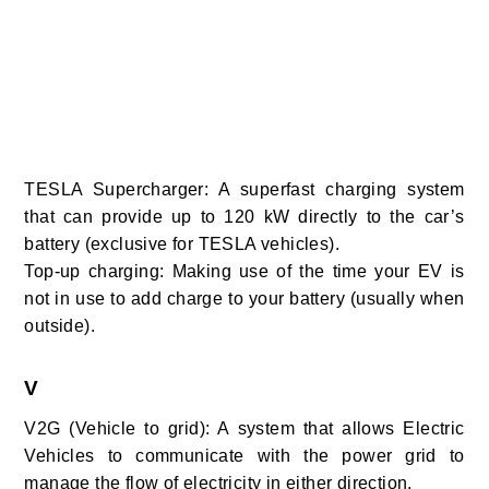
TESLA Supercharger: A superfast charging system
that can provide up to 120 kW directly to the car’s
battery (exclusive for TESLA vehicles).
Top-up charging: Making use of the time your EV is
not in use to add charge to your battery (usually when
outside).
V
V2G (Vehicle to grid):
A system that allows Electric
Vehicles to communicate with the power grid to
manage the flow of electricity in either direction.