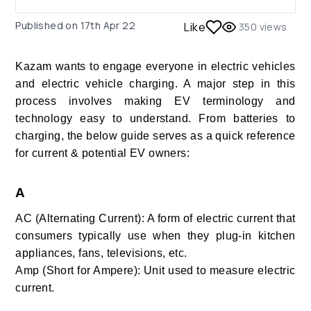
Published on
17th Apr 22
Like
350
views
Kazam wants to engage everyone in electric vehicles
and electric vehicle charging. A major step in this
process involves making EV terminology and
technology easy to understand. From batteries to
charging, the below guide serves as a quick reference
for current & potential EV owners:
A
AC (Alternating Current): A form of electric current that
consumers typically use when they plug-in kitchen
appliances, fans, televisions, etc.
Amp (Short for Ampere): Unit used to measure electric
current.