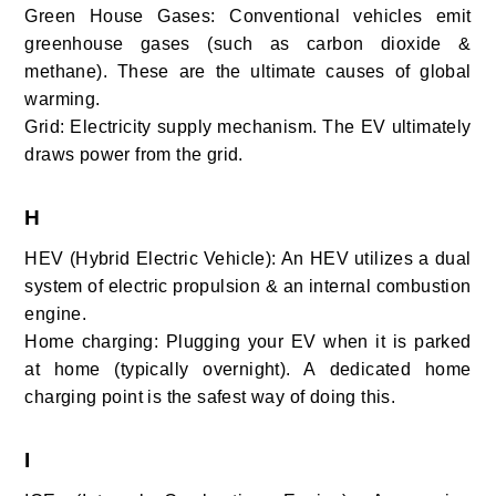
Green House Gases: Conventional vehicles emit
greenhouse gases (such as carbon dioxide &
methane). These are the ultimate causes of global
warming.
Grid: Electricity supply mechanism. The EV ultimately
draws power from the grid.
H
HEV (Hybrid Electric Vehicle): An HEV utilizes a dual
system of electric propulsion & an internal combustion
engine.
Home charging: Plugging your EV when it is parked
at home (typically overnight). A dedicated home
charging point is the safest way of doing this.
I