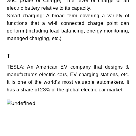
SoC (State of Charge): The level of charge of an
electric battery relative to its capacity.
Smart charging: A broad term covering a variety of
functions that a wi-fi connected charge point can
perform (including load balancing, energy monitoring,
managed charging, etc.)
T
TESLA: An American EV company that designs &
manufactures electric cars, EV charging stations, etc.
It is one of the world’s most valuable automakers. It
has a share of 23% of the global electric car market.