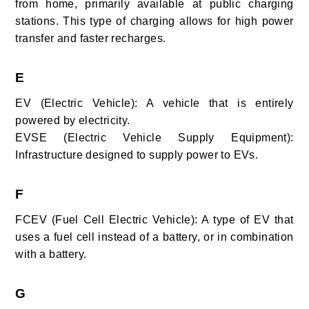
from home, primarily available at public charging
stations. This type of charging allows for high power
transfer and faster recharges.
E
EV (Electric Vehicle): A vehicle that is entirely
powered by electricity.
EVSE (Electric Vehicle Supply Equipment):
Infrastructure designed to supply power to EVs.
F
FCEV (Fuel Cell Electric Vehicle): A type of EV that
uses a fuel cell instead of a battery, or in combination
with a battery.
G