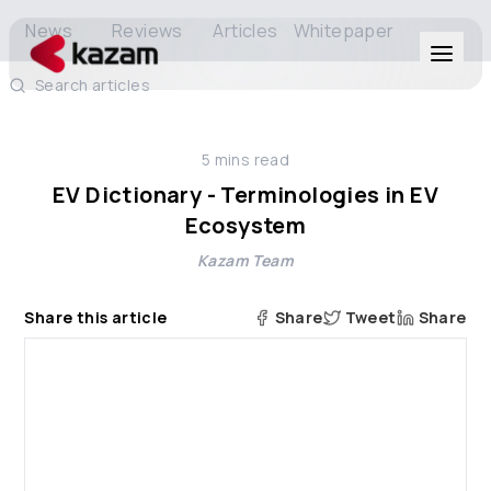
News
Reviews
Articles
Whitepaper
Search articles
Products
5
mins read
Solutions
EV Dictionary - Terminologies in EV
Ecosystem
Resources
Kazam Team
About Us
Share this article
Share
Tweet
Share
Get in Touch