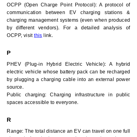
OCPP (Open Charge Point Protocol): A protocol of
communication between EV charging stations &
charging management systems (even when produced
by different vendors). For a detailed analysis of
OCPP, visit
this
link.
P
PHEV (Plug-in Hybrid Electric Vehicle): A hybrid
electric vehicle whose battery pack can be recharged
by plugging a charging cable into an external power
source.
Public charging: Charging infrastructure in public
spaces accessible to everyone.
R
Range: The total distance an EV can travel on one full