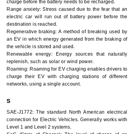
charge before the battery needs to be recharged.
Range anxiety: Stress caused due to the fear that an
electric car will run out of battery power before the
destination is reached.
Regenerative braking: A method of breaking used by
an EV in which energy generated from the braking of
the vehicle is stored and used.
Renewable energy: Energy
sources that naturally
replenish, such as solar or wind power.
Roaming: Roaming for EV charging enables drivers to
charge their EV with charging stations of different
networks, using a single account.
S
SAE-J1772: The standard North American electrical
connection for Electric Vehicles. Generally works with
Level 1 and Level 2 systems.