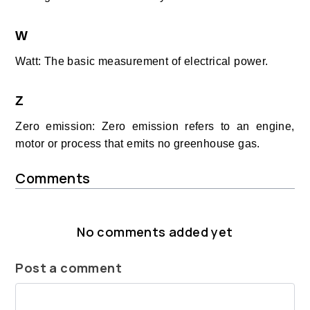
W
Watt: The basic measurement of electrical power.
Z
Zero emission: Zero emission refers to an engine,
motor or process that emits no greenhouse gas.
Comments
No comments added yet
Post a comment