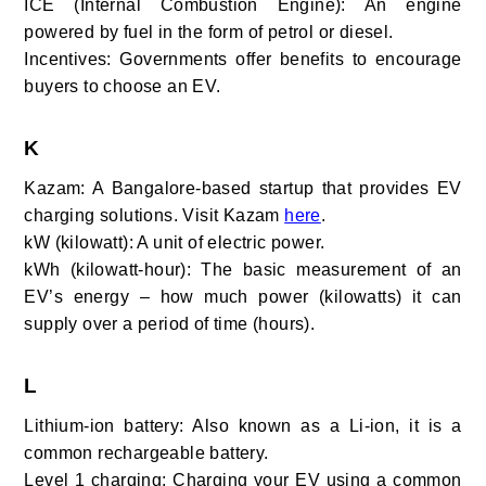
ICE (Internal Combustion Engine): An engine
powered by fuel in the form of petrol or diesel.
Incentives: Governments offer benefits to encourage
buyers to choose an EV.
K
Kazam: A Bangalore-based startup that provides EV
charging solutions. Visit Kazam
here
.
kW (kilowatt): A unit of electric power.
kWh (kilowatt-hour): The basic measurement of an
EV’s energy – how much power (kilowatts) it can
supply over a period of time (hours).
L
Lithium-ion battery:
Also known as a Li-ion, it is a
common rechargeable battery.
Level 1 charging:
Charging your EV using a common