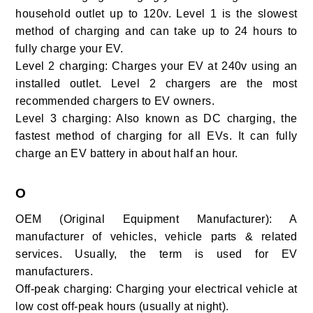
household outlet up to 120v. Level 1 is the slowest
method of charging and can take up to 24 hours to
fully charge your EV.
Level 2 charging:
Charges your EV at 240v using an
installed outlet. Level 2 chargers are the most
recommended chargers to EV owners.
Level 3 charging:
Also known as DC charging, the
fastest method of charging for all EVs. It can fully
charge an EV battery in about half an hour.
O
OEM (Original Equipment Manufacturer): A
manufacturer of vehicles, vehicle parts & related
services. Usually, the term is used for EV
manufacturers.
Off-peak charging:
Charging your electrical vehicle at
low cost off-peak hours (usually at night).