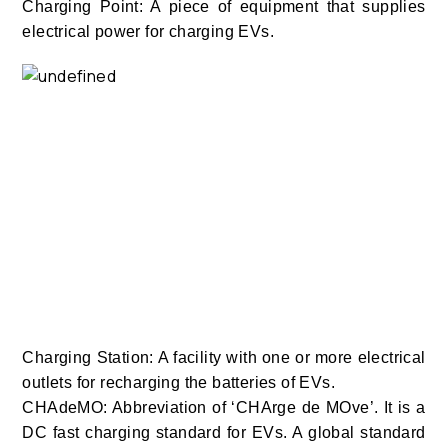
Charging Point: A piece of equipment that supplies
electrical power for charging EVs.
Charging Station: A facility with one or more electrical
outlets for recharging the batteries of EVs.
CHAdeMO: Abbreviation of ‘CHArge de MOve’. It is a
DC fast charging standard for EVs. A global standard