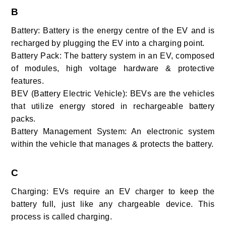
B
Battery: Battery is the energy centre of the EV and is
recharged by plugging the EV into a charging point.
Battery Pack: The battery system in an EV, composed
of modules, high voltage hardware & protective
features.
BEV (Battery Electric Vehicle): BEVs are the vehicles
that utilize energy stored in rechargeable battery
packs.
Battery Management System: An electronic system
within the vehicle that manages & protects the battery.
C
Charging: EVs require an EV charger to keep the
battery full, just like any chargeable device. This
process is called charging.