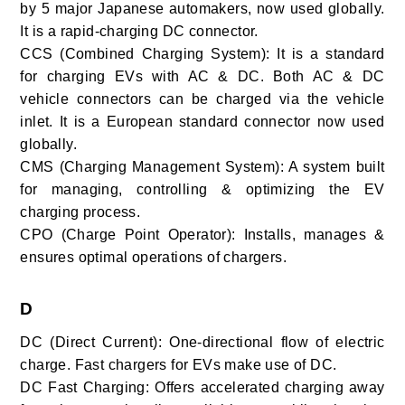
by 5 major Japanese automakers, now used globally.
It is a rapid-charging DC connector.
CCS (Combined Charging System): It is a standard
for charging EVs with AC & DC. Both AC & DC
vehicle connectors can be charged via the vehicle
inlet. It is a European standard connector now used
globally.
CMS (Charging Management System): A system built
for managing, controlling & optimizing the EV
charging process.
CPO (Charge Point Operator): Installs, manages &
ensures optimal operations of chargers.
D
DC (Direct Current): One-directional flow of electric
charge. Fast chargers for EVs make use of DC.
DC Fast Charging: Offers accelerated charging away