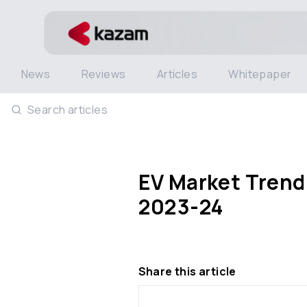
News
Reviews
Articles
Whitepaper
Search articles
EV Market Trend
2023-24
Share this article