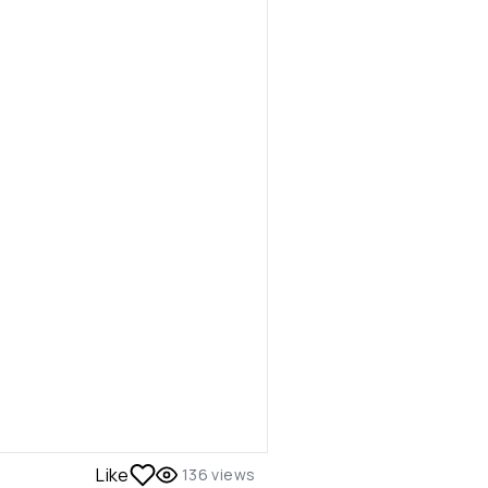
Like
136
views