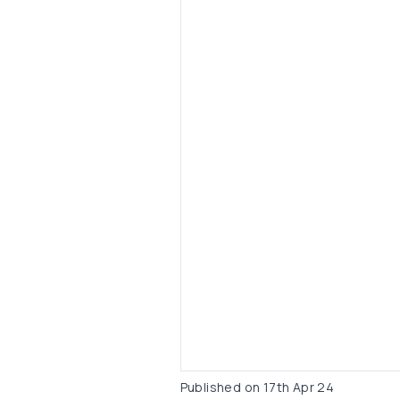
Published on
17th Apr 24