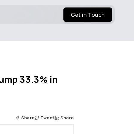
Get in Touch
Jump 33.3% in
Share
Tweet
Share