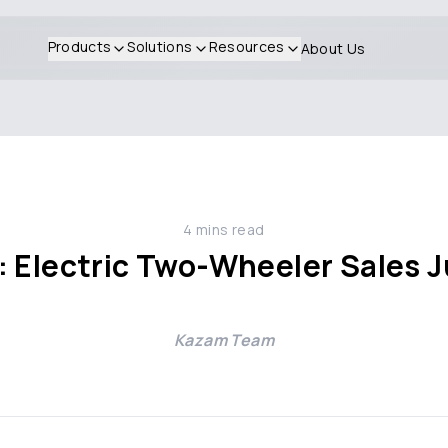
Products
Solutions
Resources
About Us
4
mins read
: Electric Two-Wheeler Sales 
Kazam Team