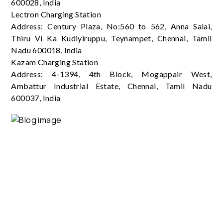
600028, India
Lectron Charging Station
Address: Century Plaza, No:560 to 562, Anna Salai,
Thiru Vi Ka Kudiyiruppu, Teynampet, Chennai, Tamil
Nadu 600018, India
Kazam Charging Station
Address: 4-1394, 4th Block, Mogappair West,
Ambattur Industrial Estate, Chennai, Tamil Nadu
600037, India