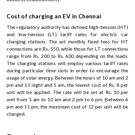
Cost of charging an EV in Chennai
The regulatory authority has defined high-tension (HT)
and low-tension (LT) tariff rates for electric car
charging stations. The set monthly fixed fees for HT
connections are Rs. 550, while those for LT connections
range from Rs. 200 to Rs. 600 depending on the loads.
The charging stations will employ various tariff rates
during particular time slots in order to encourage the
usage of solar energy. Between the hours of 10 am and 2
pm and 11 night and 5 am, the lowest cost of Rs. 8 per
unit will be applied. The rate will be set at Rs. 10 per
unit from 5 am to 10 am and 2 pm to 6 pm. Between 6
pm and 11 pm, the maximum cost of 12 per unit will be
charged.