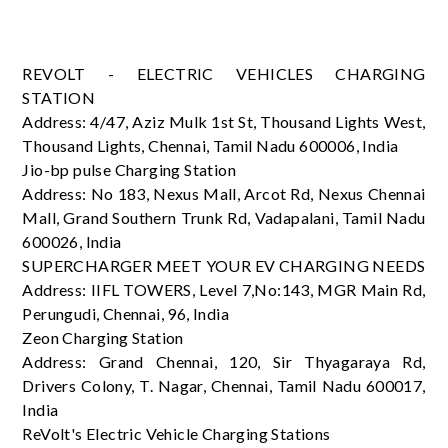
REVOLT - ELECTRIC VEHICLES CHARGING
STATION
Address: 4/47, Aziz Mulk 1st St, Thousand Lights West,
Thousand Lights, Chennai, Tamil Nadu 600006, India
Jio-bp pulse Charging Station
Address: No 183, Nexus Mall, Arcot Rd, Nexus Chennai
Mall, Grand Southern Trunk Rd, Vadapalani, Tamil Nadu
600026, India
SUPERCHARGER MEET YOUR EV CHARGING NEEDS
Address: IIFL TOWERS, Level 7,No:143, MGR Main Rd,
Perungudi, Chennai, 96, India
Zeon Charging Station
Address: Grand Chennai, 120, Sir Thyagaraya Rd,
Drivers Colony, T. Nagar, Chennai, Tamil Nadu 600017,
India
ReVolt's Electric Vehicle Charging Stations