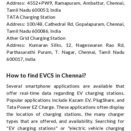
Address: 4552+PW9, Ramapuram, Ambattur, Chennai,
Tamil Nadu 600053, India
TATA Charging Station
Address: 100/48, Cathedral Rd, Gopalapuram, Chennai,
Tamil Nadu 600086, India
Ather Grid Charging Station
Address: Kumaran Silks, 12, Nageswaran Rao Rd,
Parthasarathi Puram, T. Nagar, Chennai, Tamil Nadu
600017, India
How to find EVCS in Chennai?
Several smartphone applications are available that
offer real-time data regarding EV charging stations.
Popular applications include Kazam EV, PlugShare, and
Tata Power EZ Charge. These applications often display
the location of charging stations, the many charger
types that are offered, and availability. Searching for
"EV charging stations" or "electric vehicle charging