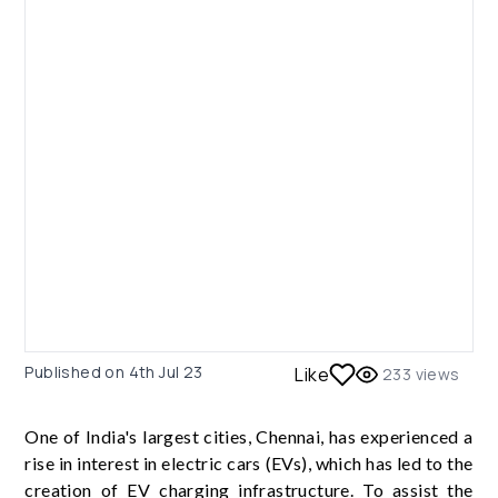
Published on
4th Jul 23
Like
233
views
One of India's largest cities, Chennai, has experienced a
rise in interest in electric cars (EVs), which has led to the
creation of EV charging infrastructure. To assist the