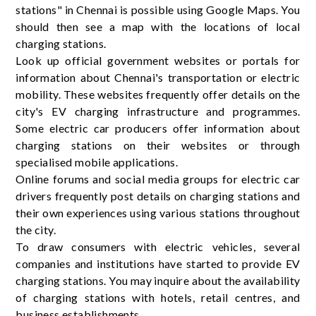
stations" in Chennai is possible using Google Maps. You
should then see a map with the locations of local
charging stations.
Look up official government websites or portals for
information about Chennai's transportation or electric
mobility. These websites frequently offer details on the
city's EV charging infrastructure and programmes.
Some electric car producers offer information about
charging stations on their websites or through
specialised mobile applications.
Online forums and social media groups for electric car
drivers frequently post details on charging stations and
their own experiences using various stations throughout
the city.
To draw consumers with electric vehicles, several
companies and institutions have started to provide EV
charging stations. You may inquire about the availability
of charging stations with hotels, retail centres, and
business establishments.