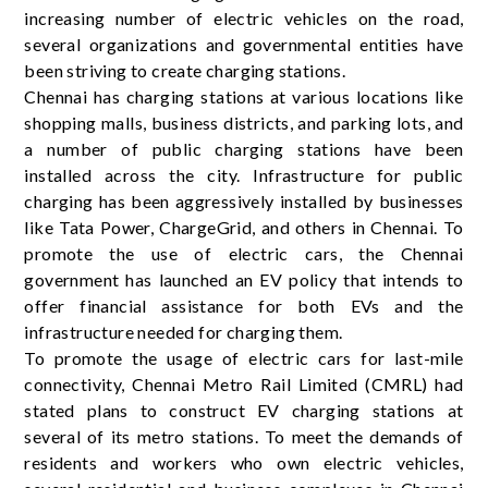
increasing number of electric vehicles on the road,
several organizations and governmental entities have
been striving to create charging stations.
Chennai has charging stations at various locations like
shopping malls, business districts, and parking lots, and
a number of public charging stations have been
installed across the city. Infrastructure for public
charging has been aggressively installed by businesses
like Tata Power, ChargeGrid, and others in Chennai. To
promote the use of electric cars, the Chennai
government has launched an EV policy that intends to
offer financial assistance for both EVs and the
infrastructure needed for charging them.
To promote the usage of electric cars for last-mile
connectivity, Chennai Metro Rail Limited (CMRL) had
stated plans to construct EV charging stations at
several of its metro stations. To meet the demands of
residents and workers who own electric vehicles,