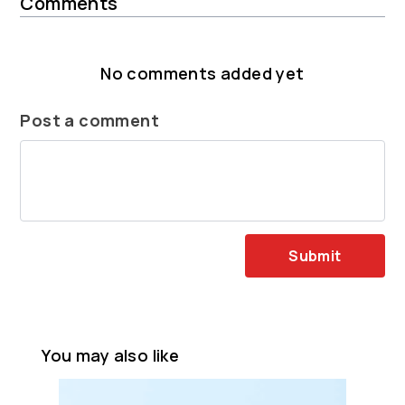
Comments
No comments added yet
Post a comment
Submit
You may also like