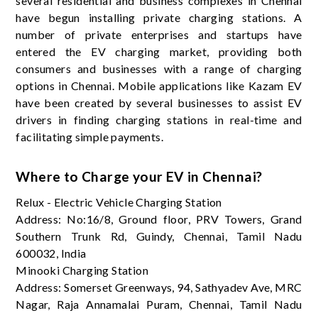
several residential and business complexes in Chennai
have begun installing private charging stations. A
number of private enterprises and startups have
entered the EV charging market, providing both
consumers and businesses with a range of charging
options in Chennai. Mobile applications like Kazam EV
have been created by several businesses to assist EV
drivers in finding charging stations in real-time and
facilitating simple payments.
Where to Charge your EV in Chennai?
Relux - Electric Vehicle Charging Station
Address: No:16/8, Ground floor, PRV Towers, Grand
Southern Trunk Rd, Guindy, Chennai, Tamil Nadu
600032, India
Minooki Charging Station
Address: Somerset Greenways, 94, Sathyadev Ave, MRC
Nagar, Raja Annamalai Puram, Chennai, Tamil Nadu