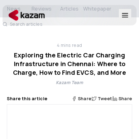
News
Reviews
Articles
Whitepaper
Search articles
Products
4
mins read
Solutions
Exploring the Electric Car Charging
Infrastructure in Chennai: Where to
Resources
Charge, How to Find EVCS, and More
Kazam Team
About Us
Share this article
Share
Tweet
Share
Get in Touch