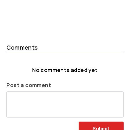
Comments
No comments added yet
Post a comment
Submit