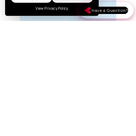
View Privacy Policy