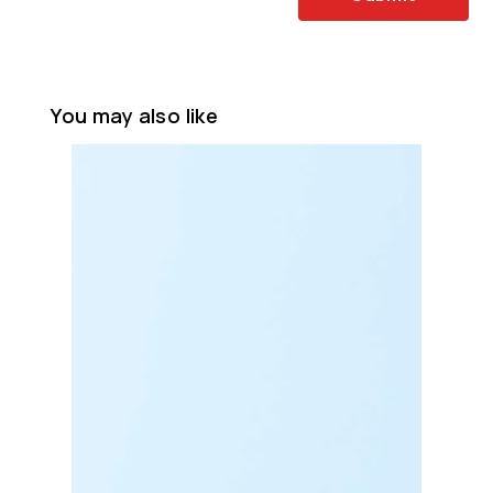
You may also like