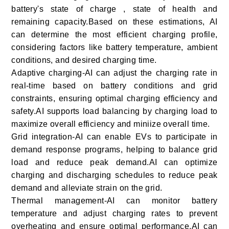
battery's state of charge , state of health and
remaining capacity.Based on these estimations, AI
can determine the most efficient charging profile,
considering factors like battery temperature, ambient
conditions, and desired charging time.
Adaptive charging-AI can adjust the charging rate in
real-time based on battery conditions and grid
constraints, ensuring optimal charging efficiency and
safety.AI supports load balancing by charging load to
maximize overall efficiency and miniize overall time.
Grid integration-AI can enable EVs to participate in
demand response programs, helping to balance grid
load and reduce peak demand.AI can optimize
charging and discharging schedules to reduce peak
demand and alleviate strain on the grid.
Thermal management-AI can monitor battery
temperature and adjust charging rates to prevent
overheating and ensure optimal performance.AI can