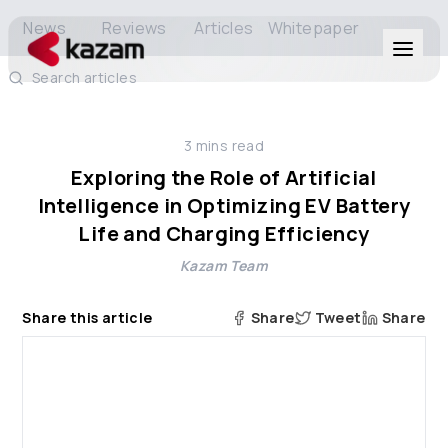
News
Reviews
Articles
Whitepaper
Search articles
Products
3
mins read
Solutions
Exploring the Role of Artificial
Intelligence in Optimizing EV Battery
Resources
Life and Charging Efficiency
Kazam Team
About Us
Share this article
Share
Tweet
Share
Get in Touch