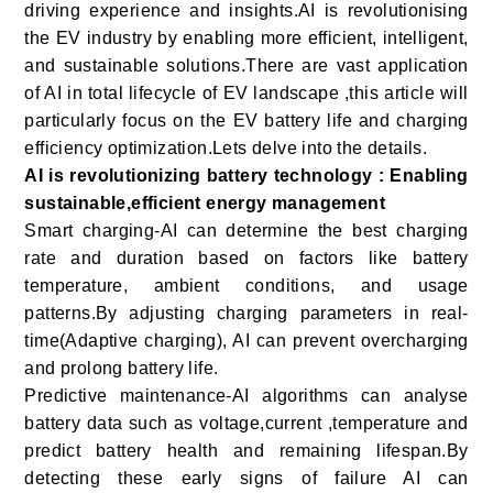
driving experience and insights.AI is revolutionising
the EV industry by enabling more efficient, intelligent,
and sustainable solutions.There are vast application
of AI in total lifecycle of EV landscape ,this article will
particularly focus on the EV battery life and charging
efficiency optimization.Lets delve into the details.
AI is revolutionizing battery technology : Enabling
sustainable,efficient energy management
Smart charging-AI can determine the best charging
rate and duration based on factors like battery
temperature, ambient conditions, and usage
patterns.By adjusting charging parameters in real-
time(Adaptive charging), AI can prevent overcharging
and prolong battery life.
Predictive maintenance-AI algorithms can analyse
battery data such as voltage,current ,temperature and
predict battery health and remaining lifespan.By
detecting these early signs of failure AI can