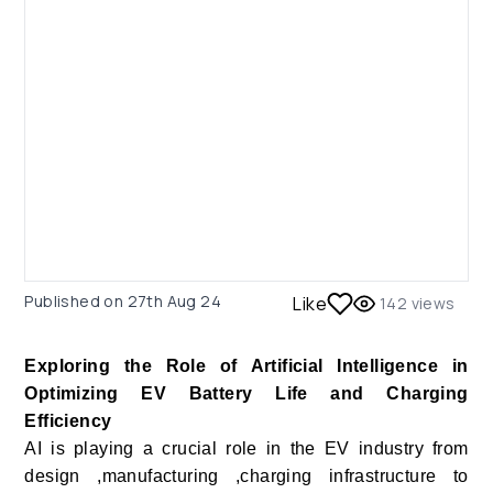
Published on
27th Aug 24
Like
142
views
Exploring the Role of Artificial Intelligence in
Optimizing EV Battery Life and Charging
Efficiency
AI is playing a crucial role in the EV industry from
design ,manufacturing ,charging infrastructure to