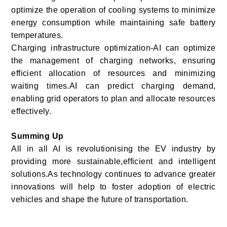
optimize the operation of cooling systems to minimize
energy consumption while maintaining safe battery
temperatures.
Charging infrastructure optimization-AI can optimize
the management of charging networks, ensuring
efficient allocation of resources and minimizing
waiting times.AI can predict charging demand,
enabling grid operators to plan and allocate resources
effectively.
Summing Up
All in all AI is revolutionising the EV industry by
providing more sustainable,efficient and intelligent
solutions.As technology continues to advance greater
innovations will help to foster adoption of electric
vehicles and shape the future of transportation.