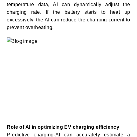
temperature data, AI can dynamically adjust the
charging rate. If the battery starts to heat up
excessively, the AI can reduce the charging current to
prevent overheating.
Role of AI in optimizing EV charging efficiency
Predictive charging-AI can accurately estimate a