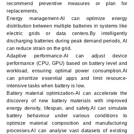
recommend preventive measures or plan for
replacements.
Energy management-AI can optimize energy
distribution between multiple batteries in systems like
electric grids or data centers.By intelligently
discharging batteries during peak demand periods, AI
can reduce strain on the grid.
Adaptive performance-AI can adjust device
performance (CPU, GPU) based on battery level and
workload, ensuring optimal power consumption.AI
can prioritize essential apps and limit resource-
intensive tasks when battery is low.
Battery material optimization-AI can accelerate the
discovery of new battery materials with improved
energy density, lifespan, and safety.AI can simulate
battery behaviour under various conditions to
optimize material composition and manufacturing
processes.AI can analyse vast datasets of existing