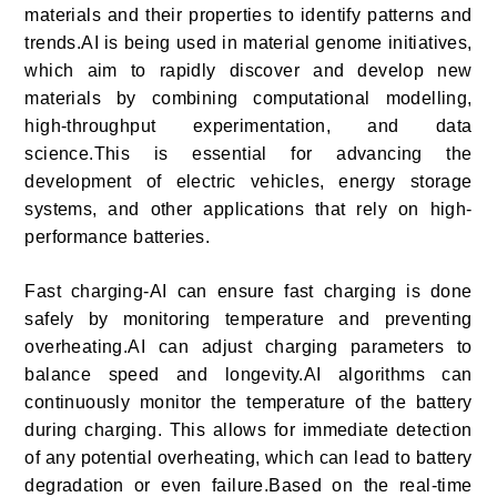
materials and their properties to identify patterns and
trends.AI is being used in material genome initiatives,
which aim to rapidly discover and develop new
materials by combining computational modelling,
high-throughput experimentation, and data
science.This is essential for advancing the
development of electric vehicles, energy storage
systems, and other applications that rely on high-
performance batteries.
Fast charging-AI can ensure fast charging is done
safely by monitoring temperature and preventing
overheating.AI can adjust charging parameters to
balance speed and longevity.AI algorithms can
continuously monitor the temperature of the battery
during charging. This allows for immediate detection
of any potential overheating, which can lead to battery
degradation or even failure.Based on the real-time