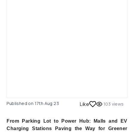
Published on
17th Aug 23
Like
103
views
From Parking Lot to Power Hub: Malls and EV
Charging Stations Paving the Way for Greener