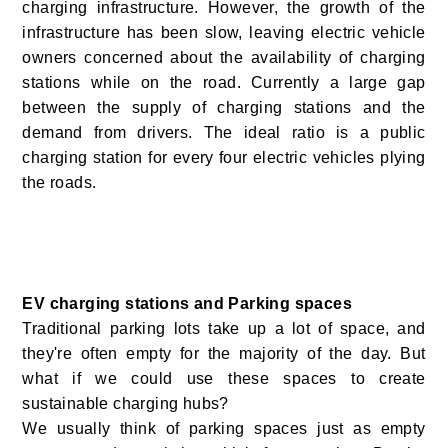
charging infrastructure. However, the growth of the
infrastructure has been slow, leaving electric vehicle
owners concerned about the availability of charging
stations while on the road. Currently a large gap
between the supply of charging stations and the
demand from drivers. The ideal ratio is a public
charging station for every four electric vehicles plying
the roads.
EV charging stations and Parking spaces
Traditional parking lots take up a lot of space, and
they're often empty for the majority of the day. But
what if we could use these spaces to create
sustainable charging hubs?
We usually think of parking spaces just as empty