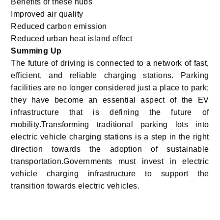
Benefits of these hubs
Improved air quality
Reduced carbon emission
Reduced urban heat island effect
Summing Up
The future of driving is connected to a network of fast,
efficient, and reliable charging stations. Parking
facilities are no longer considered just a place to park;
they have become an essential aspect of the EV
infrastructure that is defining the future of
mobility.Transforming traditional parking lots into
electric vehicle charging stations is a step in the right
direction towards the adoption of sustainable
transportation.Governments must invest in electric
vehicle charging infrastructure to support the
transition towards electric vehicles.