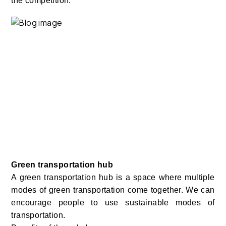
the competition.
Green transportation hub
A green transportation hub is a space where multiple
modes of green transportation come together. We can
encourage people to use sustainable modes of
transportation.