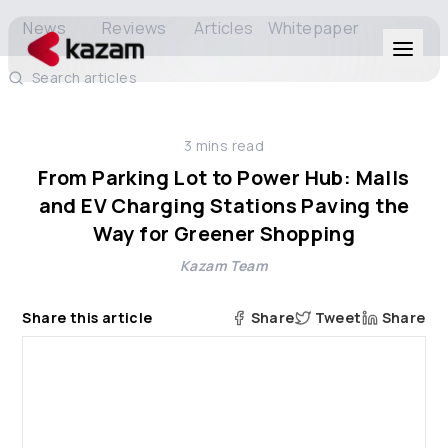
News
Reviews
Articles
Whitepaper
Search articles
Products
3
mins read
Solutions
From Parking Lot to Power Hub: Malls
and EV Charging Stations Paving the
Resources
Way for Greener Shopping
Kazam Team
About Us
Share this article
Share
Tweet
Share
Get in Touch