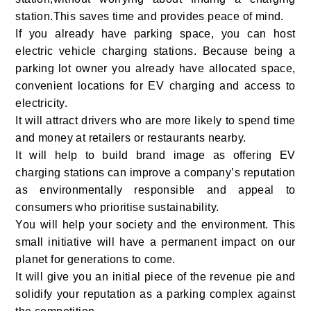
station.This saves time and provides peace of mind.
If you already have parking space, you can host
electric vehicle charging stations. Because being a
parking
lot owner you already have allocated space,
convenient locations for EV charging and access to
electricity.
It will attract drivers who are more likely to spend time
and money at retailers or restaurants nearby.
It will help to build brand image as offering EV
charging stations can improve a company’s reputation
as environmentally responsible and appeal to
consumers who prioritise sustainability.
You will help your society and the environment. This
small initiative will have a permanent impact on our
planet for generations to come.
It will give you an initial piece of the revenue pie and
solidify your reputation as a parking complex against