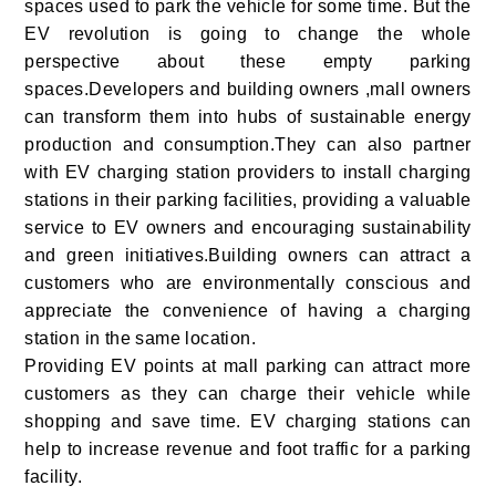
spaces used to park the vehicle for some time. But the
EV revolution is going to change the whole
perspective about these empty parking
spaces.Developers and building owners ,mall owners
can transform them into hubs of sustainable energy
production and consumption.They can also partner
with EV charging station providers to install charging
stations in their parking facilities, providing a valuable
service to EV owners and encouraging sustainability
and green initiatives.Building owners can attract a
customers who are environmentally conscious and
appreciate the convenience of having a charging
station in the same location.
Providing EV points at mall parking can attract more
customers as they can charge their vehicle while
shopping and save time. EV charging stations can
help to increase revenue and foot traffic for a parking
facility.