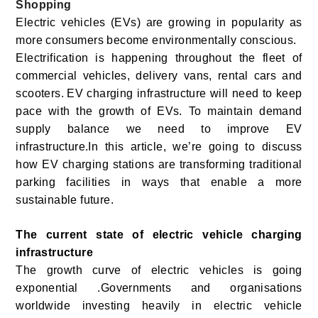
Shopping
Electric vehicles (EVs) are growing in popularity as
more consumers become environmentally conscious.
Electrification is happening throughout the fleet of
commercial vehicles, delivery vans, rental cars and
scooters.
EV charging infrastructure will need to keep
pace with the growth of EVs. To maintain demand
supply balance we need to improve EV
infrastructure.In this article, we’re going to discuss
how EV charging stations are transforming traditional
parking facilities in ways that enable a more
sustainable future.
The current state of electric vehicle charging
infrastructure
The growth curve of electric vehicles is going
exponential .Governments and organisations
worldwide investing heavily in electric vehicle