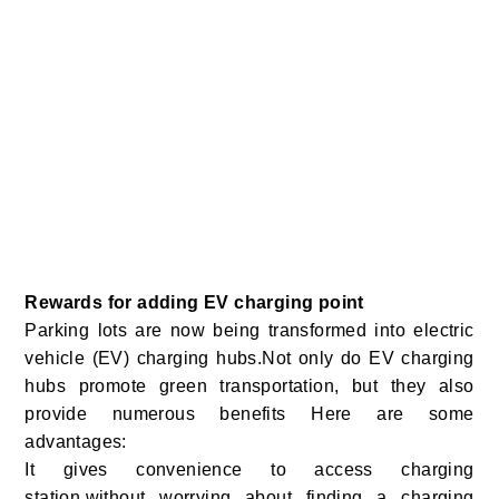
Rewards for adding EV charging point
Parking lots are now being transformed into electric
vehicle (EV) charging hubs.Not only do EV charging
hubs promote green transportation, but they also
provide numerous benefits Here are some
advantages:
It gives convenience to access charging
station,without worrying about finding a charging