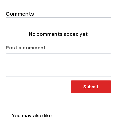
Comments
No comments added yet
Post a comment
Submit
You may also like