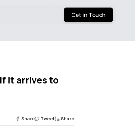
Get in Touch
 it arrives to
Share
Tweet
Share