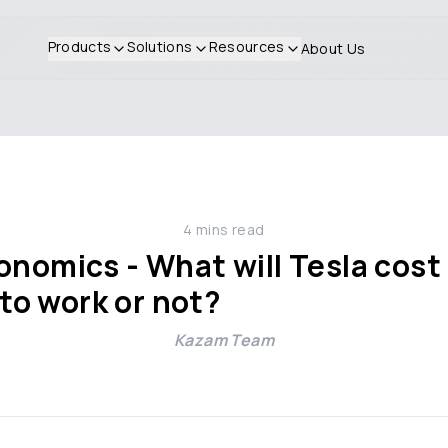
Products
Solutions
Resources
About Us
4
mins read
nomics - What will Tesla cost if
g to work or not?
Kazam Team