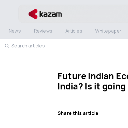
News
Reviews
Articles
Whitepaper
Search articles
Future Indian Eco
India? Is it goin
Share this article