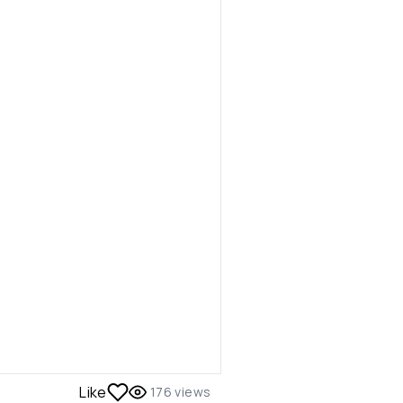
Like
176
views