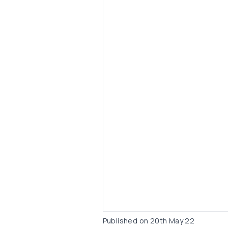
Published on
20th May 22