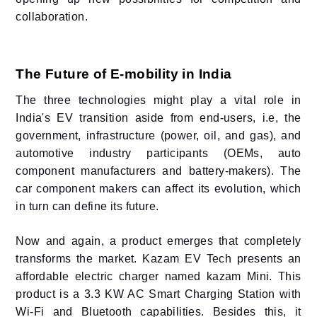
collaboration.
The Future of E-mobility in India
The three technologies might play a vital role in
India's EV transition aside from end-users, i.e, the
government, infrastructure (power, oil, and gas), and
automotive industry participants (OEMs, auto
component manufacturers and battery-makers). The
car component makers can affect its evolution, which
in turn can define its future.
Now and again, a product emerges that completely
transforms the market. Kazam EV Tech presents an
affordable electric charger named kazam Mini. This
product is a 3.3 KW AC Smart Charging Station with
Wi-Fi and Bluetooth capabilities. Besides this, it