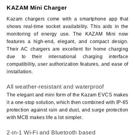
KAZAM Mini Charger
Kazam chargers come with a smartphone app that
shows real-time socket availability. This aids in the
monitoring of energy use. The KAZAM Mini now
features a high-end, elegant, and compact design.
Their AC chargers are excellent for home charging
due to their international charging interface
compatibility, user authorization features, and ease of
installation.
All weather-resistant and waterproof
The elegant and mini form of the Kazam EVCS makes
it a one-stop solution, which then combined with IP-65
protection against rain and dust, and surge protection
with MCB makes life a lot simpler.
2-in-1 Wi-Fi and Bluetooth based