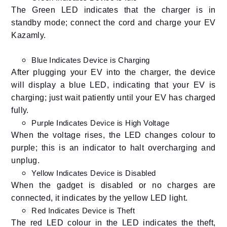
The Green LED indicates that the charger is in
standby mode; connect the cord and charge your EV
Kazamly.
Blue Indicates Device is Charging
After plugging your EV into the charger, the device
will display a blue LED, indicating that your EV is
charging; just wait patiently until your EV has charged
fully.
Purple Indicates Device is High Voltage
When the voltage rises, the LED changes colour to
purple; this is an indicator to halt overcharging and
unplug.
Yellow Indicates Device is Disabled
When the gadget is disabled or no charges are
connected, it indicates by the yellow LED light.
Red Indicates Device is Theft
The red LED colour in the LED indicates the theft,