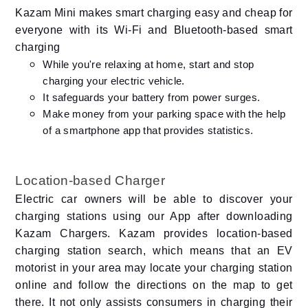
Kazam Mini makes smart charging easy and cheap for
everyone with its Wi-Fi and Bluetooth-based smart
charging
While you're relaxing at home, start and stop
charging your electric vehicle.
It safeguards your battery from power surges.
Make money from your parking space with the help
of a smartphone app that provides statistics.
Location-based Charger
Electric car owners will be able to discover your
charging stations using our App after downloading
Kazam Chargers. Kazam provides location-based
charging station search, which means that an EV
motorist in your area may locate your charging station
online and follow the directions on the map to get
there. It not only assists consumers in charging their