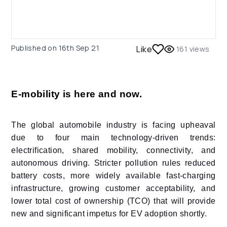
Published on
16th Sep 21
Like
161
views
E-mobility is here and now.
The global automobile industry is facing upheaval
due to four main technology-driven trends:
electrification, shared mobility, connectivity, and
autonomous driving. Stricter pollution rules reduced
battery costs, more widely available fast-charging
infrastructure, growing customer acceptability, and
lower total cost of ownership (TCO) that will provide
new and significant impetus for EV adoption shortly.