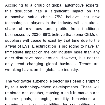
According to a group of global automotive experts,
this disruption has a significant impact on the
automotive value chain—75% believe that new
technological players in the industry will acquire a
share of revenues and profits from traditional
businesses by 2030. 88% believe that some OEMs or
suppliers will cease to exist by that time due to the
arrival of EVs. Electrification is projecting to have an
immediate impact on the car industry more than any
other disruptive breakthrough. However, it is not the
only trend changing global business. Trends are
wreaking havoc on the global car industry.
The worldwide automobile sector has been disrupting
by four technology-driven developments. These will
reinforce one another, causing a shift in markets and
income pools, changing mobility behaviour and
opening up new possibilities for competition and