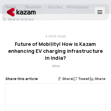
News
Reviews
Articles
Whitepaper
Search articles
Products
4
mins read
Solutions
Future of Mobility! How is Kazam
enhancing EV charging infrastructure
Resources
in India?
Isha
About Us
Share this article
Share
Tweet
Share
Get in Touch