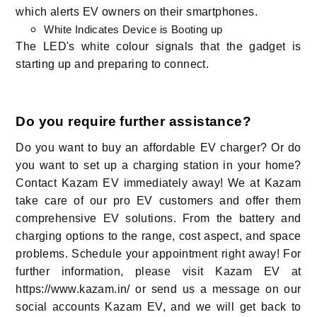
which alerts EV owners on their smartphones.
White Indicates Device is Booting up
The LED's white colour signals that the gadget is
starting up and preparing to connect.
Do you require further assistance?
Do you want to buy an affordable EV charger? Or do
you want to set up a charging station in your home?
Contact Kazam EV immediately away! We at Kazam
take care of our pro EV customers and offer them
comprehensive EV solutions. From the battery and
charging options to the range, cost aspect, and space
problems. Schedule your appointment right away! For
further information, please visit Kazam EV at
https://www.kazam.in/ or send us a message on our
social accounts Kazam EV, and we will get back to