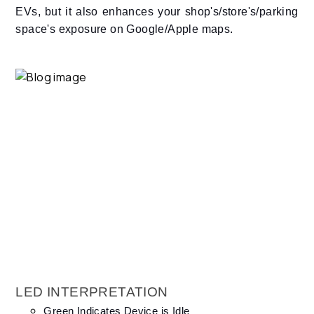
EVs, but it also enhances your shop's/store's/parking
space's exposure on Google/Apple maps.
LED INTERPRETATION
Green Indicates Device is Idle