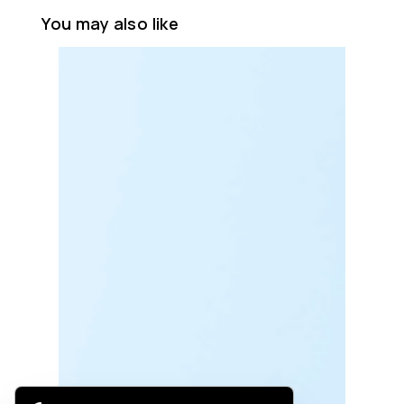
You may also like