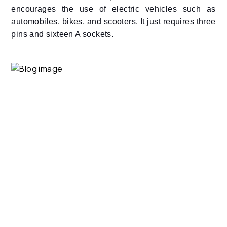
encourages the use of electric vehicles such as
automobiles, bikes, and scooters. It just requires three
pins and sixteen A sockets.