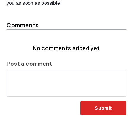
you as soon as possible!
Comments
No comments added yet
Post a comment
Submit