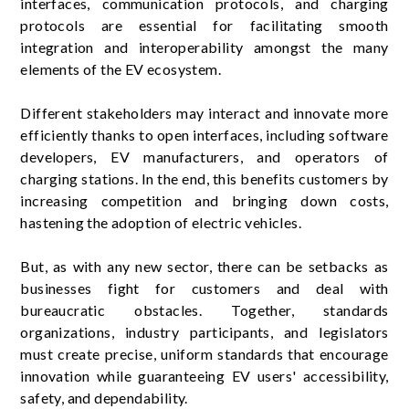
interfaces, communication protocols, and charging
protocols are essential for facilitating smooth
integration and interoperability amongst the many
elements of the EV ecosystem.
Different stakeholders may interact and innovate more
efficiently thanks to open interfaces, including software
developers, EV manufacturers, and operators of
charging stations. In the end, this benefits customers by
increasing competition and bringing down costs,
hastening the adoption of electric vehicles.
But, as with any new sector, there can be setbacks as
businesses fight for customers and deal with
bureaucratic obstacles. Together, standards
organizations, industry participants, and legislators
must create precise, uniform standards that encourage
innovation while guaranteeing EV users' accessibility,
safety, and dependability.