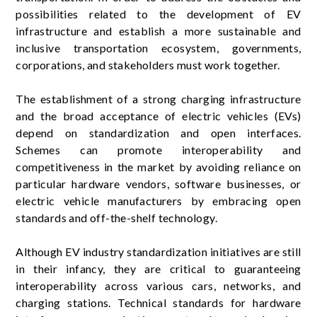
possibilities related to the development of EV
infrastructure and establish a more sustainable and
inclusive transportation ecosystem, governments,
corporations, and stakeholders must work together.
The establishment of a strong charging infrastructure
and the broad acceptance of electric vehicles (EVs)
depend on standardization and open interfaces.
Schemes can promote interoperability and
competitiveness in the market by avoiding reliance on
particular hardware vendors, software businesses, or
electric vehicle manufacturers by embracing open
standards and off-the-shelf technology.
Although EV industry standardization initiatives are still
in their infancy, they are critical to guaranteeing
interoperability across various cars, networks, and
charging stations. Technical standards for hardware