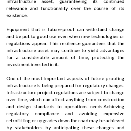
infrastructure asset, guaranteeing its continued
relevance and functionality over the course of its
existence.
Equipment that is future-proof can withstand change
and be put to good use even when new technologies or
regulations appear. This resilience guarantees that the
infrastructure asset may continue to yield advantages
for a considerable amount of time, protecting the
investment invested in it.
One of the most important aspects of future-proofing
infrastructure is being prepared for regulatory changes.
Infrastructure project regulations are subject to change
over time, which can affect anything from construction
and design standards to operations needs.Achieving
regulatory compliance and avoiding expensive
retrofitting or upgrades down the road may be achieved
by stakeholders by anticipating these changes and