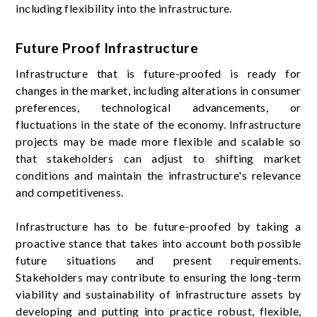
including flexibility into the infrastructure.
Future Proof Infrastructure
Infrastructure that is future-proofed is ready for
changes in the market, including alterations in consumer
preferences, technological advancements, or
fluctuations in the state of the economy. Infrastructure
projects may be made more flexible and scalable so
that stakeholders can adjust to shifting market
conditions and maintain the infrastructure's relevance
and competitiveness.
Infrastructure has to be future-proofed by taking a
proactive stance that takes into account both possible
future situations and present requirements.
Stakeholders may contribute to ensuring the long-term
viability and sustainability of infrastructure assets by
developing and putting into practice robust, flexible,