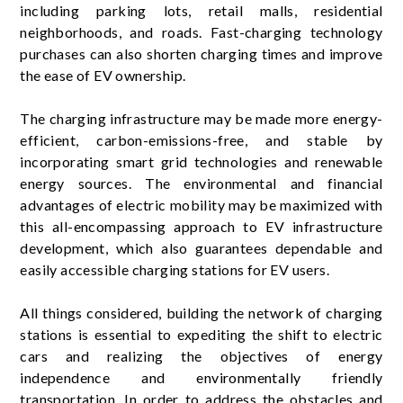
including parking lots, retail malls, residential
neighborhoods, and roads. Fast-charging technology
purchases can also shorten charging times and improve
the ease of EV ownership.
The charging infrastructure may be made more energy-
efficient, carbon-emissions-free, and stable by
incorporating smart grid technologies and renewable
energy sources. The environmental and financial
advantages of electric mobility may be maximized with
this all-encompassing approach to EV infrastructure
development, which also guarantees dependable and
easily accessible charging stations for EV users.
All things considered, building the network of charging
stations is essential to expediting the shift to electric
cars and realizing the objectives of energy
independence and environmentally friendly
transportation. In order to address the obstacles and