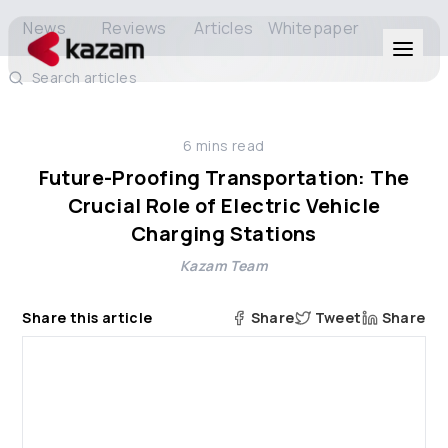
News
Reviews
Articles
Whitepaper
Search articles
Products
6
mins read
Solutions
Future-Proofing Transportation: The
Crucial Role of Electric Vehicle
Resources
Charging Stations
Kazam Team
About Us
Share this article
Share
Tweet
Share
Get in Touch