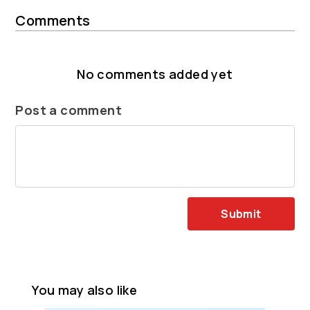
Comments
No comments added yet
Post a comment
Submit
You may also like