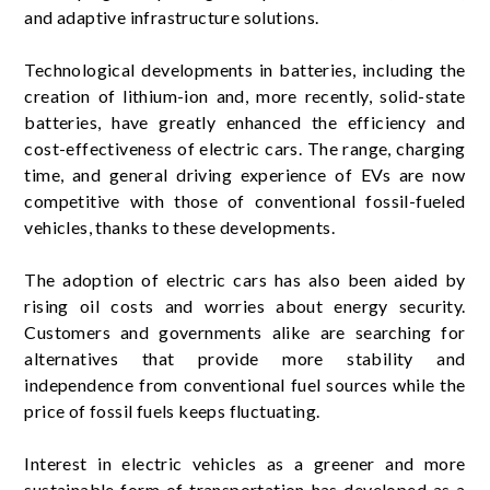
and adaptive infrastructure solutions.
Technological developments in batteries, including the
creation of lithium-ion and, more recently, solid-state
batteries, have greatly enhanced the efficiency and
cost-effectiveness of electric cars. The range, charging
time, and general driving experience of EVs are now
competitive with those of conventional fossil-fueled
vehicles, thanks to these developments.
The adoption of electric cars has also been aided by
rising oil costs and worries about energy security.
Customers and governments alike are searching for
alternatives that provide more stability and
independence from conventional fuel sources while the
price of fossil fuels keeps fluctuating.
Interest in electric vehicles as a greener and more
sustainable form of transportation has developed as a