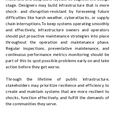
stage. Designers may build infrastructure that is more
shock- and disruption-resistant by foreseeing future
difficulties like harsh weather, cyberattacks, or supply
chain interruptions.To keep systems operating smoothly
and effectively, infrastructure owners and operators
should put proactive maintenance strategies into place
throughout the operation and maintenance phase.
Regular inspections, preventative maintenance, and
continuous performance metrics monitoring should be
part of this to spot possible problems early on and take
action before they get worse.
Through the lifetime of public infrastructure,
stakeholders may prioritize resilience and efficiency to
create and maintain systems that are more resilient to
shocks, function effectively, and fulfill the demands of
the communities they serve.