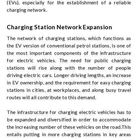
(EVs), especially for the establishment of a reliable
charging network.
Charging Station Network Expansion
The network of charging stations, which functions as
the EV version of conventional petrol stations, is one of
the most important components of the infrastructure
for electric vehicles. The need for public charging
stations will rise along with the number of people
driving electric cars. Longer driving lengths, an increase
in EV ownership, and the requirement for easy charging
stations in cities, at workplaces, and along busy travel
routes will all contribute to this demand.
The infrastructure for charging electric vehicles has to
be expanded and diversified in order to accommodate
the increasing number of these vehicles on the road.This
entails putting in more charging stations in key areas