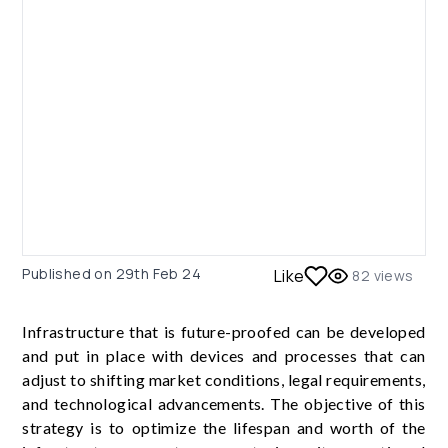
Published on
29th Feb 24
Like
82
views
Infrastructure that is future-proofed can be developed
and put in place with devices and processes that can
adjust to shifting market conditions, legal requirements,
and technological advancements. The objective of this
strategy is to optimize the lifespan and worth of the