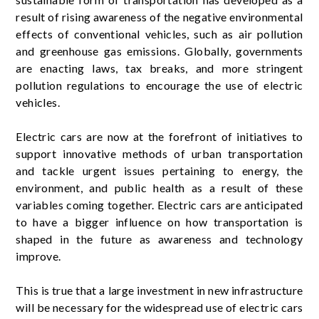
result of rising awareness of the negative environmental
effects of conventional vehicles, such as air pollution
and greenhouse gas emissions. Globally, governments
are enacting laws, tax breaks, and more stringent
pollution regulations to encourage the use of electric
vehicles.
Electric cars are now at the forefront of initiatives to
support innovative methods of urban transportation
and tackle urgent issues pertaining to energy, the
environment, and public health as a result of these
variables coming together. Electric cars are anticipated
to have a bigger influence on how transportation is
shaped in the future as awareness and technology
improve.
This is true that a large investment in new infrastructure
will be necessary for the widespread use of electric cars