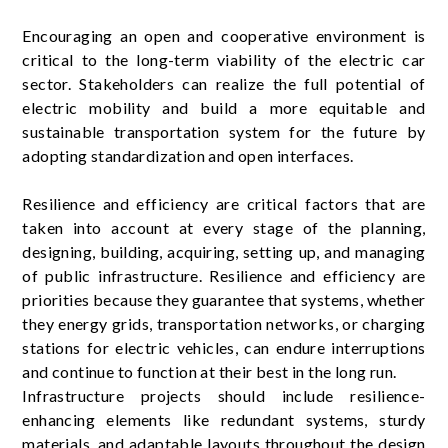
Encouraging an open and cooperative environment is
critical to the long-term viability of the electric car
sector. Stakeholders can realize the full potential of
electric mobility and build a more equitable and
sustainable transportation system for the future by
adopting standardization and open interfaces.
Resilience and efficiency are critical factors that are
taken into account at every stage of the planning,
designing, building, acquiring, setting up, and managing
of public infrastructure. Resilience and efficiency are
priorities because they guarantee that systems, whether
they energy grids, transportation networks, or charging
stations for electric vehicles, can endure interruptions
and continue to function at their best in the long run.
Infrastructure projects should include resilience-
enhancing elements like redundant systems, sturdy
materials, and adaptable layouts throughout the design