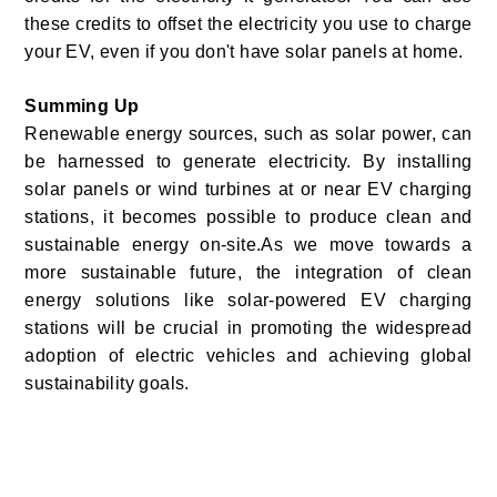
these credits to offset the electricity you use to charge
your EV, even if you don't have solar panels at home.
Summing Up
Renewable energy sources, such as solar power, can
be harnessed to generate electricity. By installing
solar panels or wind turbines at or near EV charging
stations, it becomes possible to produce clean and
sustainable energy on-site.As we move towards a
more sustainable future, the integration of clean
energy solutions like solar-powered EV charging
stations will be crucial in promoting the widespread
adoption of electric vehicles and achieving global
sustainability goals.