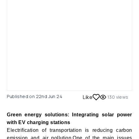
Published on
22nd Jun 24
Like
130
views
Green energy solutions: Integrating solar power
with EV charging stations
Electrification of transportation is reducing carbon
emission and air pollution.One of the main issues