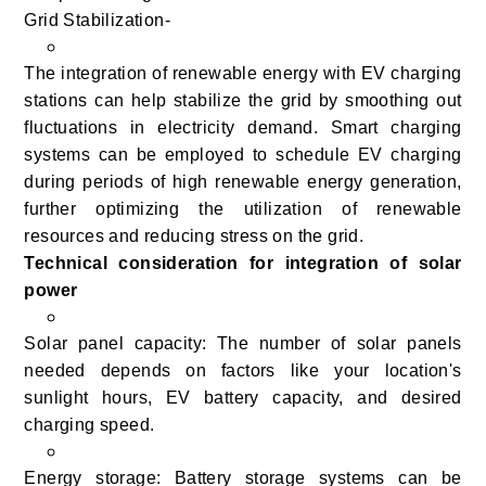
Grid Stabilization-
The integration of renewable energy with EV charging
stations can help stabilize the grid by smoothing out
fluctuations in electricity demand. Smart charging
systems can be employed to schedule EV charging
during periods of high renewable energy generation,
further optimizing the utilization of renewable
resources and reducing stress on the grid.
Technical consideration for integration of solar
power
Solar panel capacity: The number of solar panels
needed depends on factors like your location's
sunlight hours, EV battery capacity, and desired
charging speed.
Energy storage: Battery storage systems can be