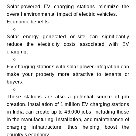
Solar-powered EV charging stations minimize the
overall environmental impact of electric vehicles.
Economic benefits-
Solar energy generated on-site can significantly
reduce the electricity costs associated with EV
charging.
EV charging stations with solar power integration can
make your property more attractive to tenants or
buyers.
These stations are also a potential source of job
creation. Installation of 1 million EV charging stations
in India can create up to 46,000 jobs, including those
in the manufacturing, installation, and maintenance of
charging infrastructure, thus helping boost the
country's economy.