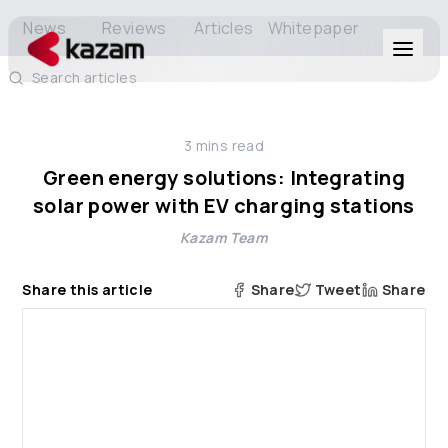
News
Reviews
Articles
Whitepaper
Search articles
Products
3
mins read
Solutions
Green energy solutions: Integrating
solar power with EV charging stations
Resources
Kazam Team
About Us
Share this article
Share
Tweet
Share
Get in Touch