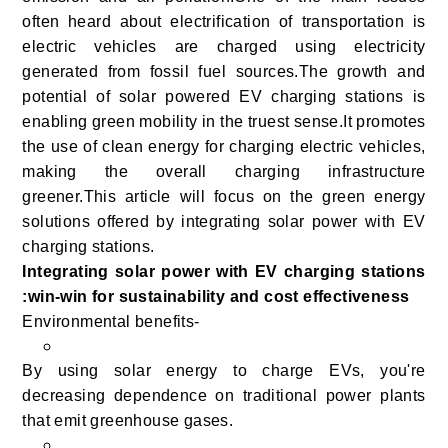
often heard about electrification of transportation is
electric vehicles are charged using electricity
generated from fossil fuel sources.
The growth and
potential of solar powered EV charging stations is
enabling green mobility in the truest sense.It promotes
the use of clean energy for charging electric vehicles,
making the overall charging infrastructure
greener.This article will focus on the green energy
solutions offered by integrating solar power with EV
charging stations.
Integrating solar power with EV charging stations
:win-win for sustainability and cost effectiveness
Environmental benefits-
By using solar energy to charge EVs, you're
decreasing dependence on traditional power plants
that emit greenhouse gases.