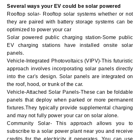
Several ways your EV could be solar powered
Rooftop solar- Rooftop solar systems whether or not
they are paired with battery storage systems can be
optimized to power your car
Solar powered public charging station-Some public
EV charging stations have installed onsite solar
panels.
Vehicle-Integrated Photovoltaics (VIPV)-This futuristic
approach involves incorporating solar panels directly
into the car's design. Solar panels are integrated on
the roof, hood, or trunk of the car.
Vehicle-Attached Solar Panels-These can be foldable
panels that deploy when parked or more permanent
fixtures.They typically provide supplemental charging
and may not fully power your car on solar alone.
Community Solar- This approach allows you to
subscribe to a solar power plant near you and receive
credits for the electricity it generates. You can use