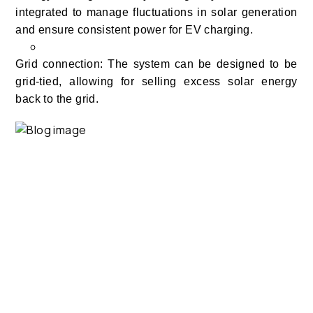
integrated to manage fluctuations in solar generation
and ensure consistent power for EV charging.
Grid connection: The system can be designed to be
grid-tied, allowing for selling excess solar energy
back to the grid.