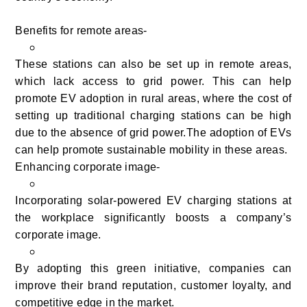
Benefits for remote areas-
These stations can also be set up in remote areas,
which lack access to grid power. This can help
promote EV adoption in rural areas, where the cost of
setting up traditional charging stations can be high
due to the absence of grid power.The adoption of EVs
can help promote sustainable mobility in these areas.
Enhancing corporate image-
Incorporating solar-powered EV charging stations at
the workplace significantly boosts a company’s
corporate image.
By adopting this green initiative, companies can
improve their brand reputation, customer loyalty, and
competitive edge in the market.