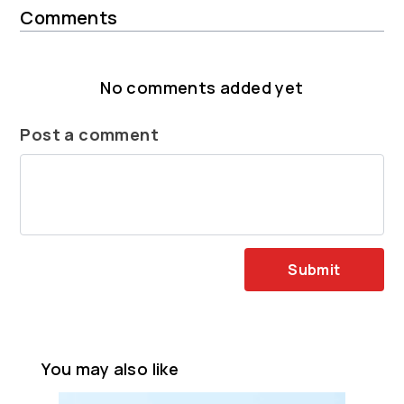
Comments
No comments added yet
Post a comment
Submit
You may also like