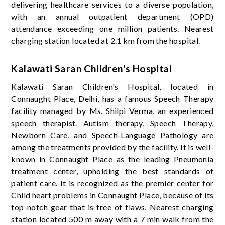
delivering healthcare services to a diverse population,
with an annual outpatient department (OPD)
attendance exceeding one million patients. Nearest
charging station located at 2.1 km from the hospital.
Kalawati Saran Children's Hospital
Kalawati Saran Children's Hospital, located in
Connaught Place, Delhi, has a famous Speech Therapy
facility managed by Ms. Shilpi Verma, an experienced
speech therapist. Autism therapy, Speech Therapy,
Newborn Care, and Speech-Language Pathology are
among the treatments provided by the facility. It is well-
known in Connaught Place as the leading Pneumonia
treatment center, upholding the best standards of
patient care. It is recognized as the premier center for
Child heart problems in Connaught Place, because of its
top-notch gear that is free of flaws. Nearest charging
station located 500 m away with a 7 min walk from the