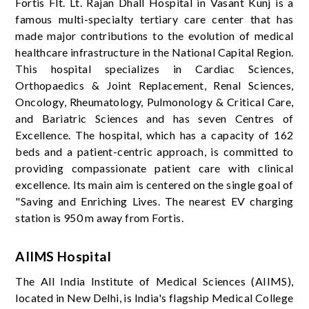
Fortis Flt. Lt. Rajan Dhall Hospital in Vasant Kunj is a
famous multi-specialty tertiary care center that has
made major contributions to the evolution of medical
healthcare infrastructure in the National Capital Region.
This hospital specializes in Cardiac Sciences,
Orthopaedics & Joint Replacement, Renal Sciences,
Oncology, Rheumatology, Pulmonology & Critical Care,
and Bariatric Sciences and has seven Centres of
Excellence. The hospital, which has a capacity of 162
beds and a patient-centric approach, is committed to
providing compassionate patient care with clinical
excellence. Its main aim is centered on the single goal of
"Saving and Enriching Lives. The nearest EV charging
station is 950 m away from Fortis.
AIIMS Hospital
The All India Institute of Medical Sciences (AIIMS),
located in New Delhi, is India's flagship Medical College