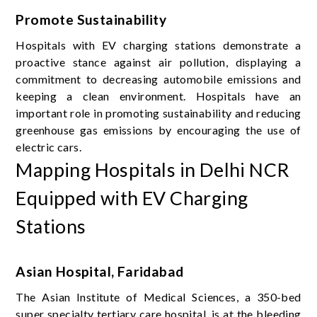
Promote Sustainability
Hospitals with EV charging stations demonstrate a
proactive stance against air pollution, displaying a
commitment to decreasing automobile emissions and
keeping a clean environment. Hospitals have an
important role in promoting sustainability and reducing
greenhouse gas emissions by encouraging the use of
electric cars.
Mapping Hospitals in Delhi NCR
Equipped with EV Charging
Stations
Asian Hospital, Faridabad
The Asian Institute of Medical Sciences, a 350-bed
super specialty tertiary care hospital, is at the bleeding