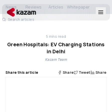
News
Reviews
Articles
Whitepaper
Search articles
Products
5
mins read
Solutions
Green Hospitals: EV Charging Stations
in Delhi
Resources
Kazam Team
About Us
Share this article
Share
Tweet
Share
Get in Touch