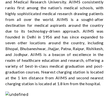
and Medical Research University. AIIMS consistently
ranks first among the nation's medical schools, with
highly sophisticated medical research drawing patients
from all over the world. AIIMS is a sought-after
destination for medical aspirants around the country
due to its technology-driven approach. AIIMS was
founded in Delhi in 1956 and has since expanded to
seven other locations around the country, including
Bhopal, Bhubaneshwar, Jhajjar, Patna, Raipur, Rishikesh,
and Jodhpur. AIIMS is a beacon of excellence in the
realm of healthcare education and research, offering a
variety of best-in-class medical graduation and post-
graduation courses. Nearest charging station is located
at the 1 km distance from AIIMS and second nearest
charging station is located at 1.8 km from the hospital.