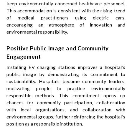
keep environmentally concerned healthcare personnel.
This accommodation is consistent with the rising trend
of medical practitioners using electric cars,
encouraging an atmosphere of innovation and
environmental responsibility.
Positive Public Image and Community
Engagement
Installing EV charging stations improves a hospital's
public image by demonstrating its commitment to
sustainability. Hospitals become community leaders,
motivating people to practice environmentally
responsible methods. This commitment opens up
chances for community participation, collaboration
with local organizations, and collaboration with
environmental groups, further reinforcing the hospital's
position as a responsible institution.