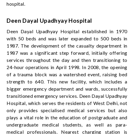
hospital.
Deen Dayal Upadhyay Hospital
Deen Dayal Upadhyay Hospital established in 1970
with 50 beds and was later expanded to 500 beds in
1987. The development of the casualty department in
1987 was a significant step forward, initially offering
services throughout the day and then transitioning to
24-hour operations in April 1998. In 2008, the opening
of a trauma block was a watershed event, raising bed
strength to 640. This new facility, which includes a
bigger emergency department and wards, successfully
transitioned emergency services. Deen Dayal Upadhyay
Hospital, which serves the residents of West Delhi, not
only provides specialised medical services but also
plays a vital role in the education of postgraduate and
undergraduate medical students, as well as para-
medical professionals. Nearest charging station is