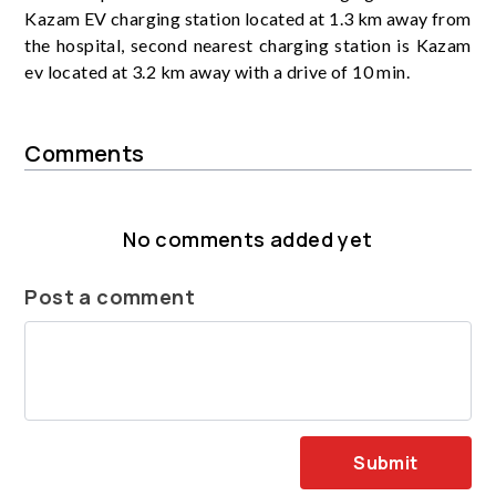
Kazam EV charging station located at 1.3 km away from
the hospital, second nearest charging station is Kazam
ev located at 3.2 km away with a drive of 10 min.
Comments
No comments added yet
Post a comment
Submit