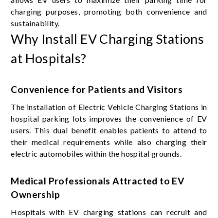
charging purposes, promoting both convenience and
sustainability.
Why Install EV Charging Stations
at Hospitals?
Convenience for Patients and Visitors
The installation of Electric Vehicle Charging Stations in
hospital parking lots improves the convenience of EV
users. This dual benefit enables patients to attend to
their medical requirements while also charging their
electric automobiles within the hospital grounds.
Medical Professionals Attracted to EV
Ownership
Hospitals with EV charging stations can recruit and