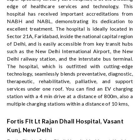
edge of healthcare services and technology. This
hospital has received important accreditations from
NABH and NABL, demonstrating its dedication to
excellent treatment. The hospital is ideally located in
Sector 21A, Faridabad, inside the national capital region
of Delhi, and is easily accessible from key transit hubs
such as the New Delhi International Airport, the New
Delhi railway station, and the interstate bus terminal.
The hospital, which is outfitted with cutting-edge
technology, seamlessly blends preventative, diagnostic,
therapeutic, rehabilitative, palliative, and support
services under one roof. You can find an EV charging
station with a 4 min drive at a distance of 800m, also a
multiple charging stations within a distance of 10 kms,
Fortis Flt Lt Rajan Dhall Hospital, Vasant
Kunj, New Delhi