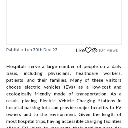
Published on
30th Dec 23
Like
104
views
Hospitals serve a large number of people on a daily
basis, including physicians, healthcare workers,
patients, and their families. Many of these visitors
choose electric vehicles (EVs) as a low-cost and
ecologically friendly mode of transportation. As a
result, placing Electric Vehicle Charging Stations in
hospital parking lots can provide major benefits to EV
owners and to the environment. Given the length of
most hospital trips, having accessible charging facilities
allows EV users to maximize their parking time for