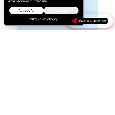
experience on our website
Accept All
Customize
View Privacy Policy