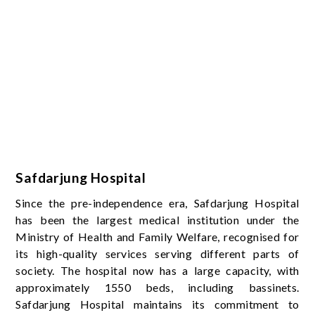
Safdarjung Hospital
Since the pre-independence era, Safdarjung Hospital
has been the largest medical institution under the
Ministry of Health and Family Welfare, recognised for
its high-quality services serving different parts of
society. The hospital now has a large capacity, with
approximately 1550 beds, including bassinets.
Safdarjung Hospital maintains its commitment to