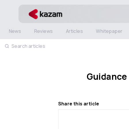
News
Reviews
Articles
Whitepaper
Search articles
Guidance 
Share this article