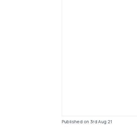
Published on
3rd Aug 21