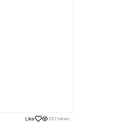
Like
237
views