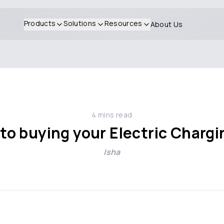
Products
Solutions
Resources
About Us
4
mins read
to buying your Electric Chargi
Isha