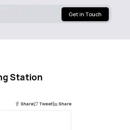
Get in Touch
ng Station
Share
Tweet
Share